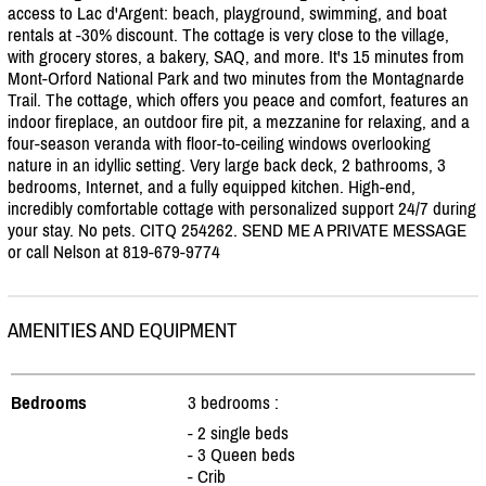
access to Lac d'Argent: beach, playground, swimming, and boat
rentals at -30% discount. The cottage is very close to the village,
with grocery stores, a bakery, SAQ, and more. It's 15 minutes from
Mont-Orford National Park and two minutes from the Montagnarde
Trail. The cottage, which offers you peace and comfort, features an
indoor fireplace, an outdoor fire pit, a mezzanine for relaxing, and a
four-season veranda with floor-to-ceiling windows overlooking
nature in an idyllic setting. Very large back deck, 2 bathrooms, 3
bedrooms, Internet, and a fully equipped kitchen. High-end,
incredibly comfortable cottage with personalized support 24/
7 during
your stay. No pets. CITQ 254262. SEND ME A PRIVATE MESSAGE
or call Nelson at 819-679-9774
AMENITIES AND EQUIPMENT
Bedrooms
3 bedrooms :
- 2 single beds
- 3 Queen beds
- Crib