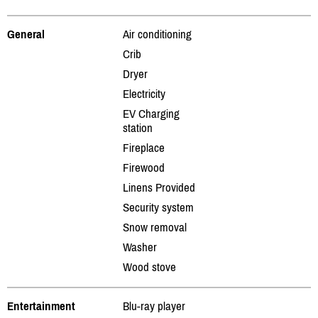
General
Air conditioning
Crib
Dryer
Electricity
EV Charging
station
Fireplace
Firewood
Linens Provided
Security system
Snow removal
Washer
Wood stove
Entertainment
Blu-ray player