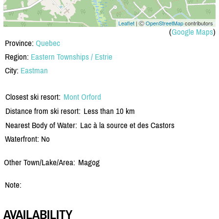
Leaflet
| Ⓒ
OpenStreetMap
contributors
(
Google Maps
)
Province:
Quebec
Region:
Eastern Townships / Estrie
City:
Eastman
Closest ski resort:
Mont Orford
Distance from ski resort:
Less than 10 km
Nearest Body of Water:
Lac à la source et des Castors
Waterfront: No
Other Town/Lake/Area:
Magog
Note:
AVAILABILITY