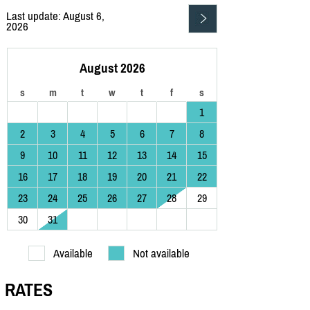
Last update: August 6,
2026
August 2026
s
m
t
w
t
f
s
1
2
3
4
5
6
7
8
9
10
11
12
13
14
15
16
17
18
19
20
21
22
23
24
25
26
27
28
29
30
31
Available
Not available
RATES