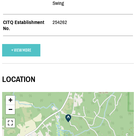
Swing
CITQ Establishment
254262
No.
+ VIEW MORE
LOCATION
+
−