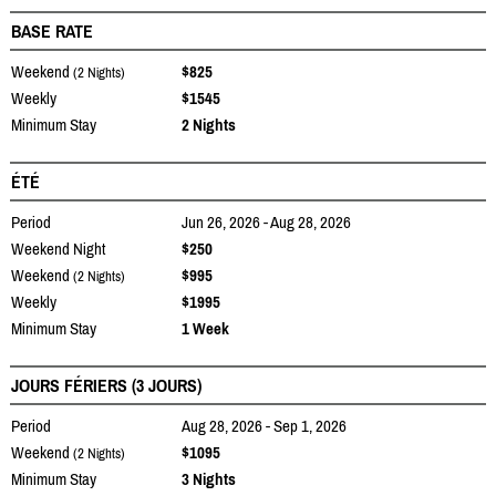
BASE RATE
Weekend
$825
(2 Nights)
Weekly
$1545
Minimum Stay
2 Nights
ÉTÉ
Period
Jun 26, 2026 - Aug 28, 2026
Weekend Night
$250
Weekend
$995
(2 Nights)
Weekly
$1995
Minimum Stay
1 Week
JOURS FÉRIERS (3 JOURS)
Period
Aug 28, 2026 - Sep 1, 2026
Weekend
$1095
(2 Nights)
Minimum Stay
3 Nights