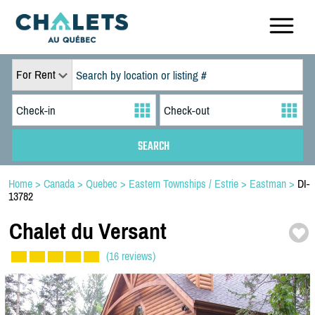
For Rent
Home
>
Canada
>
Quebec
>
Eastern Townships / Estrie
>
Eastman
>
DI-
13782
Chalet du Versant
(16 reviews)