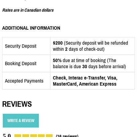
Rates are in Canadian dollars
ADDITIONAL INFORMATION
$200
(Security deposit will be refunded
Security Deposit
within
2
days of check-out)
50%
due at time of booking (The
Booking Deposit
balance is due
30
days before arrival)
Check, Interac e-Transfer, Visa,
Accepted Payments
MasterCard, American Express
REVIEWS
WRITE A REVIEW
5.0
(16 reviews)