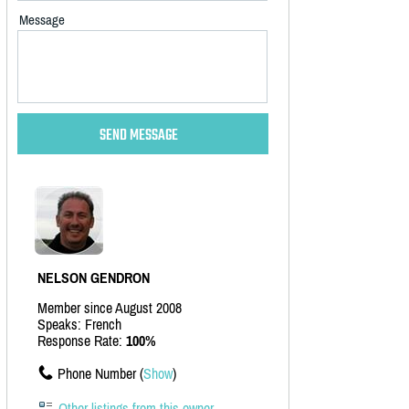
Message
NELSON GENDRON
Member since August 2008
Speaks: French
Response Rate:
100%
Phone Number (
Show
)
Other listings from this owner