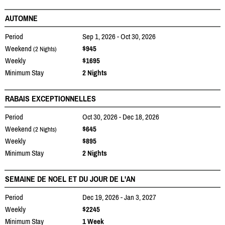
AUTOMNE
Period
Sep 1, 2026 - Oct 30, 2026
Weekend
$945
(2 Nights)
Weekly
$1695
Minimum Stay
2 Nights
RABAIS EXCEPTIONNELLES
Period
Oct 30, 2026 - Dec 18, 2026
Weekend
$645
(2 Nights)
Weekly
$895
Minimum Stay
2 Nights
SEMAINE DE NOEL ET DU JOUR DE L'AN
Period
Dec 19, 2026 - Jan 3, 2027
Weekly
$2245
Minimum Stay
1 Week