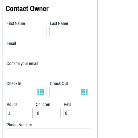
Contact Owner
First Name
Last Name
Email
Confirm your email
Check In
Check Out
Adults
Children
Pets
Phone Number