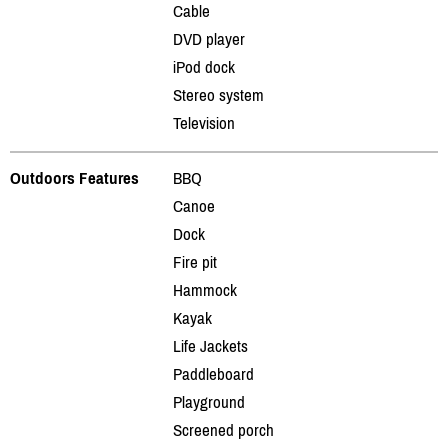
Cable
DVD player
iPod dock
Stereo system
Television
Outdoors Features
BBQ
Canoe
Dock
Fire pit
Hammock
Kayak
Life Jackets
Paddleboard
Playground
Screened porch