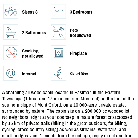
Sleeps 8
3 Bedrooms
Pets
2 Bathrooms
not allowed
Smoking
Fireplace
not allowed
Internet
Ski <10km
A charming all-wood cabin located in Eastman in the Eastern
Townships (1 hour and 15 minutes from Montreal), at the foot of the
southern slope of Mont Orford, on a 10,000-acre private estate,
surrounded by nature. The cabin sits on a 200,000 pc wooded lot.
No neighbors. Right at your doorstep, a mature forest crisscrossed
by 15 km of private trails (hiking in the great outdoors, fat biking,
cycling, cross-country skiing) as well as streams, waterfalls, and
small bridges. Just 1 minute from the cottage, enjoy direct and free