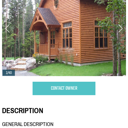
1/40
CONTACT OWNER
DESCRIPTION
GENERAL DESCRIPTION