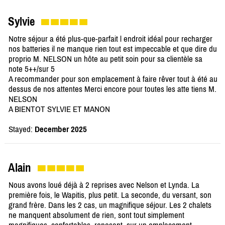
Sylvie
Notre séjour a été plus-que-parfait l endroit idéal pour recharger
nos batteries il ne manque rien tout est impeccable et que dire du
proprio M. NELSON un hôte au petit soin pour sa clientèle sa
note 5++/sur 5
A recommander pour son emplacement à faire rêver tout à été au
dessus de nos attentes Merci encore pour toutes les atte tiens M.
NELSON
A BIENTOT SYLVIE ET MANON
Stayed:
December 2025
Alain
Nous avons loué déjà à 2 reprises avec Nelson et Lynda. La
première fois, le Wapitis, plus petit. La seconde, du versant, son
grand frère. Dans les 2 cas, un magnifique séjour. Les 2 chalets
ne manquent absolument de rien, sont tout simplement