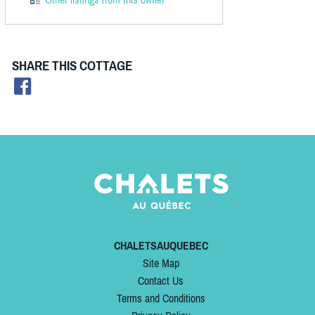
SHARE THIS COTTAGE
CHALETSAUQUEBEC
Site Map
Contact Us
Terms and Conditions