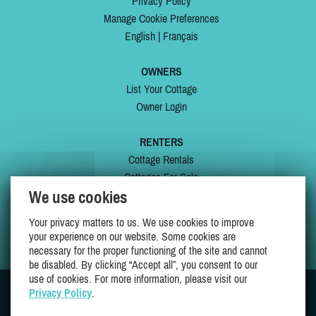
Privacy Policy
Manage Cookie Preferences
English
|
Français
OWNERS
List Your Cottage
Owner Login
RENTERS
Cottage Rentals
Cottages For Sale
We use cookies
Last Listings
Special Offers
Your privacy matters to us. We use cookies to improve
My Wishlist
your experience on our website. Some cookies are
necessary for the proper functioning of the site and cannot
be disabled. By clicking “Accept all”, you consent to our
use of cookies. For more information, please visit our
Privacy Policy
.
JOIN US ON