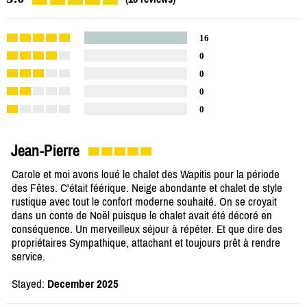
16
0
0
0
0
Jean-Pierre
Carole et moi avons loué le chalet des Wapitis pour la période
des Fêtes. C'était féérique. Neige abondante et chalet de style
rustique avec tout le confort moderne souhaité. On se croyait
dans un conte de Noël puisque le chalet avait été décoré en
conséquence. Un merveilleux séjour à répéter. Et que dire des
propriétaires Sympathique, attachant et toujours prêt à rendre
service.
Stayed:
December 2025