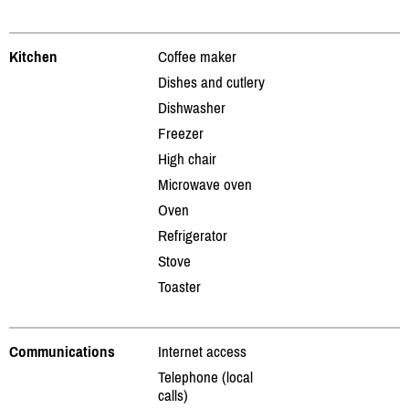
Kitchen
Coffee maker
Dishes and cutlery
Dishwasher
Freezer
High chair
Microwave oven
Oven
Refrigerator
Stove
Toaster
Communications
Internet access
Telephone (local
calls)