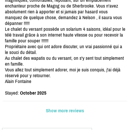
magnifiques, confortables, reposant, sur un emplacement
enchanteur proche de Magog ou de Sherbrooke. Vous n'avez
absolument rien à apporter et si jamais par hasard vous
manquez de quelque chose, demandez à Nelson , il saura vous
dépanner !!!!!
Le chalet du versant possède un solarium 4 saisons, idéal pour le
télé travail grâce à son internet haute vitesse ou pour recevoir la
famille pour souper !!!!!!
Propriétaire avec qui ont adore discuter, un vrai passionné qui a
le souci du détail.
Au chalet des wapatis ou du versant, on s'y sent tout simplement
en famille.
Vous allez tout simplement adorer, moi je suis conquis, j'ai déjà
réservé pour y retourner.
Alain Fontaine
Stayed:
October 2025
Show more reviews