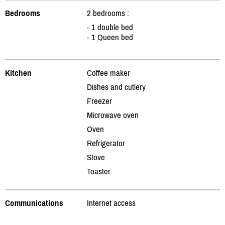
Bedrooms
2 bedrooms :
- 1 double bed
- 1 Queen bed
Kitchen
Coffee maker
Dishes and cutlery
Freezer
Microwave oven
Oven
Refrigerator
Stove
Toaster
Communications
Internet access