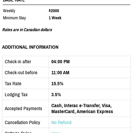
Weekly
$2000
Minimum Stay
1 Week
Rates are in Canadian dollars
ADDITIONAL INFORMATION
Check-in after
04:00 PM
Check-out before
11:00 AM
Tax Rate
15.5%
Lodging Tax
3.5%
Cash, Interac e-Transfer, Visa,
Accepted Payments
MasterCard, American Express
Cancellation Policy
No Refund