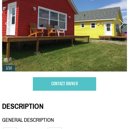
1/10
CONTACT OWNER
DESCRIPTION
GENERAL DESCRIPTION