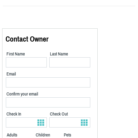
Contact Owner
First Name
Last Name
Email
Confirm your email
Check In
Check Out
Adults
Children
Pets