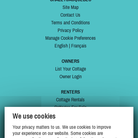
Site Map
Contact Us
Terms and Conditions
Privacy Policy
Manage Cookie Preferences
English
|
Français
OWNERS
List Your Cottage
Owner Login
RENTERS
Cottage Rentals
Cottages For Sale
We use cookies
Last Listings
Special Offers
Your privacy matters to us. We use cookies to improve
My Wishlist
your experience on our website. Some cookies are