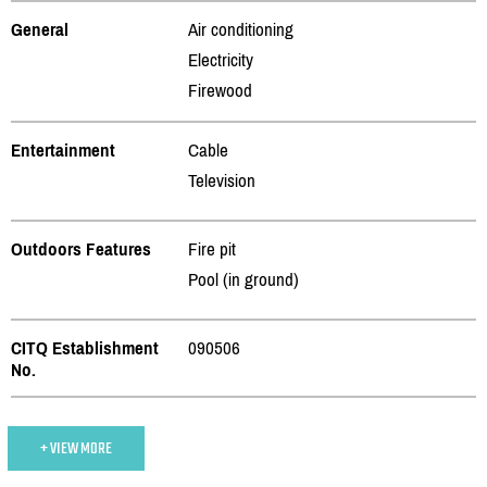
General
Air conditioning
Electricity
Firewood
Entertainment
Cable
Television
Outdoors Features
Fire pit
Pool (in ground)
CITQ Establishment
090506
No.
+ VIEW MORE