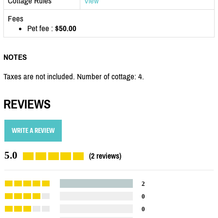
Cottage Rules
View
Fees
Pet fee :
$50.00
NOTES
Taxes are not included. Number of cottage: 4.
REVIEWS
WRITE A REVIEW
5.0
(2 reviews)
2
0
0