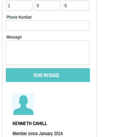
Phone Number
Message
KENNETH CAHILL
Member since January 2014