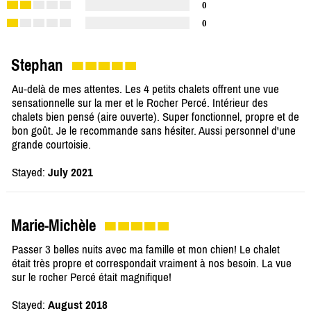
0
0
Stephan
Au-delà de mes attentes. Les 4 petits chalets offrent une vue
sensationnelle sur la mer et le Rocher Percé. Intérieur des
chalets bien pensé (aire ouverte). Super fonctionnel, propre et de
bon goût. Je le recommande sans hésiter. Aussi personnel d'une
grande courtoisie.
Stayed:
July 2021
Marie-Michèle
Passer 3 belles nuits avec ma famille et mon chien! Le chalet
était très propre et correspondait vraiment à nos besoin. La vue
sur le rocher Percé était magnifique!
Stayed:
August 2018