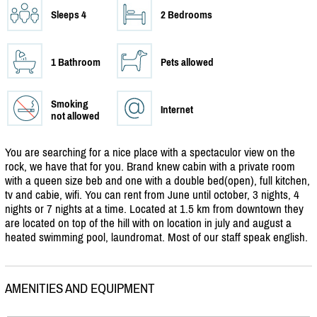
Sleeps 4
2 Bedrooms
1 Bathroom
Pets allowed
Smoking
Internet
not allowed
You are searching for a nice place with a spectaculor view on the
rock, we have that for you. Brand knew cabin with a private room
with a queen size beb and one with a double bed(open), full kitchen,
tv and cabie, wifi. You can rent from June until october, 3 nights, 4
nights or 7 nights at a time. Located at 1.5 km from downtown they
are located on top of the hill with on location in july and august a
heated swimming pool, laundromat. Most of our staff speak english.
AMENITIES AND EQUIPMENT