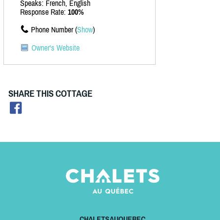
Speaks: French, English
Response Rate:
100%
Phone Number (
Show
)
Owner's Website
SHARE THIS COTTAGE
CHALETSAUQUEBEC