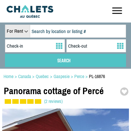
For Rent
Home
>
Canada
>
Quebec
>
Gaspesie
>
Perce
>
PL-16876
Panorama cottage of Percé
(2 reviews)