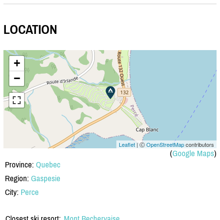
LOCATION
+
−
Leaflet
| Ⓒ
OpenStreetMap
contributors
(
Google Maps
)
Province:
Quebec
Region:
Gaspesie
City:
Perce
Closest ski resort:
Mont Bechervaise