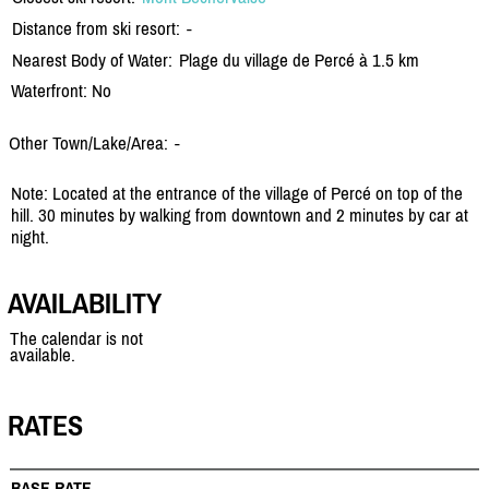
Distance from ski resort:
-
Nearest Body of Water:
Plage du village de Percé à 1.5 km
Waterfront: No
Other Town/Lake/Area:
-
Note: Located at the entrance of the village of Percé on top of the
hill. 30 minutes by walking from downtown and 2 minutes by car at
night.
AVAILABILITY
The calendar is not
available.
RATES
BASE RATE