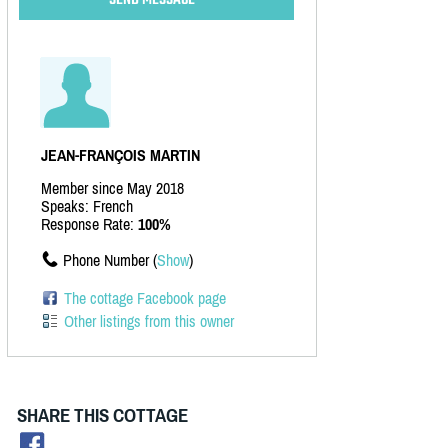
JEAN-FRANÇOIS MARTIN
Member since May 2018
Speaks: French
Response Rate:
100%
Phone Number (
Show
)
The cottage Facebook page
Other listings from this owner
SHARE THIS COTTAGE