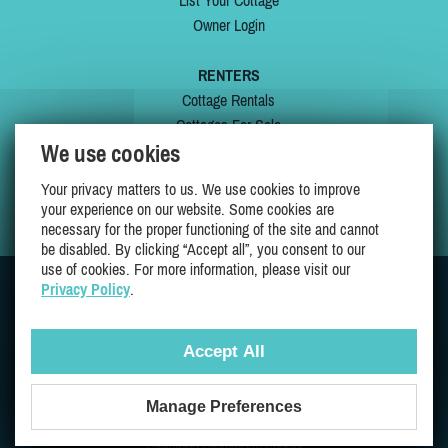
List Your Cottage
Owner Login
RENTERS
Cottage Rentals
Cottages For Sale
We use cookies
Last Listings
Special Offers
Your privacy matters to us. We use cookies to improve
My Wishlist
your experience on our website. Some cookies are
necessary for the proper functioning of the site and cannot
be disabled. By clicking “Accept all”, you consent to our
use of cookies. For more information, please visit our
Privacy Policy
.
JOIN US ON
Accept All
Manage Preferences
Proudly 100% Quebec Owned And Operated