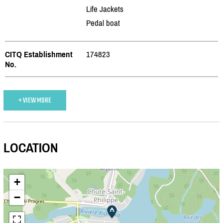
Life Jackets
Pedal boat
CITQ Establishment
174823
No.
+ VIEW MORE
LOCATION
+
−