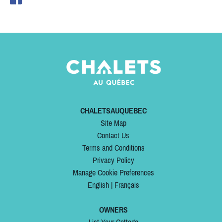
CHALETSAUQUEBEC
Site Map
Contact Us
Terms and Conditions
Privacy Policy
Manage Cookie Preferences
English
|
Français
OWNERS