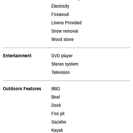
Electricity
Firewood
Linens Provided
Snow removal
Wood stove
Entertainment
DVD player
Stereo system
Television
Outdoors Features
BBQ
Boat
Dock
Fire pit
Gazebo
Kayak