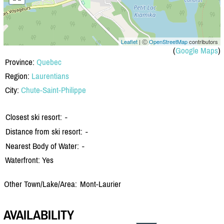
Leaflet
| Ⓒ
OpenStreetMap
contributors
(
Google Maps
)
Province:
Quebec
Region:
Laurentians
City:
Chute-Saint-Philippe
Closest ski resort:
-
Distance from ski resort:
-
Nearest Body of Water:
-
Waterfront: Yes
Other Town/Lake/Area:
Mont-Laurier
AVAILABILITY