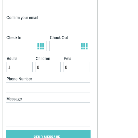
Confirm your email
Check In
Check Out
Adults
Children
Pets
Phone Number
Message