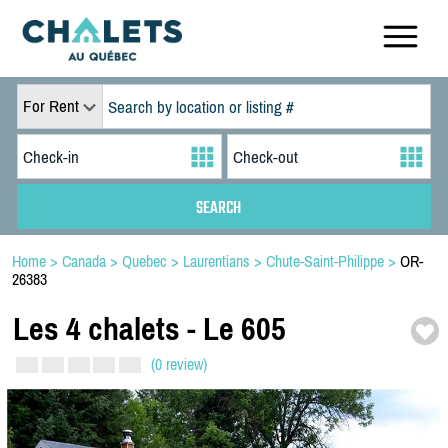
For Rent
Home
>
Canada
>
Quebec
>
Laurentians
>
Chute-Saint-Philippe
>
OR-
26383
Les 4 chalets -
Le 605
(0 review)