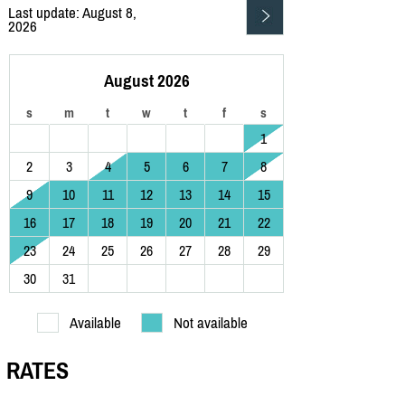
Last update: August 8,
2026
August 2026
s
m
t
w
t
f
s
1
2
3
4
5
6
7
8
9
10
11
12
13
14
15
16
17
18
19
20
21
22
23
24
25
26
27
28
29
30
31
Available
Not available
RATES