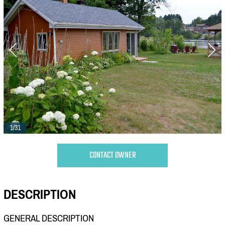
1/31
CONTACT OWNER
DESCRIPTION
GENERAL DESCRIPTION