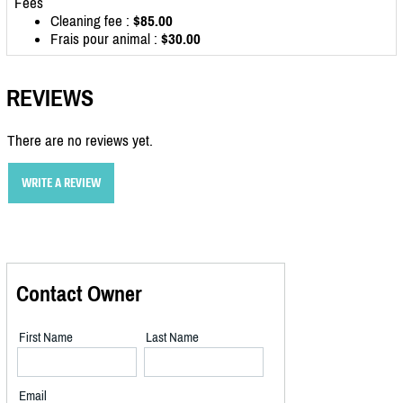
Fees
Cleaning fee :
$85.00
Frais pour animal :
$30.00
REVIEWS
There are no reviews yet.
WRITE A REVIEW
Contact Owner
First Name
Last Name
Email