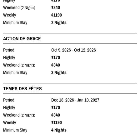
Weekend
$340
(2 Nights)
Weekly
$1190
Minimum Stay
2 Nights
ACTION DE GRÂCE
Period
Oct 9, 2026 - Oct 12, 2026
Nightly
$170
Weekend
$340
(2 Nights)
Minimum Stay
3 Nights
TEMPS DES FÊTES
Period
Dec 18, 2026 - Jan 10, 2027
Nightly
$170
Weekend
$340
(2 Nights)
Weekly
$1190
Minimum Stay
4 Nights