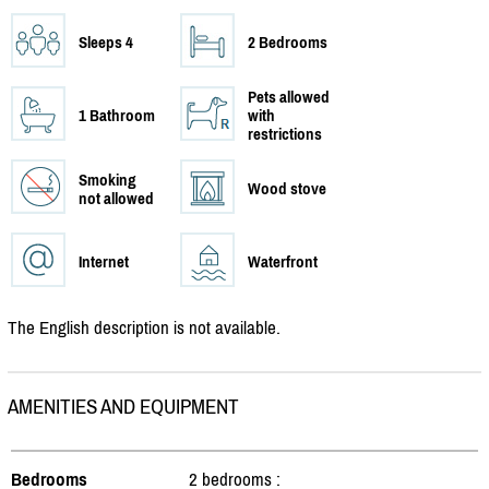
Sleeps 4
2 Bedrooms
Pets allowed
1 Bathroom
with
restrictions
Smoking
Wood stove
not allowed
Internet
Waterfront
The English description is not available.
AMENITIES AND EQUIPMENT
Bedrooms
2 bedrooms :