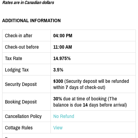
Rates are in Canadian dollars
ADDITIONAL INFORMATION
Check-in after
04:00 PM
Check-out before
11:00 AM
Tax Rate
14.975%
Lodging Tax
3.5%
$300
(Security deposit will be refunded
Security Deposit
within
7
days of check-out)
30%
due at time of booking (The
Booking Deposit
balance is due
14
days before arrival)
Cancellation Policy
No Refund
Cottage Rules
View