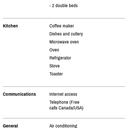
- 2 double beds
Kitchen
Coffee maker
Dishes and cutlery
Microwave oven
Oven
Refrigerator
Stove
Toaster
Communications
Internet access
Telephone (Free
calls Canada/USA)
General
Air conditioning