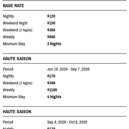
BASE RATE
Nightly
$120
Weekend Night
$150
Weekend
$300
(2 Nights)
Weekly
$900
Minimum Stay
2 Nights
HAUTE SAISON
Period
Jun 19, 2026 - Sep 7, 2026
Nightly
$170
Weekend
$340
(2 Nights)
Weekly
$1190
Minimum Stay
4 Nights
HAUTE SAISON
Period
Sep 8, 2026 - Oct 8, 2026
Nightly
$170