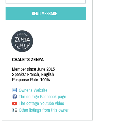
CHALETS ZENYA
Member since June 2015
Speaks: French, English
Response Rate:
100%
Owner's Website
The cottage Facebook page
The cottage Youtube video
Other listings from this owner