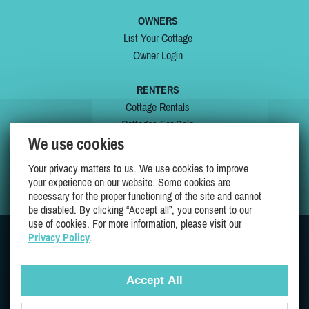
OWNERS
List Your Cottage
Owner Login
RENTERS
Cottage Rentals
Cottages For Sale
We use cookies
Last Listings
Special Offers
Your privacy matters to us. We use cookies to improve
My Wishlist
your experience on our website. Some cookies are
necessary for the proper functioning of the site and cannot
be disabled. By clicking “Accept all”, you consent to our
use of cookies. For more information, please visit our
Privacy Policy
.
JOIN US ON
Accept All