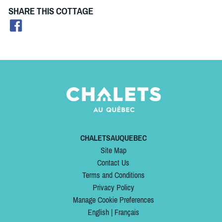
SHARE THIS COTTAGE
CHALETSAUQUEBEC
Site Map
Contact Us
Terms and Conditions
Privacy Policy
Manage Cookie Preferences
English
|
Français