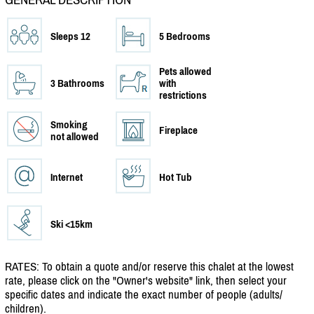
Sleeps 12
5 Bedrooms
Pets allowed
3 Bathrooms
with
restrictions
Smoking
Fireplace
not allowed
Internet
Hot Tub
Ski <15km
RATES: To obtain a quote and/
or reserve this chalet at the lowest
rate, please click on the "Owner's website" link, then select your
specific dates and indicate the exact number of people (adults/
children).