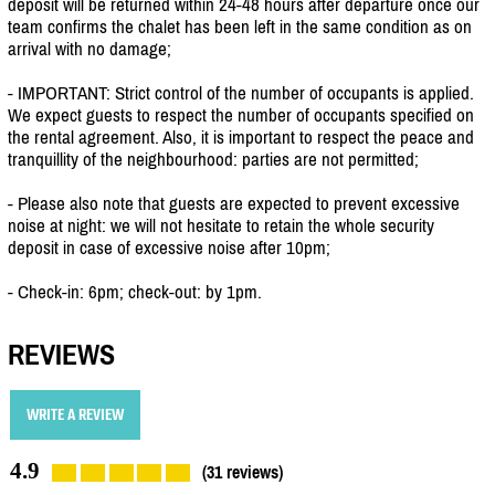
deposit will be returned within 24-48 hours after departure once our
team confirms the chalet has been left in the same condition as on
arrival with no damage;
- IMPORTANT: Strict control of the number of occupants is applied.
We expect guests to respect the number of occupants specified on
the rental agreement. Also, it is important to respect the peace and
tranquillity of the neighbourhood: parties are not permitted;
- Please also note that guests are expected to prevent excessive
noise at night: we will not hesitate to retain the whole security
deposit in case of excessive noise after 10pm;
- Check-in: 6pm; check-out: by 1pm.
REVIEWS
WRITE A REVIEW
4.9
(31 reviews)