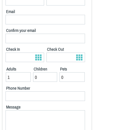
Email
Confirm your email
Check In
Check Out
Adults
Children
Pets
Phone Number
Message