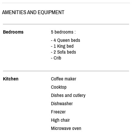
AMENITIES AND EQUIPMENT
Bedrooms
5 bedrooms :
- 4 Queen beds
- 1 King bed
- 2 Sofa beds
- Crib
Kitchen
Coffee maker
Cooktop
Dishes and cutlery
Dishwasher
Freezer
High chair
Microwave oven