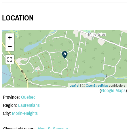
LOCATION
+
−
Leaflet
| Ⓒ
OpenStreetMap
contributors
(
Google Maps
)
Province:
Quebec
Region:
Laurentians
City:
Morin-Heights
Closest ski resort:
Mont St-Sauveur