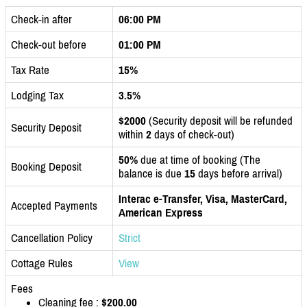
Check-in after
06:00 PM
Check-out before
01:00 PM
Tax Rate
15%
Lodging Tax
3.5%
$2000
(Security deposit will be refunded
Security Deposit
within
2
days of check-out)
50%
due at time of booking (The
Booking Deposit
balance is due
15
days before arrival)
Interac e-Transfer, Visa, MasterCard,
Accepted Payments
American Express
Cancellation Policy
Strict
Cottage Rules
View
Fees
Cleaning fee :
$200.00