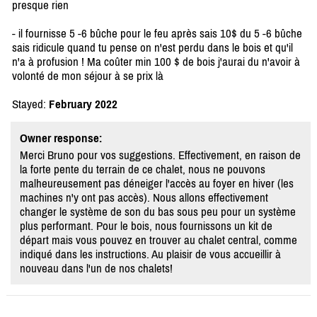
presque rien
- il fournisse 5 -6 bûche pour le feu après sais 10$ du 5 -6 bûche
sais ridicule quand tu pense on n'est perdu dans le bois et qu'il
n'a à profusion ! Ma coûter min 100 $ de bois j'aurai du n'avoir à
volonté de mon séjour à se prix là
Stayed:
February 2022
Owner response:
Merci Bruno pour vos suggestions. Effectivement, en raison de
la forte pente du terrain de ce chalet, nous ne pouvons
malheureusement pas déneiger l'accès au foyer en hiver (les
machines n'y ont pas accès). Nous allons effectivement
changer le système de son du bas sous peu pour un système
plus performant. Pour le bois, nous fournissons un kit de
départ mais vous pouvez en trouver au chalet central, comme
indiqué dans les instructions. Au plaisir de vous accueillir à
nouveau dans l'un de nos chalets!