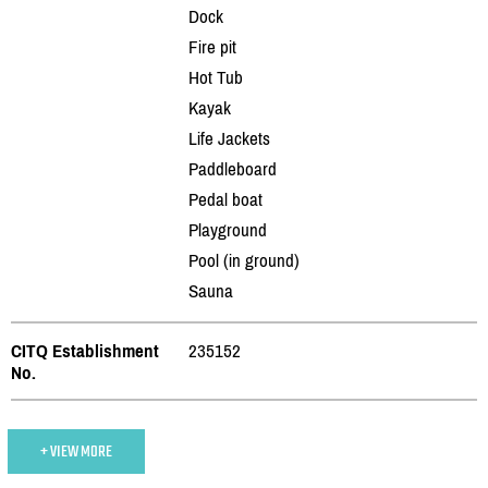
Dock
Fire pit
Hot Tub
Kayak
Life Jackets
Paddleboard
Pedal boat
Playground
Pool (in ground)
Sauna
CITQ Establishment
235152
No.
+ VIEW MORE