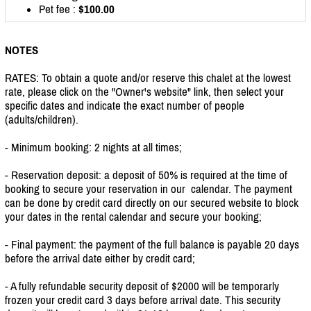
Pet fee :
$100.00
NOTES
RATES: To obtain a quote and/or reserve this chalet at the lowest
rate, please click on the "Owner's website" link, then select your
specific dates and indicate the exact number of people
(adults/children).
- Minimum booking: 2 nights at all times;
- Reservation deposit: a deposit of 50% is required at the time of
booking to secure your reservation in our calendar. The payment
can be done by credit card directly on our secured website to block
your dates in the rental calendar and secure your booking;
- Final payment: the payment of the full balance is payable 20 days
before the arrival date either by credit card;
- A fully refundable security deposit of $2000 will be temporarly
frozen your credit card 3 days before arrival date. This security