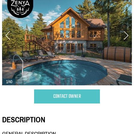
1/40
CONTACT OWNER
DESCRIPTION
GENERAL DESCRIPTION