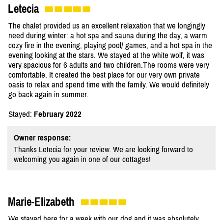
Letecia
The chalet provided us an excellent relaxation that we longingly
need during winter: a hot spa and sauna during the day, a warm
cozy fire in the evening, playing pool/ games, and a hot spa in the
evening looking at the stars. We stayed at the white wolf, it was
very spacious for 6 adults and two children.The rooms were very
comfortable. It created the best place for our very own private
oasis to relax and spend time with the family. We would definitely
go back again in summer.
Stayed:
February 2022
Owner response:
Thanks Letecia for your review. We are looking forward to
welcoming you again in one of our cottages!
Marie-Elizabeth
We stayed here for a week with our dog and it was absolutely