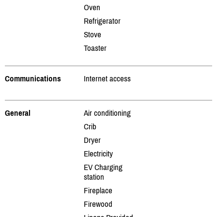
Oven
Refrigerator
Stove
Toaster
Communications
Internet access
General
Air conditioning
Crib
Dryer
Electricity
EV Charging
station
Fireplace
Firewood