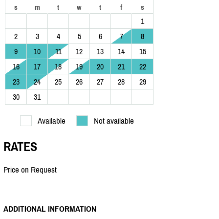
s
m
t
w
t
f
s
1
2
3
4
5
6
7
8
9
10
11
12
13
14
15
16
17
18
19
20
21
22
23
24
25
26
27
28
29
30
31
Available
Not available
RATES
Price on Request
ADDITIONAL INFORMATION