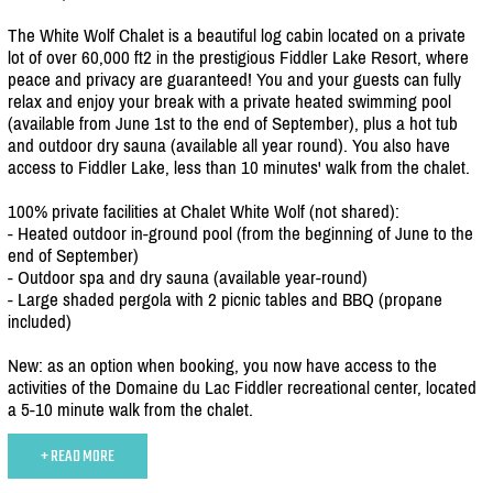
The White Wolf Chalet is a beautiful log cabin located on a private
lot of over 60,000 ft2 in the prestigious Fiddler Lake Resort, where
peace and privacy are guaranteed! You and your guests can fully
relax and enjoy your break with a private heated swimming pool
(available from June 1st to the end of September), plus a hot tub
and outdoor dry sauna (available all year round). You also have
access to Fiddler Lake, less than 10 minutes' walk from the chalet.
100% private facilities at Chalet White Wolf (not shared):
- Heated outdoor in-ground pool (from the beginning of June to the
end of September)
- Outdoor spa and dry sauna (available year-round)
- Large shaded pergola with 2 picnic tables and BBQ (propane
included)
New: as an option when booking, you now have access to the
activities of the Domaine du Lac Fiddler recreational center, located
a 5-10 minute walk from the chalet.
+ READ MORE