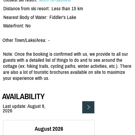
Distance from ski resort:
Less than 15 km
Nearest Body of Water:
Fiddler's Lake
Waterfront: No
Other Town/Lake/Area:
-
Note: Once the booking is confirmed with us, we provide to all our
guests with a detailed list of things to do and to see around the
cottage (ex: hiking trails, cycling paths, winter activities, etc.). There
are also a lot of touristic brochures available on site to maximize
your experience with us.
AVAILABILITY
Last update: August 8,
2026
August 2026