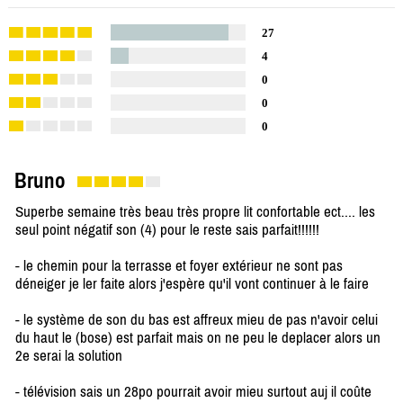
27
4
0
0
0
Bruno
Superbe semaine très beau très propre lit confortable ect.... les
seul point négatif son (4) pour le reste sais parfait!!!!!!
- le chemin pour la terrasse et foyer extérieur ne sont pas
déneiger je ler faite alors j'espère qu'il vont continuer à le faire
- le système de son du bas est affreux mieu de pas n'avoir celui
du haut le (bose) est parfait mais on ne peu le deplacer alors un
2e serai la solution
- télévision sais un 28po pourrait avoir mieu surtout auj il coûte