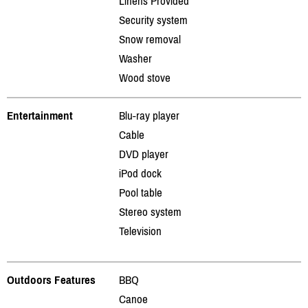
Linens Provided
Security system
Snow removal
Washer
Wood stove
Entertainment
Blu-ray player
Cable
DVD player
iPod dock
Pool table
Stereo system
Television
Outdoors Features
BBQ
Canoe