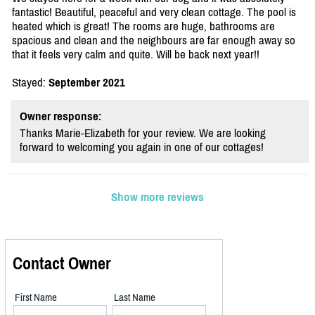
fantastic! Beautiful, peaceful and very clean cottage. The pool is
heated which is great! The rooms are huge, bathrooms are
spacious and clean and the neighbours are far enough away so
that it feels very calm and quite. Will be back next year!!
Stayed:
September 2021
Owner response:
Thanks Marie-Elizabeth for your review. We are looking
forward to welcoming you again in one of our cottages!
Show more reviews
Contact Owner
First Name
Last Name