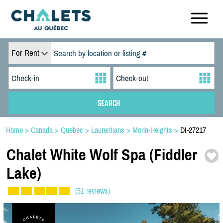
For Rent
Home
>
Canada
>
Quebec
>
Laurentians
>
Morin-Heights
>
DI-27217
Chalet White Wolf Spa (Fiddler
Lake)
(31 reviews)