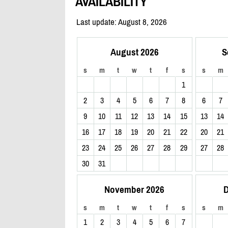
AVAILABILITY
Last update: August 8, 2026
August 2026
S
s
m
t
w
t
f
s
s
m
1
2
3
4
5
6
7
8
6
7
9
10
11
12
13
14
15
13
14
16
17
18
19
20
21
22
20
21
23
24
25
26
27
28
29
27
28
30
31
November 2026
D
s
m
t
w
t
f
s
s
m
1
2
3
4
5
6
7