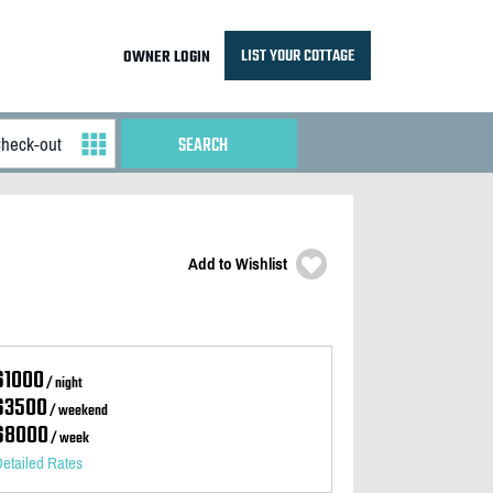
LIST YOUR COTTAGE
OWNER LOGIN
Add to Wishlist
$1000
/ night
$3500
/ weekend
$8000
/ week
etailed Rates