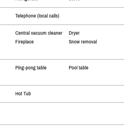
Telephone (local calls)
Central vacuum cleaner
Dryer
Fireplace
Snow removal
Ping-pong table
Pool table
Hot Tub