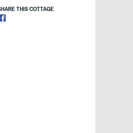
SHARE THIS COTTAGE