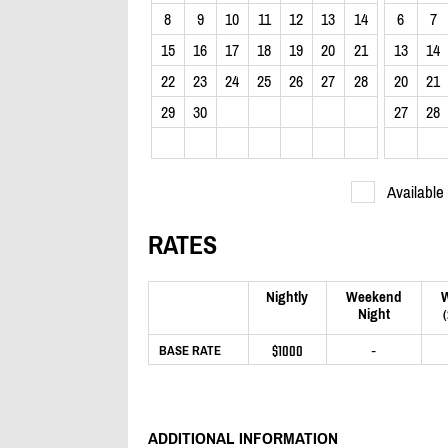
8
9
10
11
12
13
14
6
7
15
16
17
18
19
20
21
13
14
22
23
24
25
26
27
28
20
21
29
30
27
28
Available
RATES
Nightly
Weekend
Night
$1000
-
BASE RATE
ADDITIONAL INFORMATION