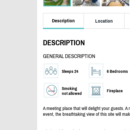
Description
Location
DESCRIPTION
GENERAL DESCRIPTION
Sleeps 24
6 Bedrooms
Smoking
Fireplace
not allowed
A meeting place that will delight your guests. A 
event, the breathtaking view of this site will ma