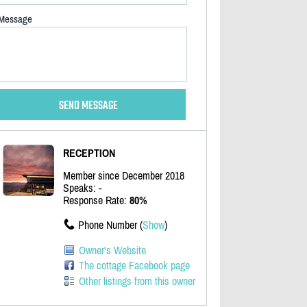
Message
RECEPTION
Member since December 2018
Speaks: -
Response Rate:
80%
Phone Number (
Show
)
Owner's Website
The cottage Facebook page
Other listings from this owner