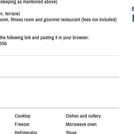
(sleeping as mentioned above)
n, terrace)
oom, fitness room and gourmet restaurant (fees not included)
 the following link and pasting it in your browser:
3Sb
Cooktop
Dishes and cutlery
Freezer
Microwave oven
Refrigerator
Stove