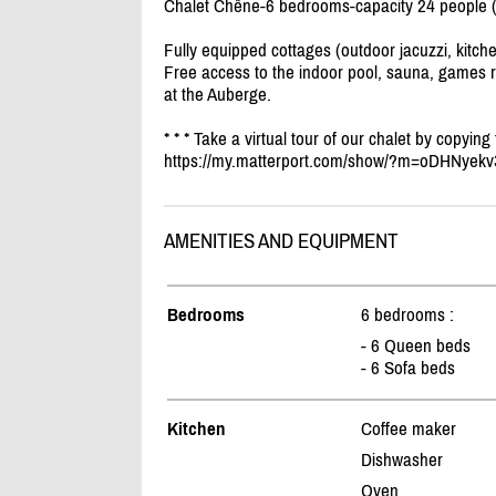
Chalet Chêne-6 bedrooms-capacity 24 people 
Fully equipped cottages (outdoor jacuzzi, kitche
Free access to the indoor pool, sauna, games r
at the Auberge.
* * * Take a virtual tour of our chalet by copying
https:/
/
my.matterport.com/
show/
?m=oDHNyekv
AMENITIES AND EQUIPMENT
Bedrooms
6 bedrooms :
- 6 Queen beds
- 6 Sofa beds
Kitchen
Coffee maker
Dishwasher
Oven