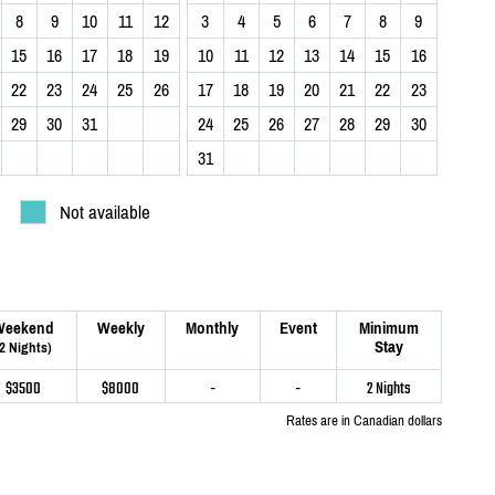
8
9
10
11
12
3
4
5
6
7
8
9
15
16
17
18
19
10
11
12
13
14
15
16
22
23
24
25
26
17
18
19
20
21
22
23
29
30
31
24
25
26
27
28
29
30
31
Not available
Weekend
Weekly
Monthly
Event
Minimum
Stay
(2 Nights)
$3500
$8000
-
-
2 Nights
Rates are in Canadian dollars