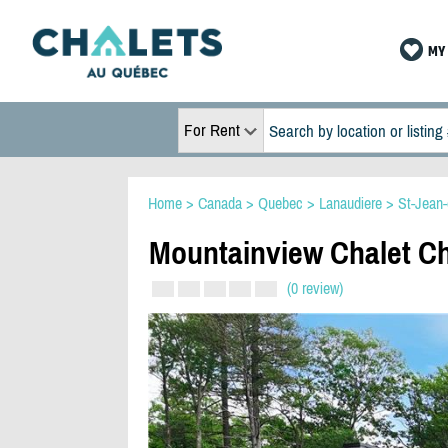
MY 
For Rent
Home
>
Canada
>
Quebec
>
Lanaudiere
>
St-Jean
Mountainview Chalet C
(0 review)