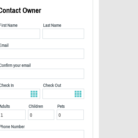
Contact Owner
First Name
Last Name
Email
Confirm your email
Check In
Check Out
Adults
Children
Pets
2/9
Phone Number