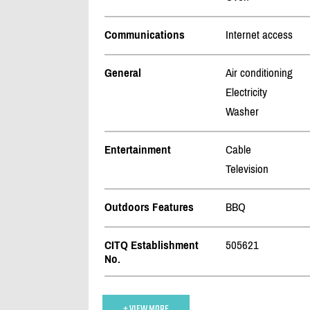
Communications
Internet access
General
Air conditioning
Electricity
Washer
Entertainment
Cable
Television
Outdoors Features
BBQ
CITQ Establishment
505621
No.
+ VIEW MORE