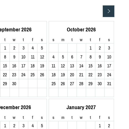
eptember 2026
October 2026
t
w
t
f
s
s
m
t
w
t
f
s
1
2
3
4
5
1
2
3
8
9
10
11
12
4
5
6
7
8
9
10
15
16
17
18
19
11
12
13
14
15
16
17
22
23
24
25
26
18
19
20
21
22
23
24
29
30
25
26
27
28
29
30
31
ecember 2026
January 2027
t
w
t
f
s
s
m
t
w
t
f
s
1
2
3
4
5
1
2