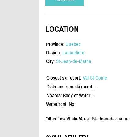
LOCATION
Province:
Quebec
Region:
Lanaudiere
City:
St-Jean-de-Matha
Closest ski resort:
Val St-Come
Distance from ski resort:
-
Nearest Body of Water:
-
Waterfront: No
Other Town/Lake/Area:
St- Jean-de-matha