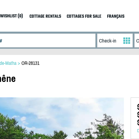
WISHLIST (0)
COTTAGE RENTALS
COTTAGES FOR SALE
FRANÇAIS
-de-Matha
>
OR-28131
hêne
D