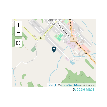
+
−
Leaflet
| Ⓒ
OpenStreetMap
contributors
(
Google Maps
)