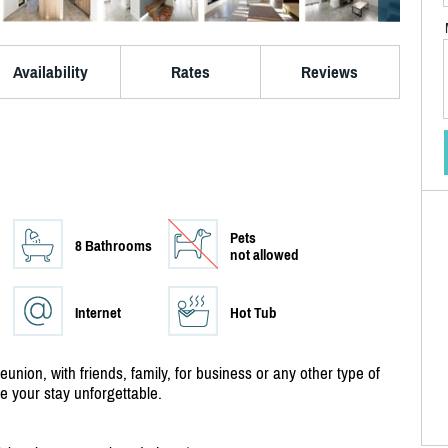
Availability
Rates
Reviews
Pets
8 Bathrooms
not allowed
Internet
Hot Tub
reunion, with friends, family, for business or any other type of
ke your stay unforgettable.