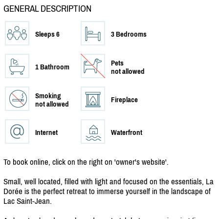
GENERAL DESCRIPTION
Sleeps 6
3 Bedrooms
Pets
1 Bathroom
not allowed
Smoking
Fireplace
not allowed
Internet
Waterfront
To book online, click on the right on 'owner's website'.
Small, well located, filled with light and focused on the essentials, La
Dorée is the perfect retreat to immerse yourself in the landscape of
Lac Saint-Jean.