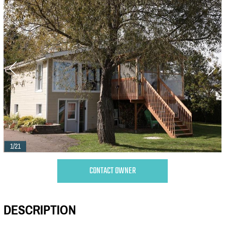
1/21
CONTACT OWNER
DESCRIPTION