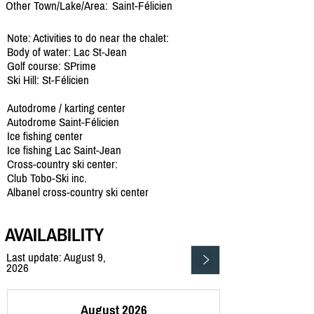
Other Town/Lake/Area:
Saint-Félicien
Note: Activities to do near the chalet:
Body of water: Lac St-Jean
Golf course: SPrime
Ski Hill: St-Félicien
Autodrome / karting center
Autodrome Saint-Félicien
Ice fishing center
Ice fishing Lac Saint-Jean
Cross-country ski center:
Club Tobo-Ski inc.
Albanel cross-country ski center
AVAILABILITY
Last update: August 9,
2026
August 2026