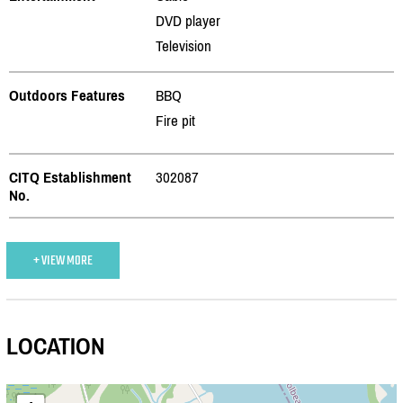
DVD player
Television
Outdoors Features
BBQ
Fire pit
CITQ Establishment
302087
No.
+ VIEW MORE
LOCATION