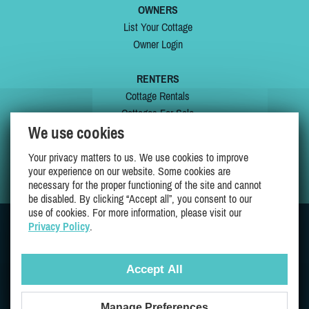
OWNERS
List Your Cottage
Owner Login
RENTERS
Cottage Rentals
Cottages For Sale
We use cookies
Last Listings
Special Offers
Your privacy matters to us. We use cookies to improve
My Wishlist
your experience on our website. Some cookies are
necessary for the proper functioning of the site and cannot
be disabled. By clicking “Accept all”, you consent to our
use of cookies. For more information, please visit our
Privacy Policy
.
JOIN US ON
Accept All
Manage Preferences