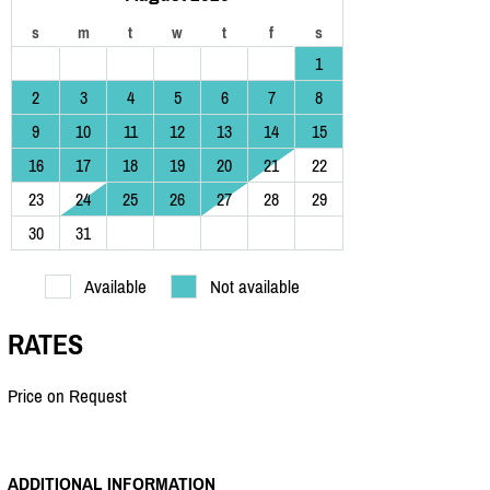
s
m
t
w
t
f
s
1
2
3
4
5
6
7
8
9
10
11
12
13
14
15
16
17
18
19
20
21
22
23
24
25
26
27
28
29
30
31
Available
Not available
RATES
Price on Request
ADDITIONAL INFORMATION