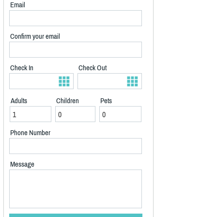
Email
Confirm your email
Check In
Check Out
Adults
Children
Pets
Phone Number
Message