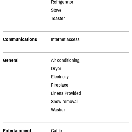
Refrigerator
Stove
Toaster
Communications
Internet access
General
Air conditioning
Dryer
Electricity
Fireplace
Linens Provided
Snow removal
Washer
Entertainment
Cable