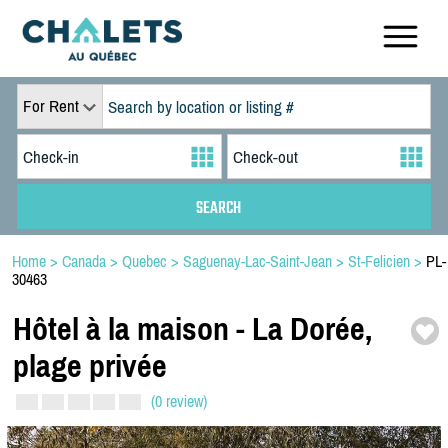
For Rent
Home
>
Canada
>
Quebec
>
Saguenay-Lac-Saint-Jean
>
St-Felicien
>
PL-
30463
Hôtel à la maison -
La Dorée,
plage privée
(0 review)