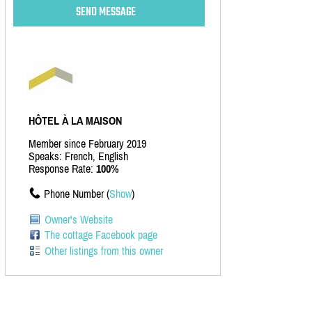
HÔTEL À LA MAISON
Member since February 2019
Speaks: French, English
Response Rate:
100%
Phone Number (
Show
)
Owner's Website
The cottage Facebook page
Other listings from this owner