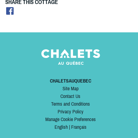
SHARE THIS COTTAGE
CHALETSAUQUEBEC
Site Map
Contact Us
Terms and Conditions
Privacy Policy
Manage Cookie Preferences
English
|
Français