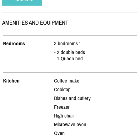
AMENITIES AND EQUIPMENT
Bedrooms
3 bedrooms :
- 2 double beds
- 1 Queen bed
Kitchen
Coffee maker
Cooktop
Dishes and cutlery
Freezer
High chair
Microwave oven
Oven