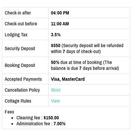
Check-in after
04:00 PM
Check-out before
11:00 AM
Lodging Tax
3.5%
$550
(Security deposit will be refunded
Security Deposit
within
7
days of check-out)
50%
due at time of booking (The
Booking Deposit
balance is due
7
days before arrival)
Accepted Payments
Visa, MasterCard
Cancellation Policy
Strict
Cottage Rules
View
Fees
Cleaning fee :
$150.00
Administration fee :
7.00%