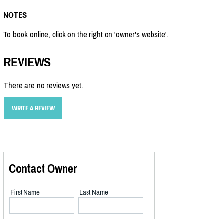
NOTES
To book online, click on the right on 'owner's website'.
REVIEWS
There are no reviews yet.
WRITE A REVIEW
Contact Owner
First Name
Last Name