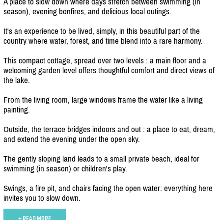
A place to slow down where days stretch between swimming (in
season), evening bonfires, and delicious local outings.
It's an experience to be lived, simply, in this beautiful part of the
country where water, forest, and time blend into a rare harmony.
This compact cottage, spread over two levels : a main floor and a
welcoming garden level offers thoughtful comfort and direct views of
the lake.
From the living room, large windows frame the water like a living
painting.
Outside, the terrace bridges indoors and out : a place to eat, dream,
and extend the evening under the open sky.
The gently sloping land leads to a small private beach, ideal for
swimming (in season) or children's play.
Swings, a fire pit, and chairs facing the open water: everything here
invites you to slow down.
+ READ MORE