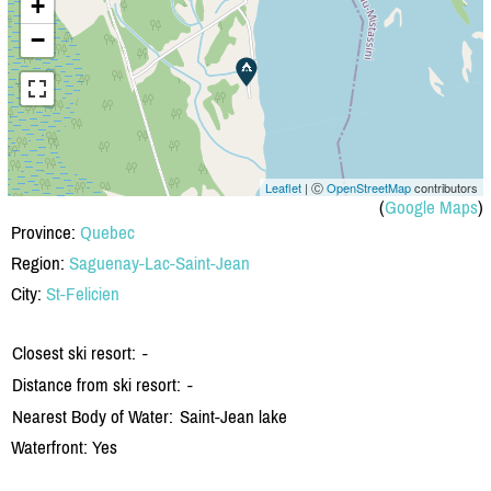
+
−
Leaflet
| Ⓒ
OpenStreetMap
contributors
(
Google Maps
)
Province:
Quebec
Region:
Saguenay-Lac-Saint-Jean
City:
St-Felicien
Closest ski resort:
-
Distance from ski resort:
-
Nearest Body of Water:
Saint-Jean lake
Waterfront: Yes