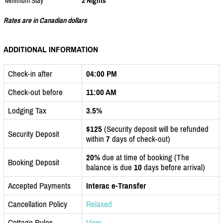
Minimum Stay
2 Nights
Rates are in Canadian dollars
ADDITIONAL INFORMATION
Check-in after
04:00 PM
Check-out before
11:00 AM
Lodging Tax
3.5%
$125
(Security deposit will be refunded
Security Deposit
within
7
days of check-out)
20%
due at time of booking (The
Booking Deposit
balance is due
10
days before arrival)
Accepted Payments
Interac e-Transfer
Cancellation Policy
Relaxed
Cottage Rules
View