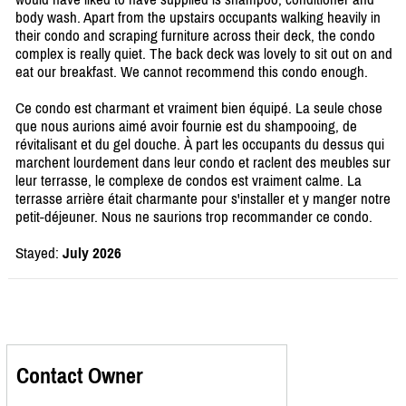
body wash. Apart from the upstairs occupants walking heavily in
their condo and scraping furniture across their deck, the condo
complex is really quiet. The back deck was lovely to sit out on and
eat our breakfast. We cannot recommend this condo enough.
Ce condo est charmant et vraiment bien équipé. La seule chose
que nous aurions aimé avoir fournie est du shampooing, de
révitalisant et du gel douche. À part les occupants du dessus qui
marchent lourdement dans leur condo et raclent des meubles sur
leur terrasse, le complexe de condos est vraiment calme. La
terrasse arrière était charmante pour s'installer et y manger notre
petit-déjeuner. Nous ne saurions trop recommander ce condo.
Stayed:
July 2026
Contact Owner