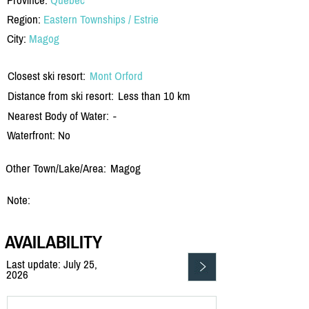
Region:
Eastern Townships / Estrie
City:
Magog
Closest ski resort:
Mont Orford
Distance from ski resort:
Less than 10 km
Nearest Body of Water:
-
Waterfront: No
Other Town/Lake/Area:
Magog
Note:
AVAILABILITY
Last update: July 25,
2026