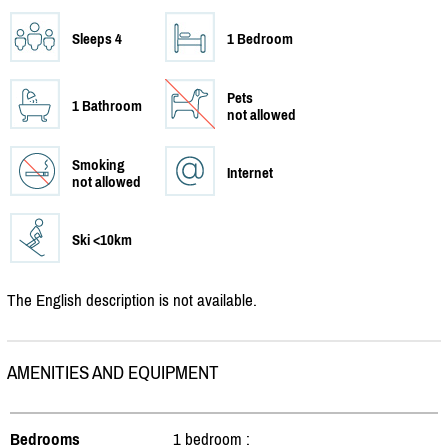
Sleeps 4
1 Bedroom
Pets
1 Bathroom
not allowed
Smoking
Internet
not allowed
Ski <10km
The English description is not available.
AMENITIES AND EQUIPMENT
Bedrooms
1 bedroom :