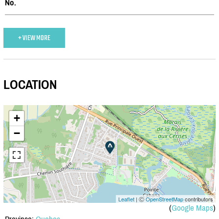
No.
+ VIEW MORE
LOCATION
+
−
Leaflet
| Ⓒ
OpenStreetMap
contributors
(
Google Maps
)
Province:
Quebec