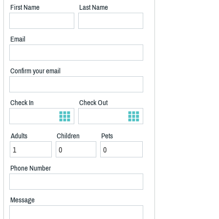
First Name
Last Name
Email
Confirm your email
Check In
Check Out
Adults
Children
Pets
Phone Number
Message