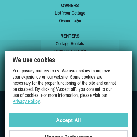
OWNERS
List Your Cottage
Owner Login
RENTERS
Cottage Rentals
Cottages For Sale
We use cookies
Last Listings
Special Offers
Your privacy matters to us. We use cookies to improve
My Wishlist
your experience on our website. Some cookies are
necessary for the proper functioning of the site and cannot
be disabled. By clicking “Accept all”, you consent to our
use of cookies. For more information, please visit our
Privacy Policy
.
JOIN US ON
Accept All