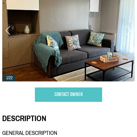
1/22
CONTACT OWNER
DESCRIPTION
GENERAL DESCRIPTION