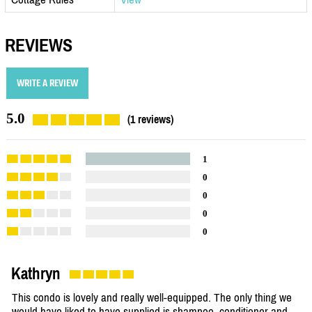
REVIEWS
WRITE A REVIEW
5.0
(1 reviews)
1
0
0
0
0
Kathryn
This condo is lovely and really well-equipped. The only thing we
would have liked to have supplied is shampoo, conditioner and