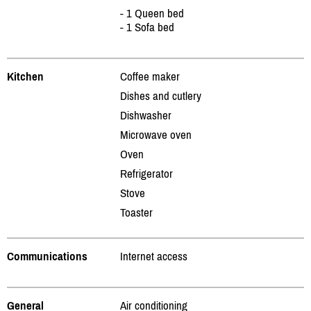
- 1 Queen bed
- 1 Sofa bed
Kitchen
Coffee maker
Dishes and cutlery
Dishwasher
Microwave oven
Oven
Refrigerator
Stove
Toaster
Communications
Internet access
General
Air conditioning