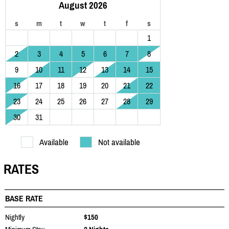
August 2026
s
m
t
w
t
f
s
1
2
3
4
5
6
7
8
9
10
11
12
13
14
15
16
17
18
19
20
21
22
23
24
25
26
27
28
29
30
31
Available
Not available
RATES
BASE RATE
Nightly
$150