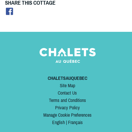
SHARE THIS COTTAGE
CHALETSAUQUEBEC
Site Map
Contact Us
Terms and Conditions
Privacy Policy
Manage Cookie Preferences
English
|
Français