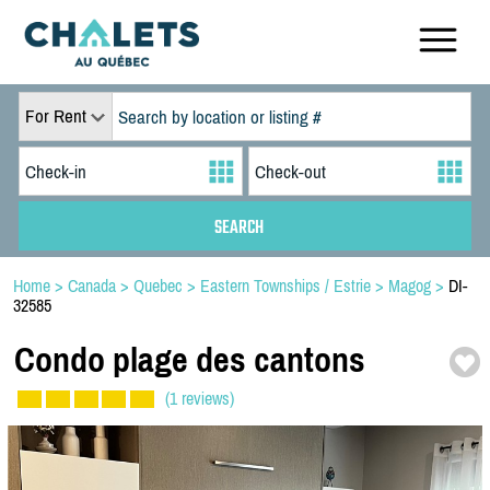
For Rent
Home
>
Canada
>
Quebec
>
Eastern Townships / Estrie
>
Magog
>
DI-
32585
Condo plage des cantons
(1 reviews)