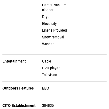
Central vacuum
cleaner
Dryer
Electricity
Linens Provided
Snow removal
Washer
Entertainment
Cable
DVD player
Television
Outdoors Features
BBQ
CITQ Establishment
304835