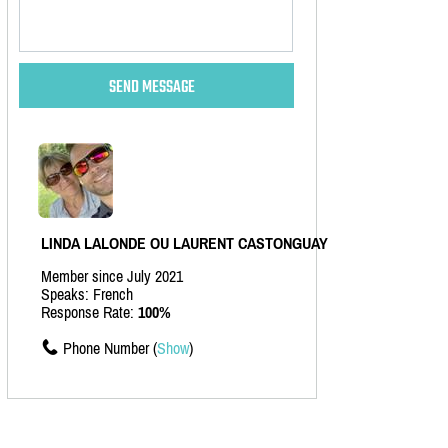
LINDA LALONDE OU LAURENT CASTONGUAY
Member since July 2021
Speaks: French
Response Rate:
100%
Phone Number (
Show
)