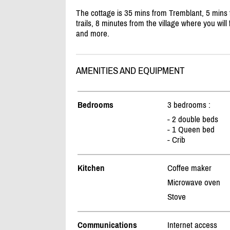
The cottage is 35 mins from Tremblant, 5 mins f
trails, 8 minutes from the village where you will 
and more.
AMENITIES AND EQUIPMENT
Bedrooms
3 bedrooms :
- 2 double beds
- 1 Queen bed
- Crib
Kitchen
Coffee maker
Microwave oven
Stove
Communications
Internet access