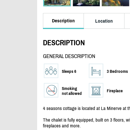
Description
Location
DESCRIPTION
GENERAL DESCRIPTION
Sleeps 6
3 Bedrooms
Smoking
Fireplace
not allowed
4 seasons cottage is located at La Minerve at 
The chalet is fully equipped, built on 3 floors,
fireplaces and more.