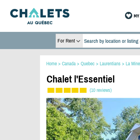
MY 
For Rent
Home
>
Canada
>
Quebec
>
Laurentians
>
La Mine
Chalet l'Essentiel
(10 reviews)