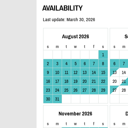
AVAILABILITY
Last update: March 30, 2026
August 2026
S
s
m
t
w
t
f
s
s
m
1
2
3
4
5
6
7
8
6
7
9
10
11
12
13
14
15
13
14
16
17
18
19
20
21
22
20
21
23
24
25
26
27
28
29
27
28
30
31
November 2026
D
s
m
t
w
t
f
s
s
m