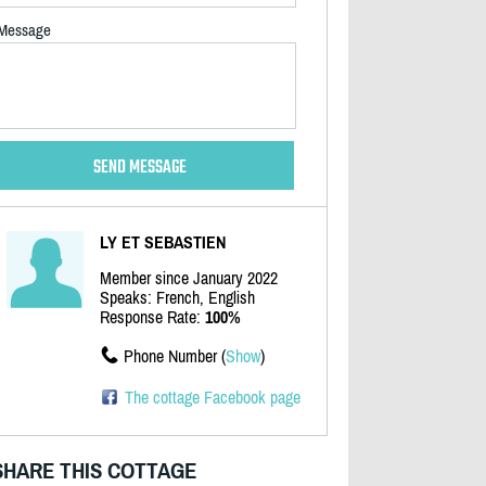
Message
LY ET SEBASTIEN
Member since January 2022
Speaks: French, English
Response Rate:
100%
Phone Number (
Show
)
The cottage Facebook page
SHARE THIS COTTAGE