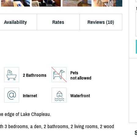
Availability
Rates
Reviews (10)
Pets
2 Bathrooms
not allowed
Internet
Waterfront
the edge of Lake Chapleau.
 with 3 bedrooms, a den, 2 bathrooms, 2 living rooms, 2 wood