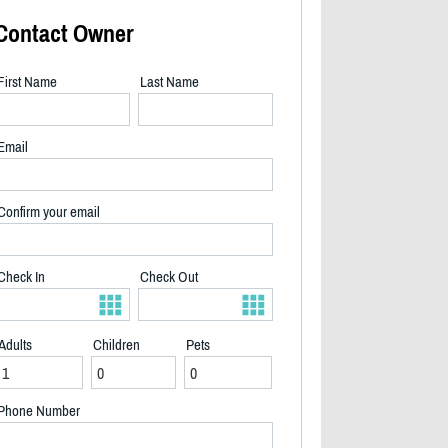
Contact Owner
First Name
Last Name
Email
Confirm your email
Check In
Check Out
Adults
Children
Pets
2/23
Phone Number