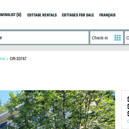
WISHLIST (0)
COTTAGE RENTALS
COTTAGES FOR SALE
FRANÇAIS
rve
>
OR-33747
D