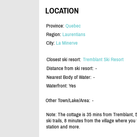
LOCATION
Province:
Quebec
Region:
Laurentians
City:
La Minerve
Closest ski resort:
Tremblant Ski Resort
Distance from ski resort:
-
Nearest Body of Water:
-
Waterfront: Yes
Other Town/Lake/Area:
-
Note: The cottage is 35 mins from Tremblant, 5
ski trails, 8 minutes from the village where you 
station and more.