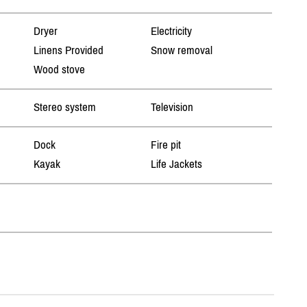
Dryer
Electricity
Linens Provided
Snow removal
Wood stove
Stereo system
Television
Dock
Fire pit
Kayak
Life Jackets