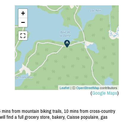
+
−
Leaflet
| Ⓒ
OpenStreetMap
contributors
(
Google Maps
)
 mins from mountain biking trails, 10 mins from cross-country
will find a full grocery store, bakery, Caisse populaire, gas