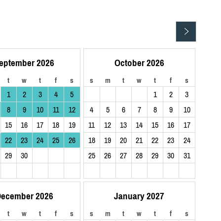
eptember 2026
October 2026
t
w
t
f
s
s
m
t
w
t
f
s
1
2
3
4
5
1
2
3
8
9
10
11
12
4
5
6
7
8
9
10
15
16
17
18
19
11
12
13
14
15
16
17
22
23
24
25
26
18
19
20
21
22
23
24
29
30
25
26
27
28
29
30
31
ecember 2026
January 2027
t
w
t
f
s
s
m
t
w
t
f
s