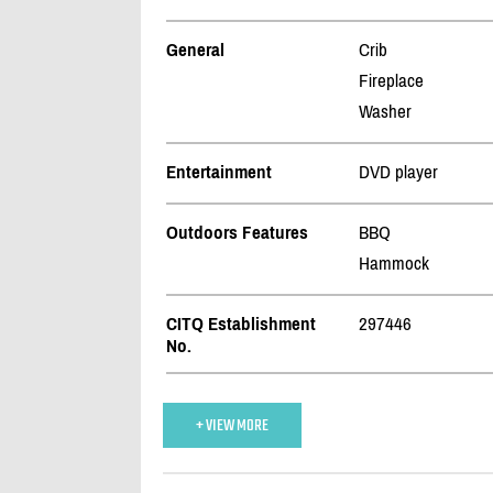
General
Crib
Fireplace
Washer
Entertainment
DVD player
Outdoors Features
BBQ
Hammock
CITQ Establishment
297446
No.
+ VIEW MORE