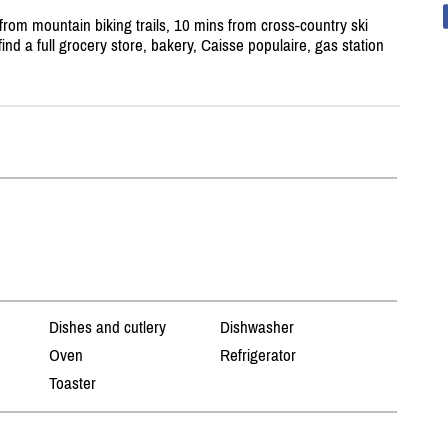
rom mountain biking trails, 10 mins from cross-country ski
find a full grocery store, bakery, Caisse populaire, gas station
Dishes and cutlery
Dishwasher
Oven
Refrigerator
Toaster