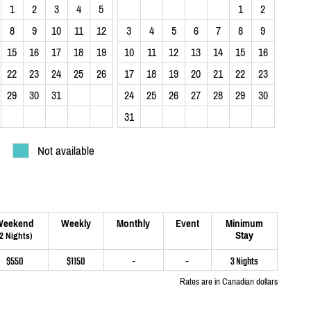
1
2
3
4
5
1
2
8
9
10
11
12
3
4
5
6
7
8
9
15
16
17
18
19
10
11
12
13
14
15
16
22
23
24
25
26
17
18
19
20
21
22
23
29
30
31
24
25
26
27
28
29
30
31
Not available
Weekend
Weekly
Monthly
Event
Minimum
Stay
(2 Nights)
$550
$1150
-
-
3 Nights
Rates are in Canadian dollars