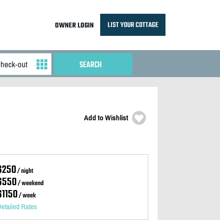
LIST YOUR COTTAGE
OWNER LOGIN
Add to Wishlist
$250
/ night
$550
/ weekend
$1150
/ week
etailed Rates