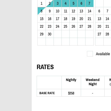
1
2
3
4
5
6
7
8
9
10
11
12
13
14
6
7
15
16
17
18
19
20
21
13
14
22
23
24
25
26
27
28
20
21
29
30
27
28
Available
RATES
Nightly
Weekend
Night
$250
-
BASE RATE