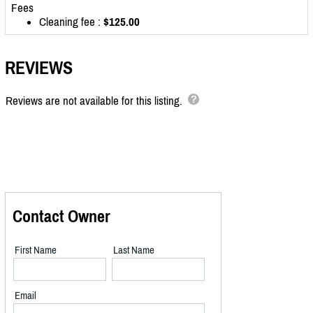
Fees
Cleaning fee :
$125.00
REVIEWS
Reviews are not available for this listing.
Contact Owner
First Name
Last Name
Email