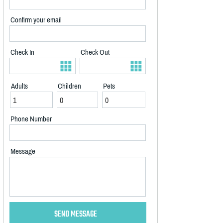
Confirm your email
Check In
Check Out
Adults
Children
Pets
Phone Number
Message