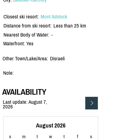
Closest ski resort:
Mont Adstock
Distance from ski resort:
Less than 25 km
Nearest Body of Water:
-
Waterfront: Yes
Other Town/Lake/Area:
Disraeli
Note:
AVAILABILITY
Last update: August 7,
2026
August 2026
s
m
t
w
t
f
s