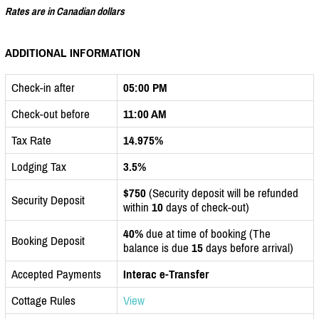
Rates are in Canadian dollars
ADDITIONAL INFORMATION
Check-in after
05:00 PM
Check-out before
11:00 AM
Tax Rate
14.975%
Lodging Tax
3.5%
$750
(Security deposit will be refunded
Security Deposit
within
10
days of check-out)
40%
due at time of booking (The
Booking Deposit
balance is due
15
days before arrival)
Accepted Payments
Interac e-Transfer
Cottage Rules
View