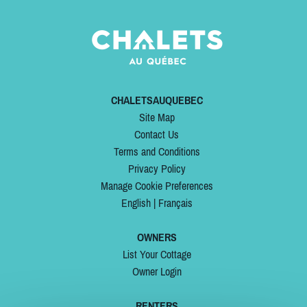
CHALETSAUQUEBEC
Site Map
Contact Us
Terms and Conditions
Privacy Policy
Manage Cookie Preferences
English
|
Français
OWNERS
List Your Cottage
Owner Login
RENTERS