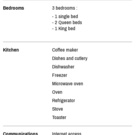
Bedrooms
3 bedrooms :
- 1 single bed
- 2 Queen beds
- 1 King bed
Kitchen
Coffee maker
Dishes and cutlery
Dishwasher
Freezer
Microwave oven
Oven
Refrigerator
Stove
Toaster
Communications
Internet access