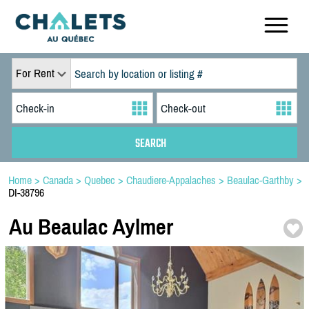
For Rent
Home
>
Canada
>
Quebec
>
Chaudiere-Appalaches
>
Beaulac-Garthby
>
DI-38796
Au Beaulac Aylmer