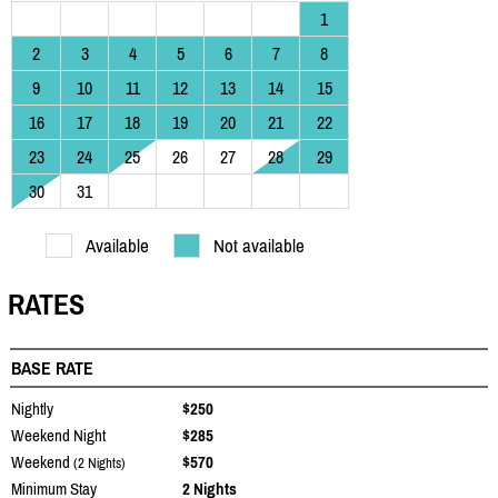
1
2
3
4
5
6
7
8
9
10
11
12
13
14
15
16
17
18
19
20
21
22
23
24
25
26
27
28
29
30
31
Available
Not available
RATES
BASE RATE
Nightly
$250
Weekend Night
$285
Weekend
$570
(2 Nights)
Minimum Stay
2 Nights