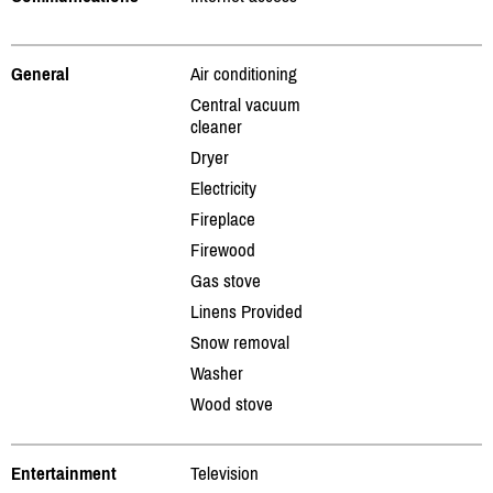
General
Air conditioning
Central vacuum
cleaner
Dryer
Electricity
Fireplace
Firewood
Gas stove
Linens Provided
Snow removal
Washer
Wood stove
Entertainment
Television