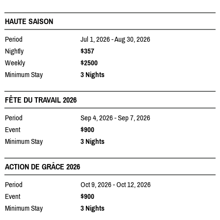
HAUTE SAISON
Period
Jul 1, 2026 - Aug 30, 2026
Nightly
$357
Weekly
$2500
Minimum Stay
3 Nights
FÊTE DU TRAVAIL 2026
Period
Sep 4, 2026 - Sep 7, 2026
Event
$900
Minimum Stay
3 Nights
ACTION DE GRÂCE 2026
Period
Oct 9, 2026 - Oct 12, 2026
Event
$900
Minimum Stay
3 Nights