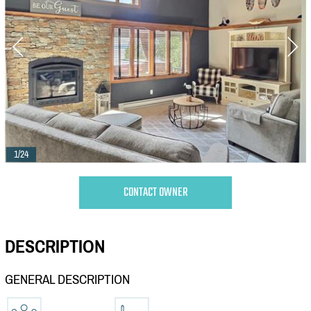
1/24
CONTACT OWNER
DESCRIPTION
GENERAL DESCRIPTION