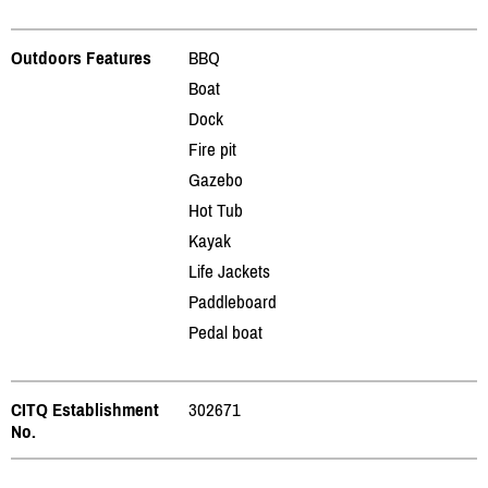
Outdoors Features
BBQ
Boat
Dock
Fire pit
Gazebo
Hot Tub
Kayak
Life Jackets
Paddleboard
Pedal boat
CITQ Establishment
302671
No.