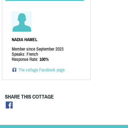
NADIA HAMEL
Member since September 2023
Speaks: French
Response Rate:
100%
The cottage Facebook page
SHARE THIS COTTAGE