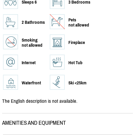
Sleeps 6
3 Bedrooms
Pets
2 Bathrooms
not allowed
Smoking
Fireplace
not allowed
Internet
Hot Tub
Waterfront
Ski <25km
The English description is not available.
AMENITIES AND EQUIPMENT