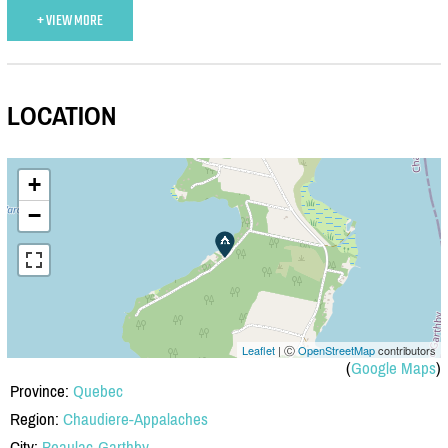
+ VIEW MORE
LOCATION
+
−
Leaflet
| Ⓒ
OpenStreetMap
contributors
(
Google Maps
)
Province:
Quebec
Region:
Chaudiere-Appalaches
City:
Beaulac-Garthby