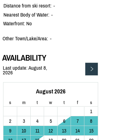
Distance from ski resort:
-
Nearest Body of Water:
-
Waterfront: No
Other Town/Lake/Area:
-
AVAILABILITY
Last update: August 8,
2026
August 2026
s
m
t
w
t
f
s
1
2
3
4
5
6
7
8
9
10
11
12
13
14
15