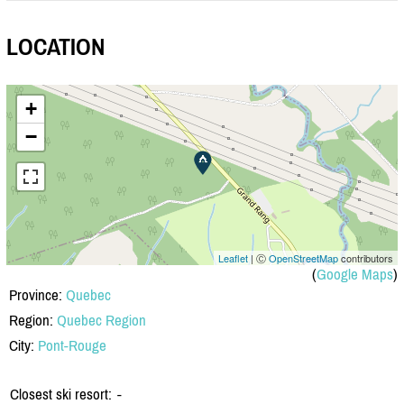
LOCATION
+
−
Leaflet
| Ⓒ
OpenStreetMap
contributors
(
Google Maps
)
Province:
Quebec
Region:
Quebec Region
City:
Pont-Rouge
Closest ski resort:
-