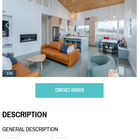
1/40
CONTACT OWNER
DESCRIPTION
GENERAL DESCRIPTION