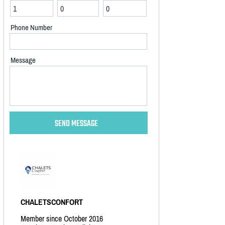
Phone Number
Message
CHALETSCONFORT
Member since October 2016