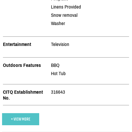
Linens Provided
Snow removal
Washer
Entertainment
Television
Outdoors Features
BBQ
Hot Tub
CITQ Establishment
316643
No.
+ VIEW MORE