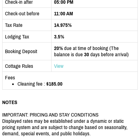
Check-in after
05:00 PM
Check-out before
11:00 AM
Tax Rate
14.975%
Lodging Tax
3.5%
20%
due at time of booking (The
Booking Deposit
balance is due
30
days before arrival)
Cottage Rules
View
Fees
Cleaning fee :
$185.00
NOTES
IMPORTANT: PRICING AND STAY CONDITIONS
Displayed rates may be established under a dynamic or static
pricing system and are subject to change based on seasonality,
demand, special events, and public holidays.