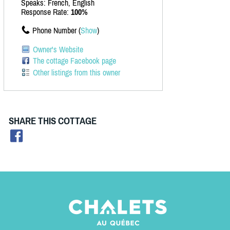
Speaks: French, English
Response Rate:
100%
Phone Number (
Show
)
Owner's Website
The cottage Facebook page
Other listings from this owner
SHARE THIS COTTAGE