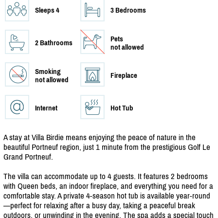
Sleeps 4
3 Bedrooms
Pets
2 Bathrooms
not allowed
Smoking
Fireplace
not allowed
Internet
Hot Tub
A stay at Villa Birdie means enjoying the peace of nature in the
beautiful Portneuf region, just 1 minute from the prestigious Golf Le
Grand Portneuf.
The villa can accommodate up to 4 guests. It features 2 bedrooms
with Queen beds, an indoor fireplace, and everything you need for a
comfortable stay. A private 4-season hot tub is available year-round
—perfect for relaxing after a busy day, taking a peaceful break
outdoors, or unwinding in the evening. The spa adds a special touch