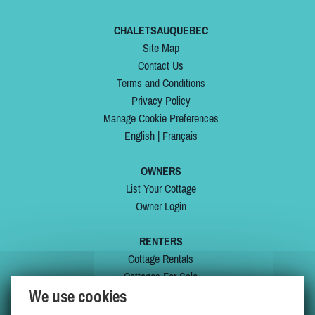
CHALETSAUQUEBEC
Site Map
Contact Us
Terms and Conditions
Privacy Policy
Manage Cookie Preferences
English
|
Français
OWNERS
List Your Cottage
Owner Login
RENTERS
Cottage Rentals
Cottages For Sale
We use cookies
Last Listings
Special Offers