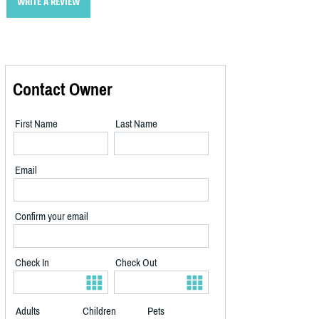
WRITE A REVIEW
Contact Owner
First Name
Last Name
Email
Confirm your email
Check In
Check Out
Adults
Children
Pets