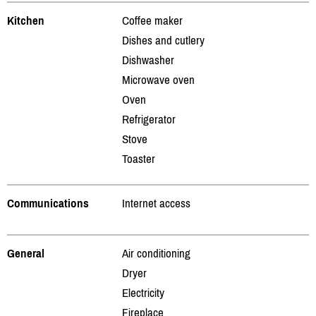
Kitchen
Coffee maker
Dishes and cutlery
Dishwasher
Microwave oven
Oven
Refrigerator
Stove
Toaster
Communications
Internet access
General
Air conditioning
Dryer
Electricity
Fireplace