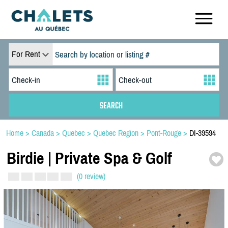
For Rent
Home
>
Canada
>
Quebec
>
Quebec Region
>
Pont-Rouge
>
DI-39594
Birdie | Private Spa & Golf
(0 review)