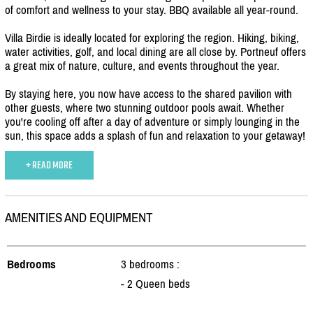
of comfort and wellness to your stay. BBQ available all year-round.
Villa Birdie is ideally located for exploring the region. Hiking, biking,
water activities, golf, and local dining are all close by. Portneuf offers
a great mix of nature, culture, and events throughout the year.
By staying here, you now have access to the shared pavilion with
other guests, where two stunning outdoor pools await. Whether
you're cooling off after a day of adventure or simply lounging in the
sun, this space adds a splash of fun and relaxation to your getaway!
+ READ MORE
AMENITIES AND EQUIPMENT
Bedrooms
3 bedrooms :
- 2 Queen beds