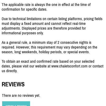
The applicable rate is always the one in effect at the time of
confirmation for specific dates.
Due to technical limitations on certain listing platforms, pricing fields
must display a fixed amount and cannot reflect real-time
adjustments. Displayed prices are therefore provided for
informational purposes only.
As a general rule, a minimum stay of 2 consecutive nights is
required. However, this requirement may vary depending on the
season, long weekends, holiday periods, or special events.
To obtain an exact and confirmed rate based on your selected
dates, please visit our website at www.chaletsconfort.com or contact
us directly.
REVIEWS
There are no reviews yet.