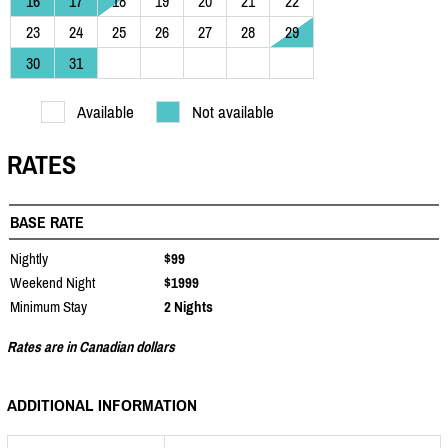
16
17
18
19
20
21
22
23
24
25
26
27
28
29
30
31
Available
Not available
RATES
BASE RATE
Nightly
$99
Weekend Night
$1999
Minimum Stay
2 Nights
Rates are in Canadian dollars
ADDITIONAL INFORMATION