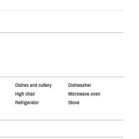
Dishes and cutlery
Dishwasher
High chair
Microwave oven
Refrigerator
Stove