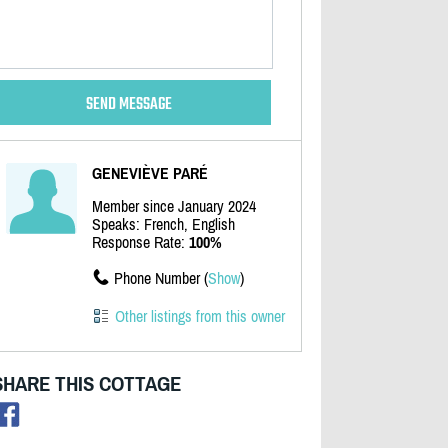
GENEVIÈVE PARÉ
Member since January 2024
Speaks: French, English
Response Rate:
100%
Phone Number (
Show
)
Other listings from this owner
SHARE THIS COTTAGE