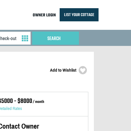
LIST YOUR COTTAGE
OWNER LOGIN
Add to Wishlist
$5000 - $8000
/ month
etailed Rates
Contact Owner