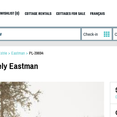
WISHLIST (0)
COTTAGE RENTALS
COTTAGES FOR SALE
FRANÇAIS
strie
>
Eastman
>
PL-39694
kely Eastman
D