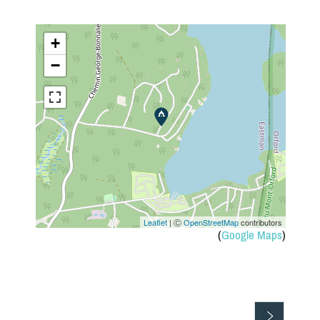
+
−
Leaflet
| Ⓒ
OpenStreetMap
contributors
(
Google Maps
)