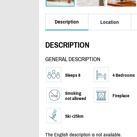
Description
Location
DESCRIPTION
GENERAL DESCRIPTION
Sleeps 8
4 Bedrooms
Smoking
Fireplace
not allowed
Ski <25km
The English description is not available.