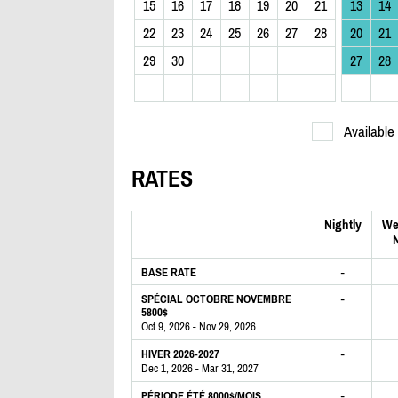
15
16
17
18
19
20
21
13
14
22
23
24
25
26
27
28
20
21
29
30
27
28
Available
RATES
Nightly
We
N
-
BASE RATE
-
SPÉCIAL OCTOBRE NOVEMBRE
5800$
Oct 9, 2026 - Nov 29, 2026
-
HIVER 2026-2027
Dec 1, 2026 - Mar 31, 2027
-
PÉRIODE ÉTÉ 8000$/MOIS