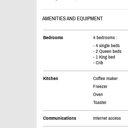
AMENITIES AND EQUIPMENT
Bedrooms
4 bedrooms :
- 4 single beds
- 2 Queen beds
- 1 King bed
- Crib
Kitchen
Coffee maker
Freezer
Oven
Toaster
Communications
Internet access