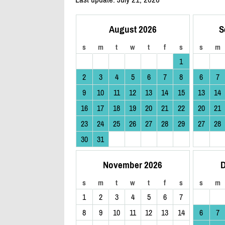
August 2026
S
s
m
t
w
t
f
s
s
m
1
2
3
4
5
6
7
8
6
7
9
10
11
12
13
14
15
13
14
16
17
18
19
20
21
22
20
21
23
24
25
26
27
28
29
27
28
30
31
November 2026
D
s
m
t
w
t
f
s
s
m
1
2
3
4
5
6
7
8
9
10
11
12
13
14
6
7