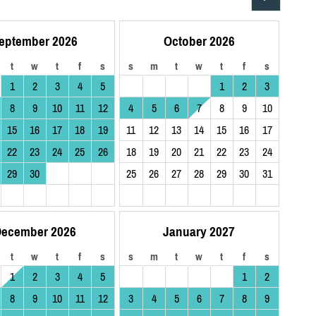
eptember 2026
October 2026
t
w
t
f
s
s
m
t
w
t
f
s
1
2
3
4
5
1
2
3
8
9
10
11
12
4
5
6
7
8
9
10
15
16
17
18
19
11
12
13
14
15
16
17
22
23
24
25
26
18
19
20
21
22
23
24
29
30
25
26
27
28
29
30
31
ecember 2026
January 2027
t
w
t
f
s
s
m
t
w
t
f
s
1
2
3
4
5
1
2
8
9
10
11
12
3
4
5
6
7
8
9