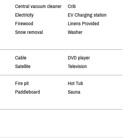
Central vacuum cleaner
Crib
Electricity
EV Charging station
Firewood
Linens Provided
Snow removal
Washer
Cable
DVD player
Satellite
Television
Fire pit
Hot Tub
Paddleboard
Sauna