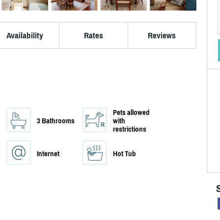
Availability
Rates
Reviews
Pets allowed
3 Bathrooms
with
restrictions
Internet
Hot Tub