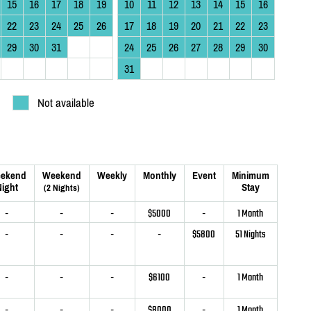
15
16
17
18
19
10
11
12
13
14
15
16
22
23
24
25
26
17
18
19
20
21
22
23
29
30
31
24
25
26
27
28
29
30
31
Not available
ekend
Weekend
Weekly
Monthly
Event
Minimum
ight
Stay
(2 Nights)
-
-
-
$5000
-
1 Month
-
-
-
-
$5800
51 Nights
-
-
-
$6100
-
1 Month
-
-
-
$8000
-
1 Month