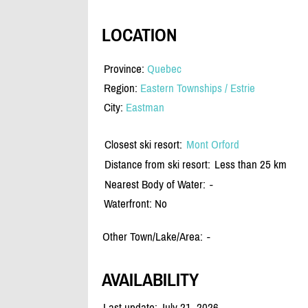
LOCATION
Province:
Quebec
Region:
Eastern Townships / Estrie
City:
Eastman
Closest ski resort:
Mont Orford
Distance from ski resort:
Less than 25 km
Nearest Body of Water:
-
Waterfront: No
Other Town/Lake/Area:
-
AVAILABILITY
Last update: July 21, 2026