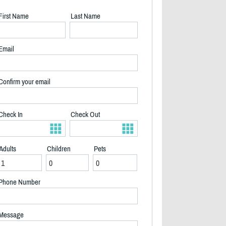
First Name
Last Name
Email
Confirm your email
Check In
Check Out
Adults
Children
Pets
Phone Number
2/40
Message