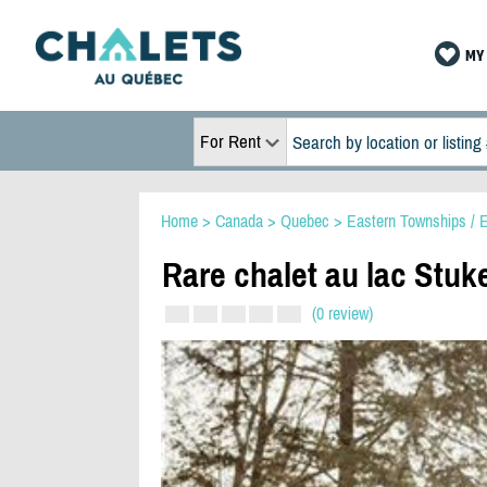
MY 
For Rent
Home
>
Canada
>
Quebec
>
Eastern Townships / E
Rare chalet au lac Stu
(0 review)