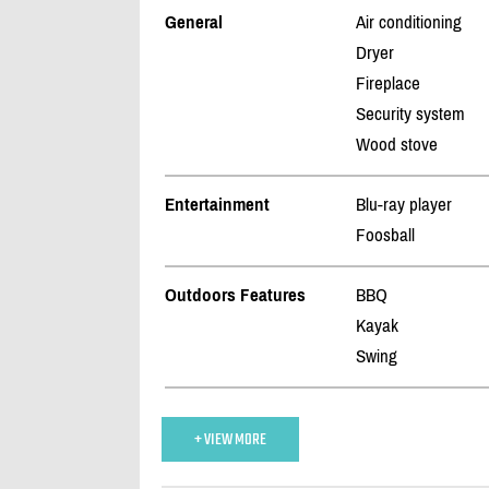
General
Air conditioning
Dryer
Fireplace
Security system
Wood stove
Entertainment
Blu-ray player
Foosball
Outdoors Features
BBQ
Kayak
Swing
+ VIEW MORE