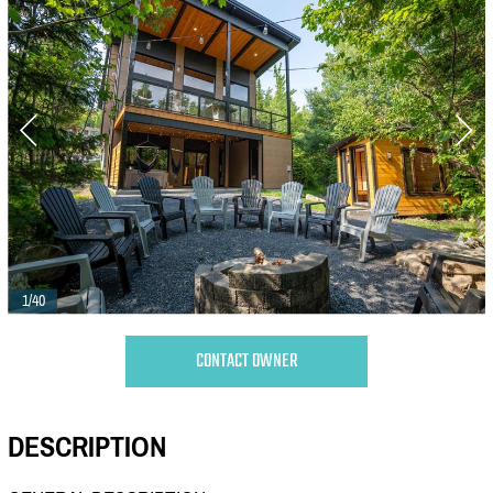
1/40
CONTACT OWNER
DESCRIPTION