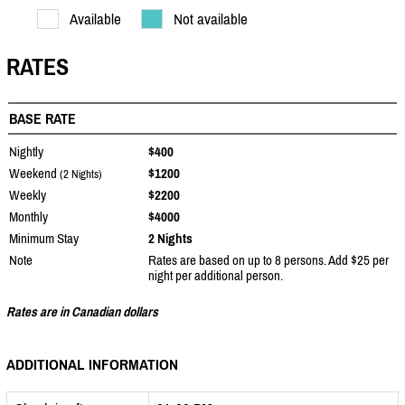
Available
Not available
RATES
BASE RATE
Nightly
$400
Weekend
$1200
(2 Nights)
Weekly
$2200
Monthly
$4000
Minimum Stay
2 Nights
Note
Rates are based on up to 8 persons. Add $25 per
night per additional person.
Rates are in Canadian dollars
ADDITIONAL INFORMATION