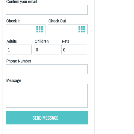
Confirm your email
Check In
Check Out
Adults
Children
Pets
Phone Number
Message