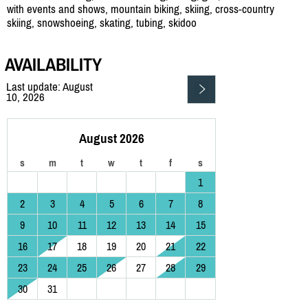
with events and shows, mountain biking, skiing, cross-country
skiing, snowshoeing, skating, tubing, skidoo
AVAILABILITY
Last update: August
10, 2026
August 2026
s
m
t
w
t
f
s
1
2
3
4
5
6
7
8
9
10
11
12
13
14
15
16
17
18
19
20
21
22
23
24
25
26
27
28
29
30
31