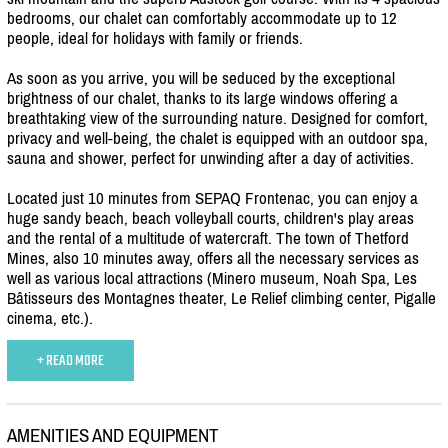
bedrooms, our chalet can comfortably accommodate up to 12
people, ideal for holidays with family or friends.
As soon as you arrive, you will be seduced by the exceptional
brightness of our chalet, thanks to its large windows offering a
breathtaking view of the surrounding nature. Designed for comfort,
privacy and well-being, the chalet is equipped with an outdoor spa,
sauna and shower, perfect for unwinding after a day of activities.
Located just 10 minutes from SEPAQ Frontenac, you can enjoy a
huge sandy beach, beach volleyball courts, children's play areas
and the rental of a multitude of watercraft. The town of Thetford
Mines, also 10 minutes away, offers all the necessary services as
well as various local attractions (Minero museum, Noah Spa, Les
Bâtisseurs des Montagnes theater, Le Relief climbing center, Pigalle
cinema, etc.).
+ READ MORE
AMENITIES AND EQUIPMENT