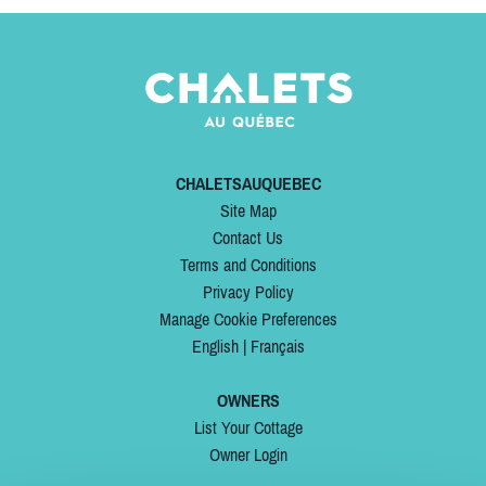
CHALETSAUQUEBEC
Site Map
Contact Us
Terms and Conditions
Privacy Policy
Manage Cookie Preferences
English
|
Français
OWNERS
List Your Cottage
Owner Login