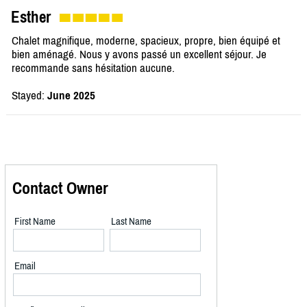
Esther
Chalet magnifique, moderne, spacieux, propre, bien équipé et
bien aménagé. Nous y avons passé un excellent séjour. Je
recommande sans hésitation aucune.
Stayed:
June 2025
Contact Owner
First Name
Last Name
Email