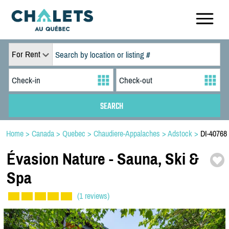
For Rent
Home
>
Canada
>
Quebec
>
Chaudiere-Appalaches
>
Adstock
>
DI-40768
Évasion Nature -
Sauna,
Ski &
Spa
(1 reviews)