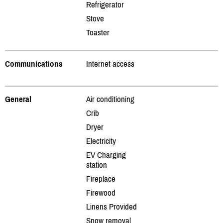
Refrigerator
Stove
Toaster
Communications
Internet access
General
Air conditioning
Crib
Dryer
Electricity
EV Charging
station
Fireplace
Firewood
Linens Provided
Snow removal