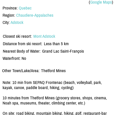
(
Google Maps
)
Province:
Quebec
Region:
Chaudiere-Appalaches
City:
Adstock
Closest ski resort:
Mont Adstock
Distance from ski resort:
Less than 5 km
Nearest Body of Water:
Grand Lac Saint-François
Waterfront: No
Other Town/Lake/Area:
Thetford Mines
Note: 10 min from SEPAQ Frontenac (beach, volleyball, park,
kayak, canoe, paddle board, hiking, cycling)
10 minutes from Thetford Mines (grocery stores, shops, cinema,
Noah spa, museums, theater, climbing center, etc.)
On site: road biking, mountain biking, hiking, golf, restaurant-bar