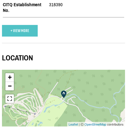
CITQ Establishment
318390
No.
+ VIEW MORE
LOCATION
+
−
Leaflet
| Ⓒ
OpenStreetMap
contributors