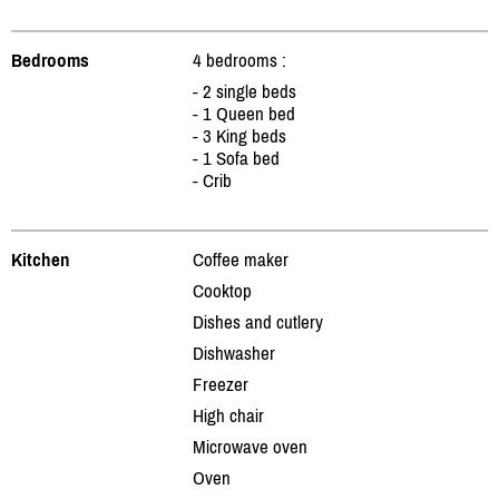
Bedrooms
4 bedrooms :
- 2 single beds
- 1 Queen bed
- 3 King beds
- 1 Sofa bed
- Crib
Kitchen
Coffee maker
Cooktop
Dishes and cutlery
Dishwasher
Freezer
High chair
Microwave oven
Oven