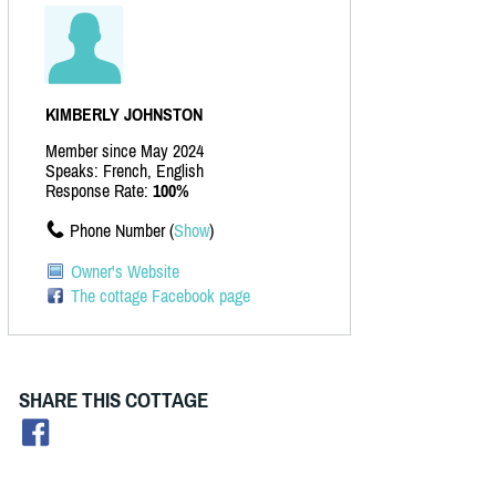
KIMBERLY JOHNSTON
Member since May 2024
Speaks: French, English
Response Rate:
100%
Phone Number (
Show
)
Owner's Website
The cottage Facebook page
SHARE THIS COTTAGE