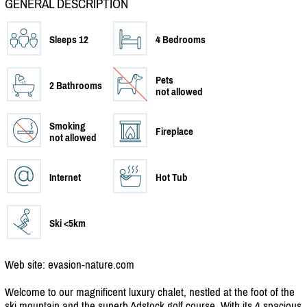
GENERAL DESCRIPTION
Sleeps 12
4 Bedrooms
Pets
2 Bathrooms
not allowed
Smoking
Fireplace
not allowed
Internet
Hot Tub
Ski <5km
Web site: evasion-nature.com
Welcome to our magnificent luxury chalet, nestled at the foot of the
ski mountain and the superb Adstock golf course. With its 4 spacious