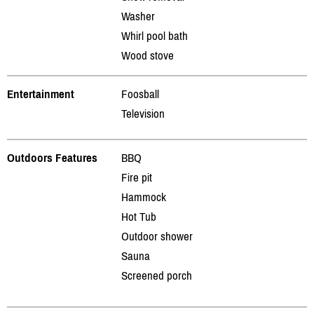
Washer
Whirl pool bath
Wood stove
Entertainment
Foosball
Television
Outdoors Features
BBQ
Fire pit
Hammock
Hot Tub
Outdoor shower
Sauna
Screened porch