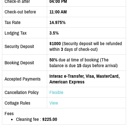
Check-in after
04:00 PM
Check-out before
11:00 AM
Tax Rate
14.975%
Lodging Tax
3.5%
$1000
(Security deposit will be refunded
Security Deposit
within
3
days of check-out)
50%
due at time of booking (The
Booking Deposit
balance is due
15
days before arrival)
Interac e-Transfer, Visa, MasterCard,
Accepted Payments
American Express
Cancellation Policy
Flexible
Cottage Rules
View
Fees
Cleaning fee :
$225.00