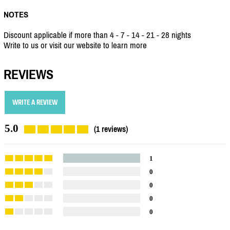
NOTES
Discount applicable if more than 4 - 7 - 14 - 21 - 28 nights
Write to us or visit our website to learn more
REVIEWS
WRITE A REVIEW
5.0
(1 reviews)
1
0
0
0
0