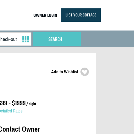
LIST YOUR COTTAGE
OWNER LOGIN
Add to Wishlist
$99 - $1999
/ night
etailed Rates
Contact Owner