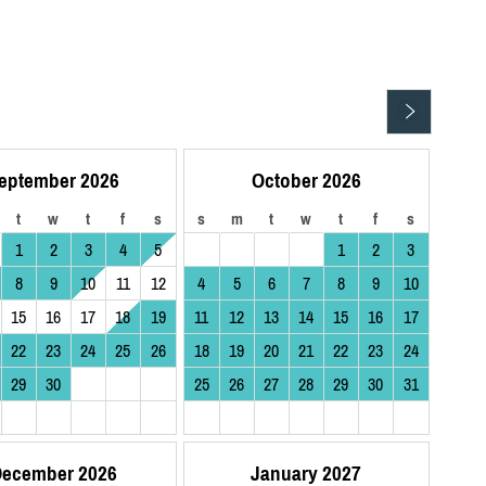
eptember 2026
October 2026
t
w
t
f
s
s
m
t
w
t
f
s
1
2
3
4
5
1
2
3
8
9
10
11
12
4
5
6
7
8
9
10
15
16
17
18
19
11
12
13
14
15
16
17
22
23
24
25
26
18
19
20
21
22
23
24
29
30
25
26
27
28
29
30
31
ecember 2026
January 2027