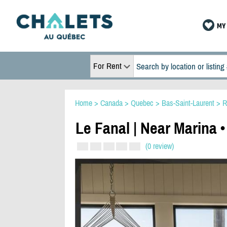
MY 
For Rent
Home
>
Canada
>
Quebec
>
Bas-Saint-Laurent
>
R
Le Fanal | Near Marina •
(0 review)