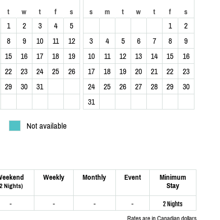
t
w
t
f
s
s
m
t
w
t
f
s
1
2
3
4
5
1
2
8
9
10
11
12
3
4
5
6
7
8
9
15
16
17
18
19
10
11
12
13
14
15
16
22
23
24
25
26
17
18
19
20
21
22
23
29
30
31
24
25
26
27
28
29
30
31
Not available
Weekend
Weekly
Monthly
Event
Minimum
Stay
(2 Nights)
-
-
-
-
2 Nights
Rates are in Canadian dollars