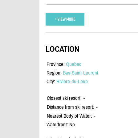
+ VIEW MORE
LOCATION
Province:
Quebec
Region:
Bas-Saint-Laurent
City:
Riviere-du-Loup
Closest ski resort:
-
Distance from ski resort:
-
Nearest Body of Water:
-
Waterfront: No