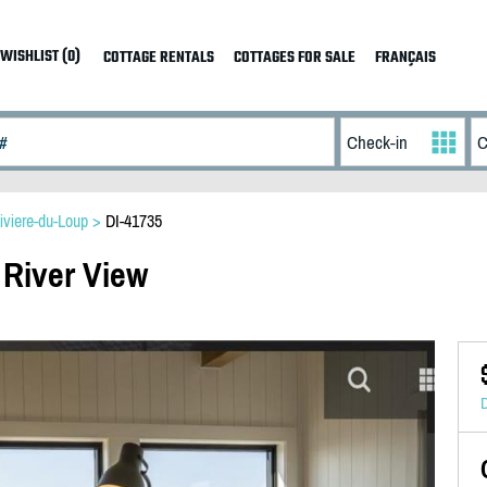
WISHLIST (0)
COTTAGE RENTALS
COTTAGES FOR SALE
FRANÇAIS
iviere-du-Loup
>
DI-41735
 River View
D