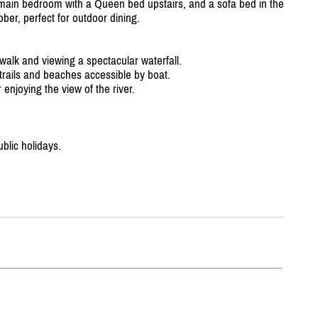
a main bedroom with a Queen bed upstairs, and a sofa bed in the
ber, perfect for outdoor dining.
 walk and viewing a spectacular waterfall.
 trails and beaches accessible by boat.
 enjoying the view of the river.
blic holidays.