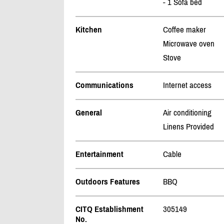
- 1 Sofa bed
Kitchen
Coffee maker
Microwave oven
Stove
Communications
Internet access
General
Air conditioning
Linens Provided
Entertainment
Cable
Outdoors Features
BBQ
CITQ Establishment
305149
No.