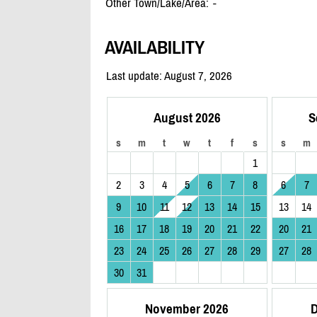
Other Town/Lake/Area:
-
AVAILABILITY
Last update: August 7, 2026
August 2026
S
s
m
t
w
t
f
s
s
m
1
2
3
4
5
6
7
8
6
7
9
10
11
12
13
14
15
13
14
16
17
18
19
20
21
22
20
21
23
24
25
26
27
28
29
27
28
30
31
November 2026
D