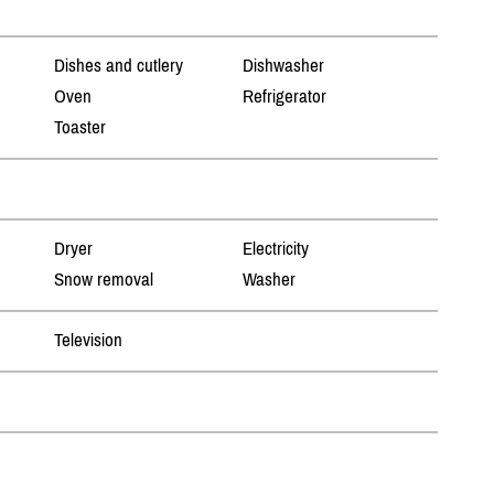
Dishes and cutlery
Dishwasher
Oven
Refrigerator
Toaster
Dryer
Electricity
Snow removal
Washer
Television