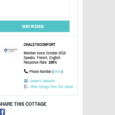
CHALETSCONFORT
Member since October 2016
Speaks: French, English
Response Rate:
100%
Phone Number (
Show
)
Owner's Website
Other listings from this owner
SHARE THIS COTTAGE