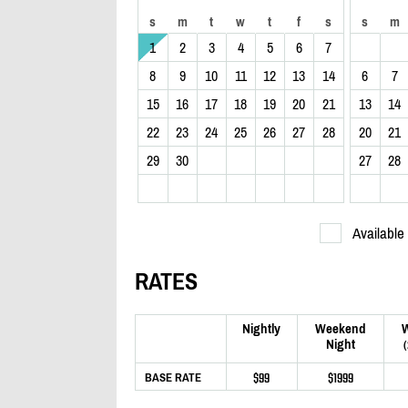
s
m
t
w
t
f
s
s
m
1
2
3
4
5
6
7
8
9
10
11
12
13
14
6
7
15
16
17
18
19
20
21
13
14
22
23
24
25
26
27
28
20
21
29
30
27
28
Available
RATES
Nightly
Weekend
Night
$99
$1999
BASE RATE