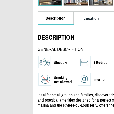
Description
Location
DESCRIPTION
GENERAL DESCRIPTION
Sleeps 4
1 Bedroom
Smoking
Internet
not allowed
Ideal for small groups and families, discover 
and practical amenities designed for a perfect st
marina and the Rivière-du-Loup ferry, offers the