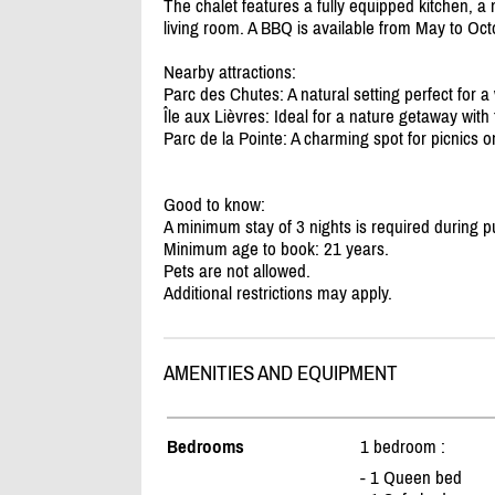
The chalet features a fully equipped kitchen, 
living room. A BBQ is available from May to Octo
Nearby attractions:
Parc des Chutes: A natural setting perfect for a
Île aux Lièvres: Ideal for a nature getaway with
Parc de la Pointe: A charming spot for picnics or
Good to know:
A minimum stay of 3 nights is required during pu
Minimum age to book: 21 years.
Pets are not allowed.
Additional restrictions may apply.
AMENITIES AND EQUIPMENT
Bedrooms
1 bedroom :
- 1 Queen bed