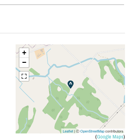
+
−
Leaflet
| Ⓒ
OpenStreetMap
contributors
(
Google Maps
)