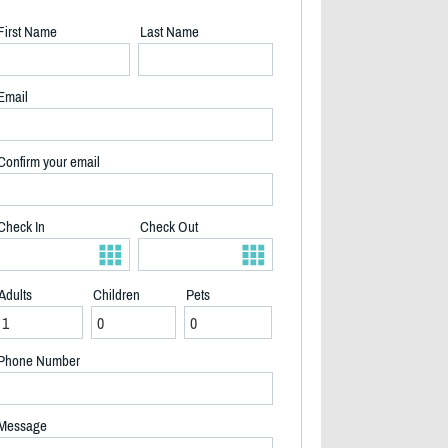
First Name
Last Name
Email
Confirm your email
Check In
Check Out
Adults
Children
Pets
Phone Number
2/9
Message