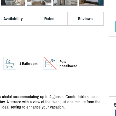
Availability
Rates
Reviews
Pets
1 Bathroom
not allowed
this chalet accommodating up to 4 guests. Comfortable spaces
ay. A terrace with a view of the river, just one minute from the
 ideal setting to enhance your vacation.