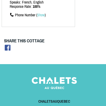
Speaks: French, English
Response Rate:
100%
Phone Number (
Show
)
SHARE THIS COTTAGE
CHALETSAUQUEBEC