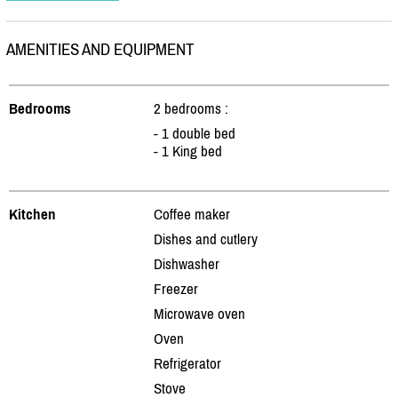
AMENITIES AND EQUIPMENT
Bedrooms
2 bedrooms :
- 1 double bed
- 1 King bed
Kitchen
Coffee maker
Dishes and cutlery
Dishwasher
Freezer
Microwave oven
Oven
Refrigerator
Stove