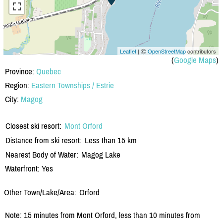
Leaflet
| Ⓒ
OpenStreetMap
contributors
(
Google Maps
)
Province:
Quebec
Region:
Eastern Townships / Estrie
City:
Magog
Closest ski resort:
Mont Orford
Distance from ski resort:
Less than 15 km
Nearest Body of Water:
Magog Lake
Waterfront: Yes
Other Town/Lake/Area:
Orford
Note: 15 minutes from Mont Orford, less than 10 minutes from