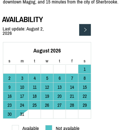
downtown Magog, and 15 minutes from the city of Sherbrooke.
AVAILABILITY
Last update: August 2,
2026
August 2026
s
m
t
w
t
f
s
1
2
3
4
5
6
7
8
9
10
11
12
13
14
15
16
17
18
19
20
21
22
23
24
25
26
27
28
29
30
31
Available
Not available