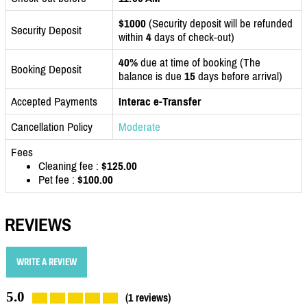
$1000
(Security deposit will be refunded
Security Deposit
within
4
days of check-out)
40%
due at time of booking (The
Booking Deposit
balance is due
15
days before arrival)
Accepted Payments
Interac e-Transfer
Cancellation Policy
Moderate
Fees
Cleaning fee :
$125.00
Pet fee :
$100.00
REVIEWS
WRITE A REVIEW
5.0
(1 reviews)