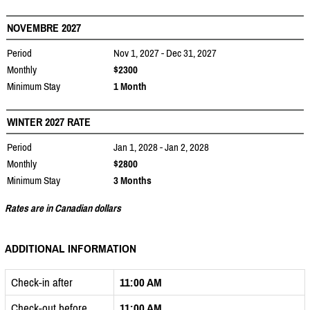
NOVEMBRE 2027
Period
Nov 1, 2027 - Dec 31, 2027
Monthly
$2300
Minimum Stay
1 Month
WINTER 2027 RATE
Period
Jan 1, 2028 - Jan 2, 2028
Monthly
$2800
Minimum Stay
3 Months
Rates are in Canadian dollars
ADDITIONAL INFORMATION
Check-in after
11:00 AM
Check-out before
11:00 AM