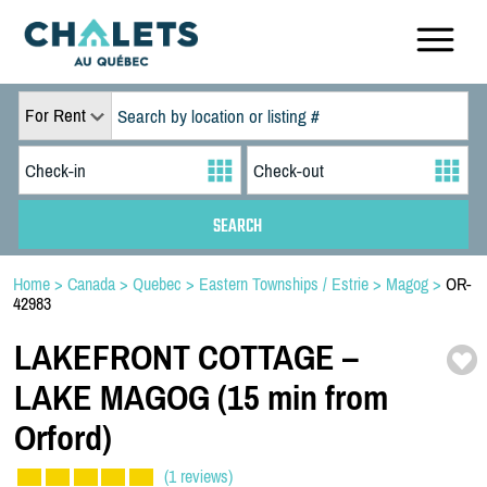
For Rent
Home
>
Canada
>
Quebec
>
Eastern Townships / Estrie
>
Magog
>
OR-
42983
LAKEFRONT COTTAGE –
LAKE MAGOG (15 min from
Orford)
(1 reviews)