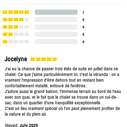
1
0
0
0
0
Jocelyne
J'ai eu la chance de passer trois étés de suite en juillet dans ce
chalet. Ce que j'aime particulièrement ici, c'est la véranda : on a
vraiment l'impression d'être dehors tout en restant bien
confortablement installé, entouré de fenêtres.
J'adore aussi le grand balcon, l'immense terrain au bord de l'eau
avec son quai, et le fait que le chalet se trouve dans un cul-de-
sac, dans un quartier d'une tranquillité exceptionnelle.
C'est un lieu vraiment spécial où l'on peut pleinement profiter de
la nature et du plein air.
Stayed:
July 2025