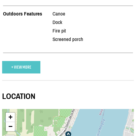
Outdoors Features
Canoe
Dock
Fire pit
Screened porch
+ VIEW MORE
LOCATION
+
−