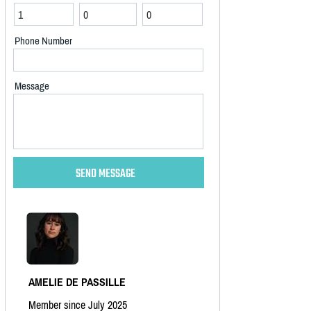
Phone Number
Message
AMELIE DE PASSILLE
Member since July 2025