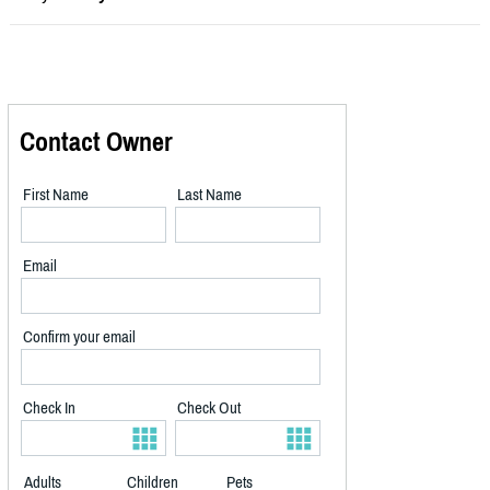
Contact Owner
First Name
Last Name
Email
Confirm your email
Check In
Check Out
Adults
Children
Pets