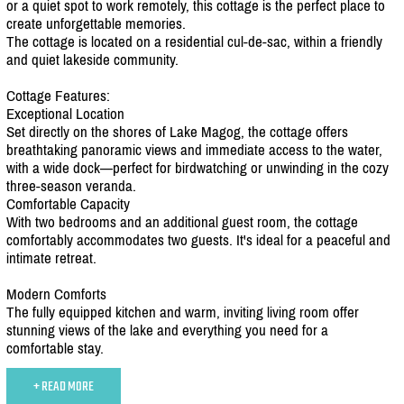
or a quiet spot to work remotely, this cottage is the perfect place to
create unforgettable memories.
The cottage is located on a residential cul-de-sac, within a friendly
and quiet lakeside community.
Cottage Features:
Exceptional Location
Set directly on the shores of Lake Magog, the cottage offers
breathtaking panoramic views and immediate access to the water,
with a wide dock—perfect for birdwatching or unwinding in the cozy
three-season veranda.
Comfortable Capacity
With two bedrooms and an additional guest room, the cottage
comfortably accommodates two guests. It's ideal for a peaceful and
intimate retreat.
Modern Comforts
The fully equipped kitchen and warm, inviting living room offer
stunning views of the lake and everything you need for a
comfortable stay.
+ READ MORE