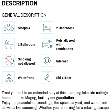
DESCRIPTION
GENERAL DESCRIPTION
Sleeps 4
2 Bedrooms
Pets allowed
1 Bathroom
with
restrictions
Smoking
Internet
not allowed
Waterfront
Ski <15km
Treat yourself to an extended stay at this charming lakeside cottage-
home on Lake Magog, built by my grandfather.
Enjoy the peaceful surroundings, the spacious yard, and waterfront
activities like canoeing. Whether you're looking for a relaxing escape