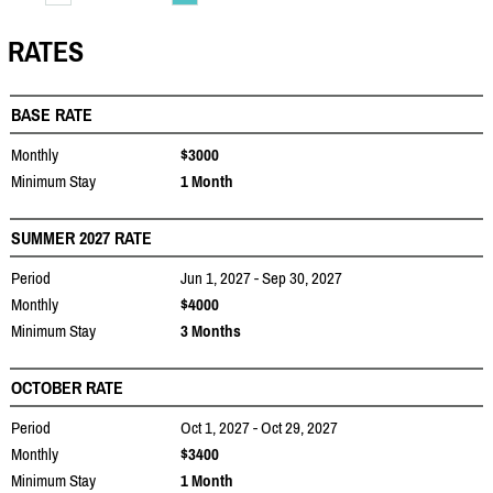
RATES
BASE RATE
Monthly
$3000
Minimum Stay
1 Month
SUMMER 2027 RATE
Period
Jun 1, 2027 - Sep 30, 2027
Monthly
$4000
Minimum Stay
3 Months
OCTOBER RATE
Period
Oct 1, 2027 - Oct 29, 2027
Monthly
$3400
Minimum Stay
1 Month