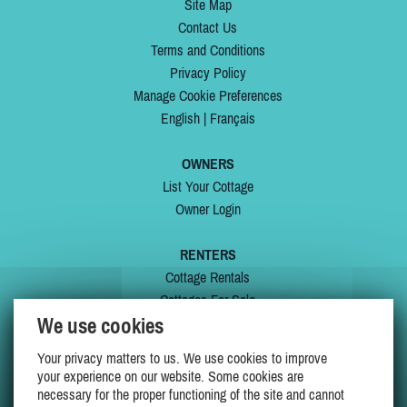
Site Map
Contact Us
Terms and Conditions
Privacy Policy
Manage Cookie Preferences
English
|
Français
OWNERS
List Your Cottage
Owner Login
RENTERS
Cottage Rentals
Cottages For Sale
We use cookies
Last Listings
Special Offers
Your privacy matters to us. We use cookies to improve
My Wishlist
your experience on our website. Some cookies are
necessary for the proper functioning of the site and cannot