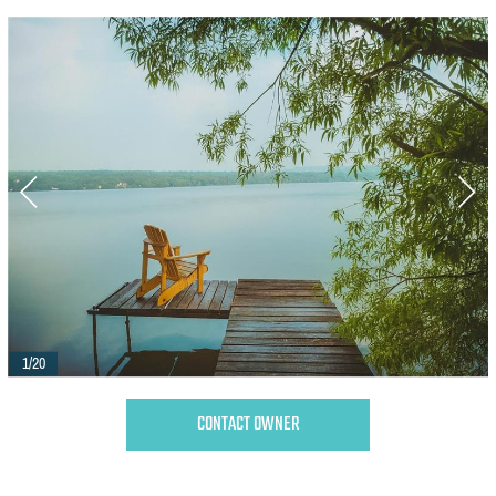
1/20
CONTACT OWNER