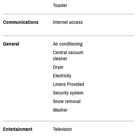
Toaster
Communications
Internet access
General
Air conditioning
Central vacuum
cleaner
Dryer
Electricity
Linens Provided
Security system
Snow removal
Washer
Entertainment
Television