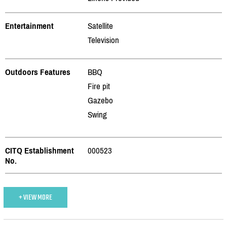
Entertainment
Satellite
Television
Outdoors Features
BBQ
Fire pit
Gazebo
Swing
CITQ Establishment
000523
No.
+ VIEW MORE