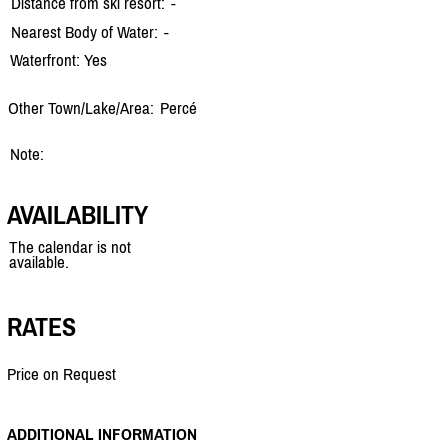
Distance from ski resort:
-
Nearest Body of Water:
-
Waterfront: Yes
Other Town/Lake/Area:
Percé
Note:
AVAILABILITY
The calendar is not
available.
RATES
Price on Request
ADDITIONAL INFORMATION