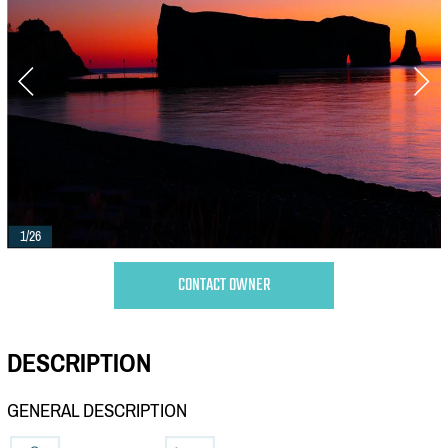
1/26
CONTACT OWNER
DESCRIPTION
GENERAL DESCRIPTION