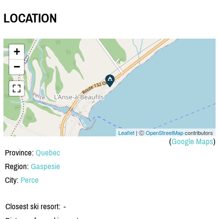
LOCATION
+
−
Leaflet
| Ⓒ
OpenStreetMap
contributors
(
Google Maps
)
Province:
Quebec
Region:
Gaspesie
City:
Perce
Closest ski resort:
-