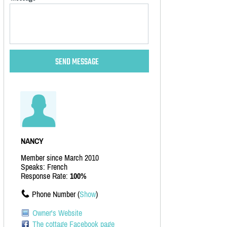
NANCY
Member since March 2010
Speaks: French
Response Rate:
100%
Phone Number (
Show
)
Owner's Website
The cottage Facebook page