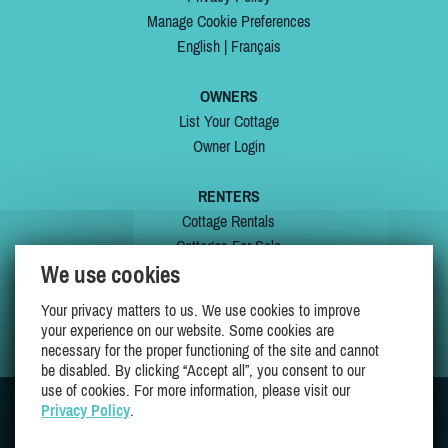
Manage Cookie Preferences
English
|
Français
OWNERS
List Your Cottage
Owner Login
RENTERS
Cottage Rentals
Cottages For Sale
We use cookies
Last Listings
Special Offers
Your privacy matters to us. We use cookies to improve
My Wishlist
your experience on our website. Some cookies are
necessary for the proper functioning of the site and cannot
be disabled. By clicking “Accept all”, you consent to our
use of cookies. For more information, please visit our
Privacy Policy
.
JOIN US ON