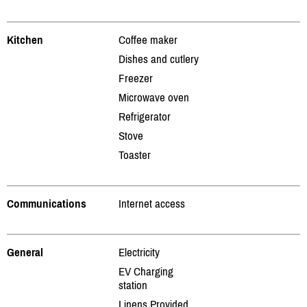
Kitchen
Coffee maker
Dishes and cutlery
Freezer
Microwave oven
Refrigerator
Stove
Toaster
Communications
Internet access
General
Electricity
EV Charging
station
Linens Provided