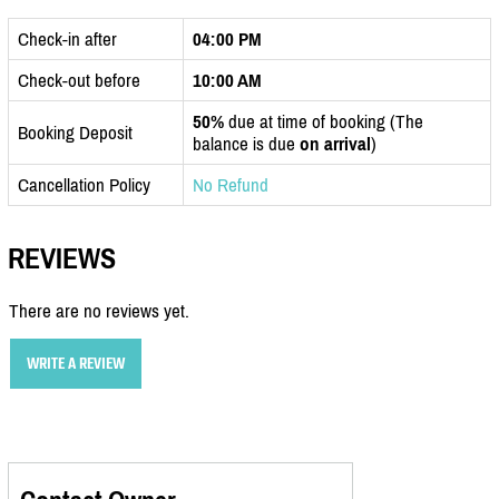
Check-in after
04:00 PM
Check-out before
10:00 AM
50%
due at time of booking (The
Booking Deposit
balance is due
on arrival
)
Cancellation Policy
No Refund
REVIEWS
There are no reviews yet.
WRITE A REVIEW