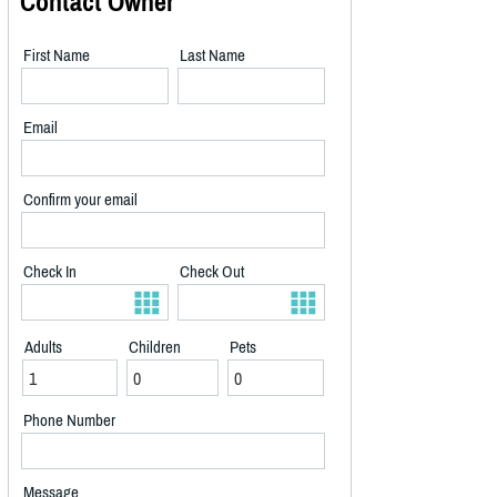
Contact Owner
First Name
Last Name
Email
Confirm your email
Check In
Check Out
Adults
Children
Pets
Phone Number
Message