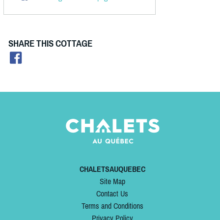
SHARE THIS COTTAGE
CHALETSAUQUEBEC
Site Map
Contact Us
Terms and Conditions
Privacy Policy