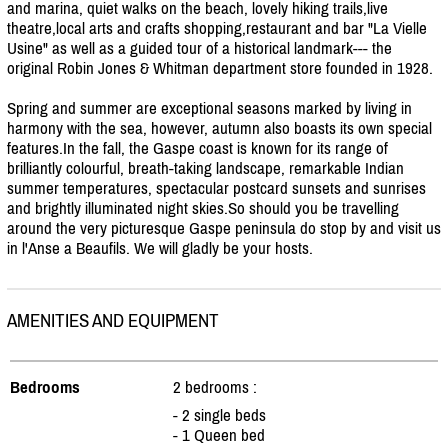
and marina, quiet walks on the beach, lovely hiking trails,live
theatre,local arts and crafts shopping,restaurant and bar "La Vielle
Usine" as well as a guided tour of a historical landmark--- the
original Robin Jones & Whitman department store founded in 1928.
Spring and summer are exceptional seasons marked by living in
harmony with the sea, however, autumn also boasts its own special
features.In the fall, the Gaspe coast is known for its range of
brilliantly colourful, breath-taking landscape, remarkable Indian
summer temperatures, spectacular postcard sunsets and sunrises
and brightly illuminated night skies.So should you be travelling
around the very picturesque Gaspe peninsula do stop by and visit us
in l'Anse a Beaufils. We will gladly be your hosts.
AMENITIES AND EQUIPMENT
Bedrooms
2 bedrooms :
- 2 single beds
- 1 Queen bed