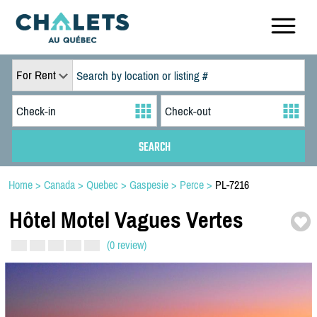
For Rent
Home
>
Canada
>
Quebec
>
Gaspesie
>
Perce
>
PL-7216
Hôtel Motel Vagues Vertes
(0 review)