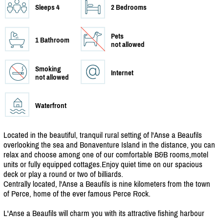
Sleeps 4
2 Bedrooms
Pets
1 Bathroom
not allowed
Smoking
Internet
not allowed
Waterfront
Located in the beautiful, tranquil rural setting of l'Anse a Beaufils
overlooking the sea and Bonaventure Island in the distance, you can
relax and choose among one of our comfortable B&B rooms,motel
units or fully equipped cottages.Enjoy quiet time on our spacious
deck or play a round or two of billiards.
Centrally located, l'Anse a Beaufils is nine kilometers from the town
of Perce, home of the ever famous Perce Rock.
L'Anse a Beaufils will charm you with its attractive fishing harbour