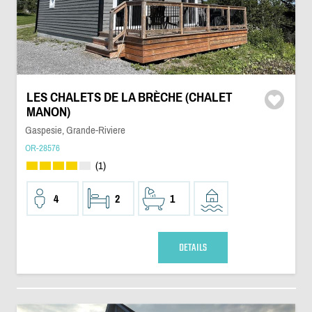
LES CHALETS DE LA BRÈCHE (CHALET
MANON)
Gaspesie, Grande-Riviere
OR-28576
(1)
4
2
1
DETAILS