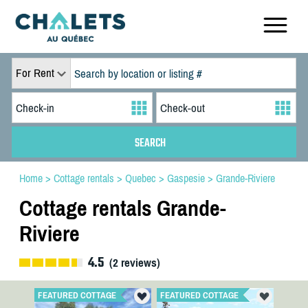
For Rent
Home
>
Cottage rentals
>
Quebec
>
Gaspesie
>
Grande-Riviere
Cottage rentals Grande-
Riviere
4.5
(
2
reviews)
FEATURED COTTAGE
FEATURED COTTAGE