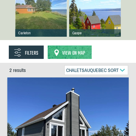
Carleton
Gaspe
FILTERS
VIEW ON MAP
2 results
CHALETSAUQUEBEC SORT