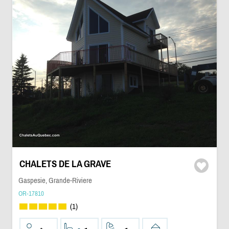
CHALETS DE LA GRAVE
Gaspesie, Grande-Riviere
OR-17810
(1)