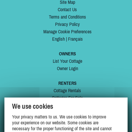
Site Map
Contact Us
Terms and Conditions
Privacy Policy
Manage Cookie Preferences
English
|
Français
OWNERS
List Your Cottage
Owner Login
RENTERS
Cottage Rentals
Cottages For Sale
We use cookies
Last Listings
Special Offers
Your privacy matters to us. We use cookies to improve
My Wishlist
your experience on our website. Some cookies are
necessary for the proper functioning of the site and cannot