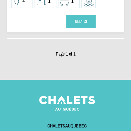
4
1
1
DETAILS
Page 1 of 1
CHALETSAUQUEBEC