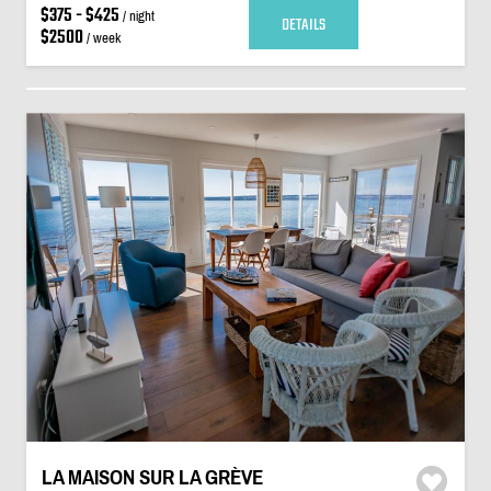
$375 - $425
/ night
DETAILS
$2500
/ week
LA MAISON SUR LA GRÈVE