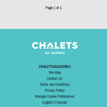
Page 1 of 1
CHALETSAUQUEBEC
Site Map
Contact Us
Terms and Conditions
Privacy Policy
Manage Cookie Preferences
English
|
Français