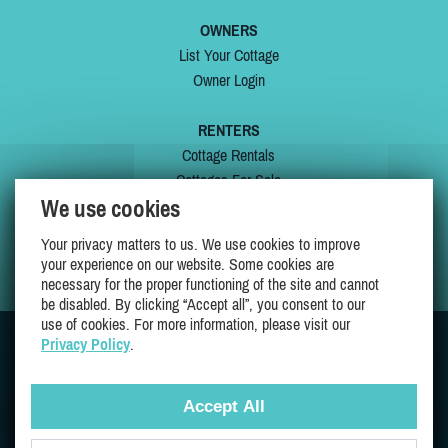
OWNERS
List Your Cottage
Owner Login
RENTERS
Cottage Rentals
Cottages For Sale
We use cookies
Last Listings
Special Offers
Your privacy matters to us. We use cookies to improve
My Wishlist
your experience on our website. Some cookies are
necessary for the proper functioning of the site and cannot
be disabled. By clicking “Accept all”, you consent to our
use of cookies. For more information, please visit our
Privacy Policy
.
JOIN US ON
Accept All