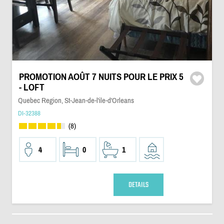
PROMOTION AOÛT 7 NUITS POUR LE PRIX 5
- LOFT
Quebec Region, St-Jean-de-l'ile-d'Orleans
DI-32388
(8)
4
0
1
DETAILS