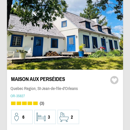
MAISON AUX PERSÉIDES
Quebec Region, St-Jean-de-l'ile-d'Orleans
OR-35827
(3)
6
3
2