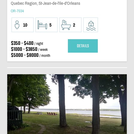
Quebec Region, St-Jean-de-l'ile-d'Orleans
OR-7034
10
5
2
$350 - $400
/ night
DETAILS
$1000 - $3850
/ week
$5000 - $8000
/ month