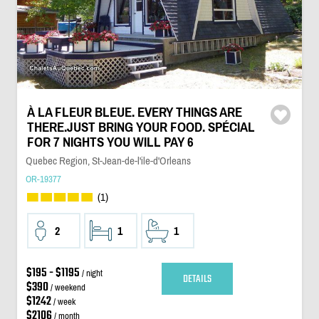
À LA FLEUR BLEUE. EVERY THINGS ARE
THERE.JUST BRING YOUR FOOD. SPÉCIAL
FOR 7 NIGHTS YOU WILL PAY 6
Quebec Region, St-Jean-de-l'ile-d'Orleans
OR-19377
(1)
2
1
1
$195 - $1195
/ night
DETAILS
$390
/ weekend
$1242
/ week
$2106
/ month