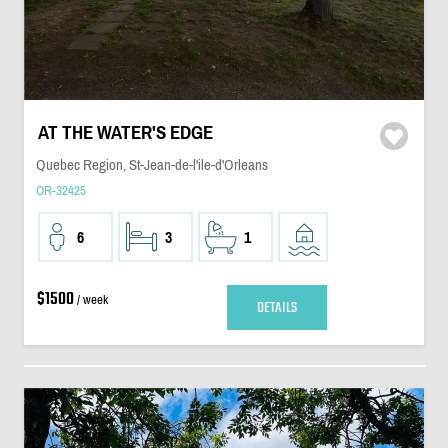
AT THE WATER'S EDGE
Quebec Region, St-Jean-de-l'ile-d'Orleans
OR-32425
6
3
1
$1500
/ week
DETAILS