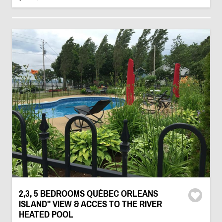
2,3, 5 BEDROOMS QUÉBEC ORLEANS
ISLAND" VIEW & ACCES TO THE RIVER
HEATED POOL