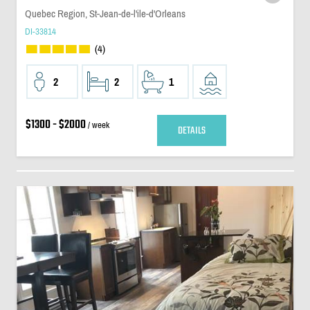
Quebec Region, St-Jean-de-l'ile-d'Orleans
DI-33814
(4)
2
2
1
$1300 - $2000
/ week
DETAILS