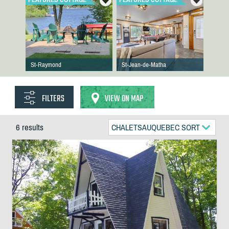
St-Raymond
St-Jean-de-Matha
FILTERS
VIEW ON MAP
6 results
CHALETSAUQUEBEC SORT