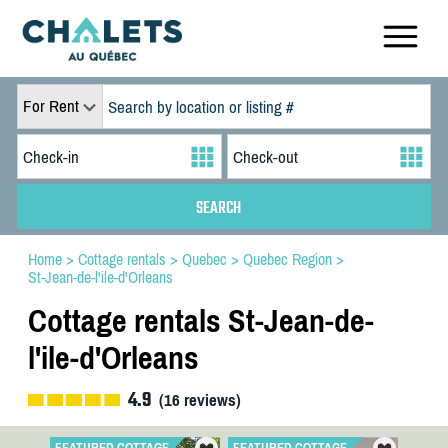
For Rent
Home
>
Cottage rentals
>
Quebec
>
Quebec Region
>
St-Jean-de-l'ile-d'Orleans
Cottage rentals St-Jean-de-
l'ile-d'Orleans
4.9
(
16
reviews)
FEATURED COTTAGE
FEATURED COTTAGE