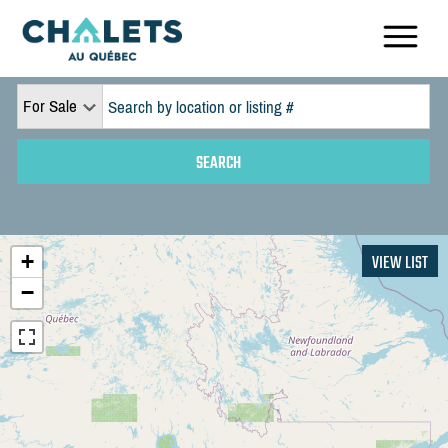
For Sale
+
VIEW LIST
−