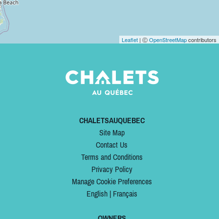
Leaflet
| Ⓒ
OpenStreetMap
contributors
CHALETSAUQUEBEC
Site Map
Contact Us
Terms and Conditions
Privacy Policy
Manage Cookie Preferences
English
|
Français
OWNERS