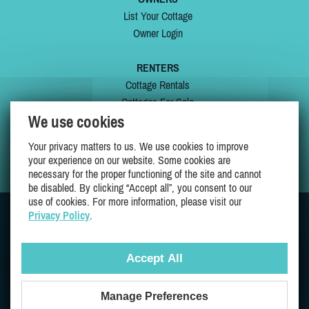
List Your Cottage
Owner Login
RENTERS
Cottage Rentals
Cottages For Sale
We use cookies
Last Listings
Special Offers
Your privacy matters to us. We use cookies to improve
My Wishlist
your experience on our website. Some cookies are
necessary for the proper functioning of the site and cannot
be disabled. By clicking “Accept all”, you consent to our
use of cookies. For more information, please visit our
Privacy Policy
.
JOIN US ON
Accept All
Manage Preferences
Proudly 100% Quebec Owned And Operated