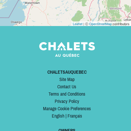
Leaflet
| Ⓒ
OpenStreetMap
contributors
CHALETSAUQUEBEC
Site Map
Contact Us
Terms and Conditions
Privacy Policy
Manage Cookie Preferences
English
|
Français
OWNERS