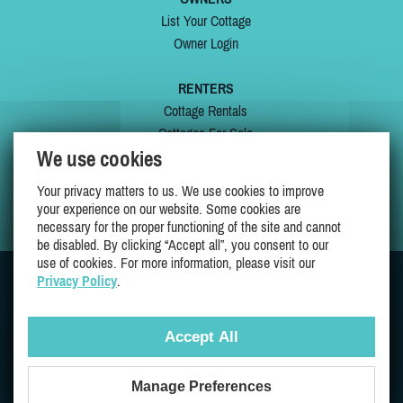
List Your Cottage
Owner Login
RENTERS
Cottage Rentals
Cottages For Sale
We use cookies
Last Listings
Special Offers
Your privacy matters to us. We use cookies to improve
My Wishlist
your experience on our website. Some cookies are
necessary for the proper functioning of the site and cannot
be disabled. By clicking “Accept all”, you consent to our
use of cookies. For more information, please visit our
Privacy Policy
.
JOIN US ON
Accept All
Manage Preferences
Proudly 100% Quebec Owned And Operated