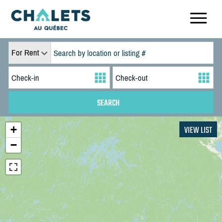
For Rent
+
VIEW LIST
−