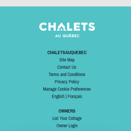
CHALETSAUQUEBEC
Site Map
Contact Us
Terms and Conditions
Privacy Policy
Manage Cookie Preferences
English
|
Français
OWNERS
List Your Cottage
Owner Login