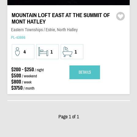
MOUNTAIN LOFT EAST AT THE SUMMIT OF
MONT HATLEY
Eastern Townships / Estrie, North Hatley
PL-43866
4
1
1
$200 - $250
/ night
DETAILS
$500
/ weekend
$800
/ week
$3750
/ month
Page 1 of 1