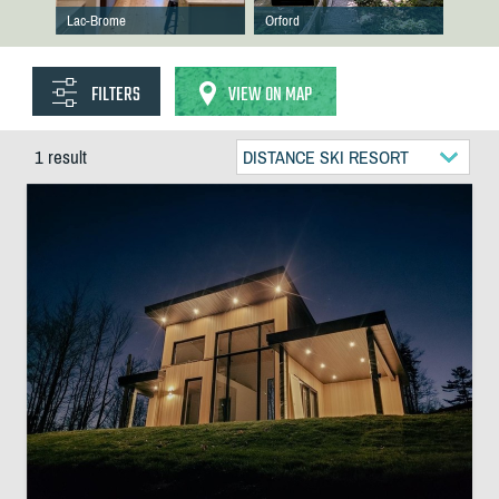
Lac-Brome
Orford
FILTERS
VIEW ON MAP
1 result
DISTANCE SKI RESORT