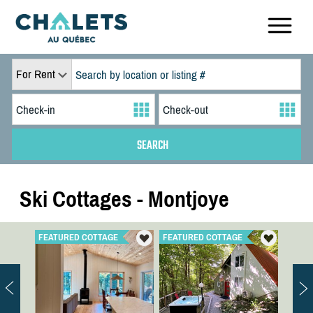
For Rent
Ski Cottages - Montjoye
FEATURED COTTAGE
FEATURED COTTAGE