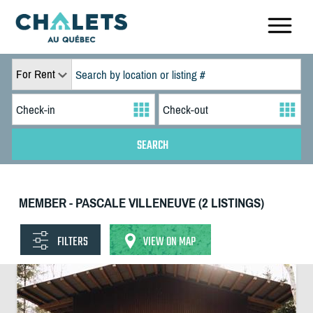
For Rent
MEMBER - PASCALE VILLENEUVE (2 LISTINGS)
FILTERS
VIEW ON MAP