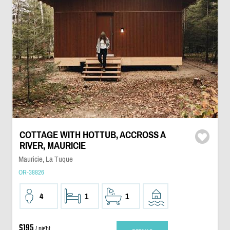
COTTAGE WITH HOTTUB, ACCROSS A
RIVER, MAURICIE
Mauricie, La Tuque
OR-38826
4
1
1
$195
/ night