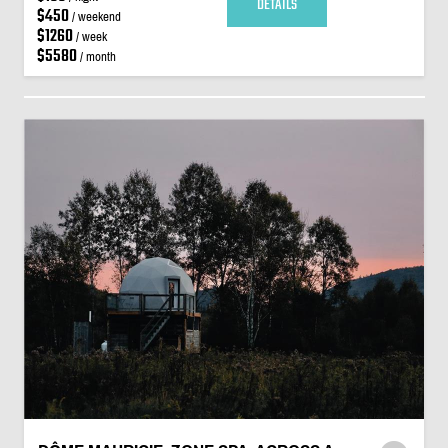
DETAILS
$450
/ weekend
$1260
/ week
$5580
/ month