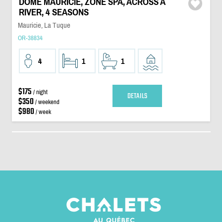
DÔME MAURICIE, ZONE SPA, ACROSS A
RIVER, 4 SEASONS
Mauricie, La Tuque
OR-38834
4
1
1
$175
/ night
DETAILS
$350
/ weekend
$980
/ week