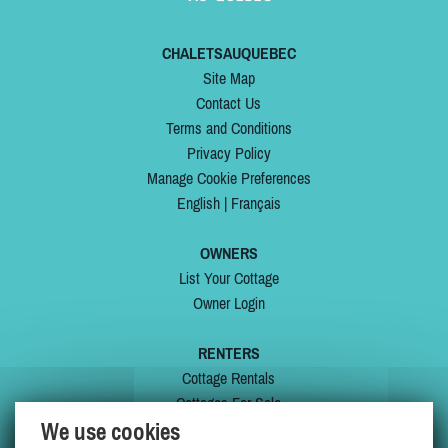
CHALETSAUQUEBEC
Site Map
Contact Us
Terms and Conditions
Privacy Policy
Manage Cookie Preferences
English
|
Français
OWNERS
List Your Cottage
Owner Login
RENTERS
Cottage Rentals
Cottages For Sale
We use cookies
Last Listings