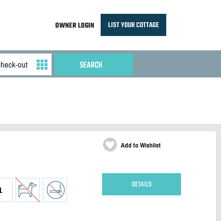
LIST YOUR COTTAGE
OWNER LOGIN
Add to Wishlist
DETAILS
1