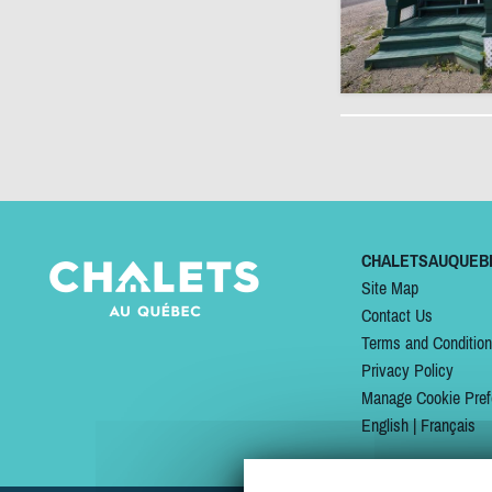
CHALETSAUQUEB
Site Map
Contact Us
Terms and Conditio
Privacy Policy
Manage Cookie Pref
English
|
Français