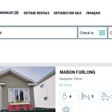
WISHLIST (0)
COTTAGE RENTALS
COTTAGES FOR SALE
FRANÇAIS
MAISON FURLONG
Gaspesie, Perce
OR-42104
4
3