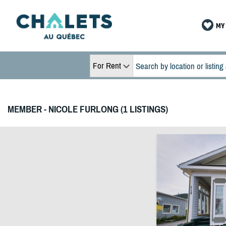
MY 
For Rent
MEMBER - NICOLE FURLONG (1 LISTINGS)