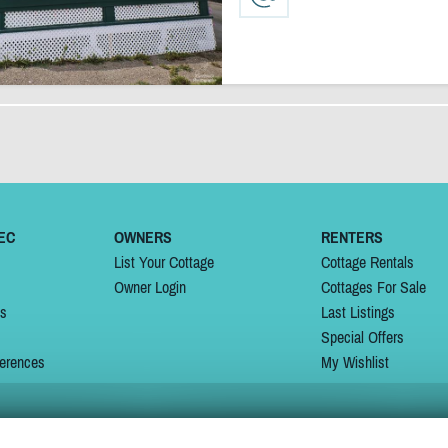
EC
OWNERS
RENTERS
List Your Cottage
Cottage Rentals
Owner Login
Cottages For Sale
ns
Last Listings
Special Offers
erences
My Wishlist