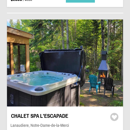
CHALET SPA L'ESCAPADE
Lanaudiere, Notre-Dame-de-la-Merci