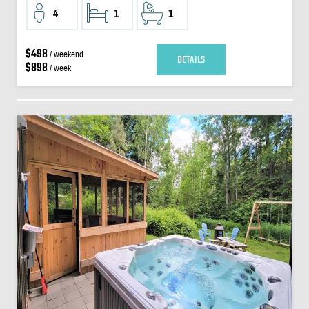
4
1
1
$498
/ weekend
DETAILS
$898
/ week