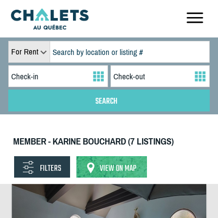
For Rent
MEMBER - KARINE BOUCHARD (7 LISTINGS)
FILTERS
VIEW ON MAP