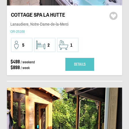
COTTAGE SPA LA HUTTE
Lanaudiere, Notre-Dame-de-la-Merci
OR-25168
5
2
1
$498
/ weekend
DETAILS
$898
/ week