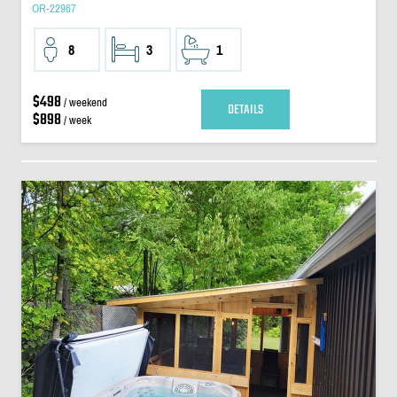
OR-22967
8
3
1
$498
/ weekend
DETAILS
$898
/ week