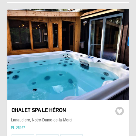
CHALET SPA LE HÉRON
Lanaudiere, Notre-Dame-de-la-Merci
PL-25167