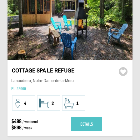
COTTAGE SPA LE REFUGE
Lanaudiere, Notre-Dame-de-la-Merci
PL-22969
4
2
1
$498
/ weekend
DETAILS
$898
/ week