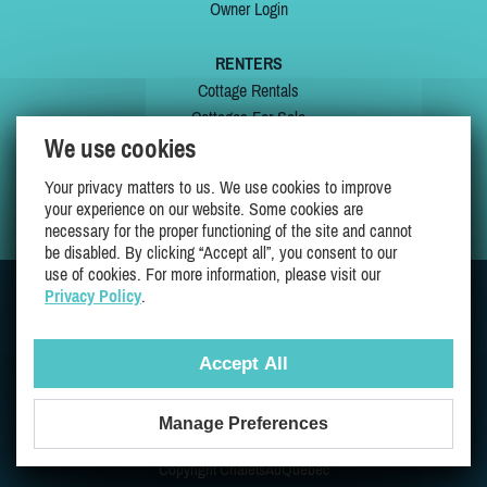
Owner Login
RENTERS
Cottage Rentals
Cottages For Sale
We use cookies
Last Listings
Special Offers
Your privacy matters to us. We use cookies to improve
My Wishlist
your experience on our website. Some cookies are
necessary for the proper functioning of the site and cannot
be disabled. By clicking “Accept all”, you consent to our
use of cookies. For more information, please visit our
Privacy Policy
.
JOIN US ON
Accept All
Manage Preferences
Proudly 100% Quebec Owned And Operated
Copyright ChaletsAuQuebec