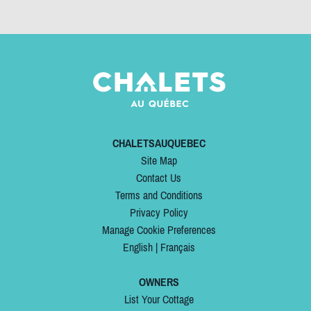
CHALETSAUQUEBEC
Site Map
Contact Us
Terms and Conditions
Privacy Policy
Manage Cookie Preferences
English
|
Français
OWNERS
List Your Cottage