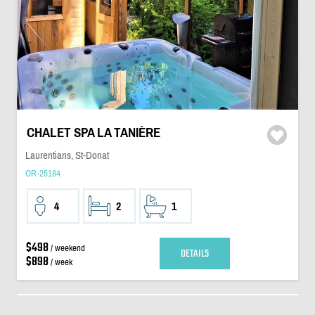
CHALET SPA LA TANIÈRE
Laurentians, St-Donat
OR-25184
4
2
1
$498
/ weekend
DETAILS
$898
/ week