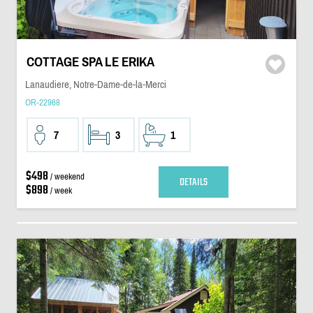
COTTAGE SPA LE ERIKA
Lanaudiere, Notre-Dame-de-la-Merci
OR-22968
7
3
1
$498
/ weekend
DETAILS
$898
/ week