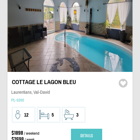
COTTAGE LE LAGON BLEU
Laurentians, Val-David
PL-5200
12
5
3
$1898
/ weekend
DETAILS
$2698
/ week