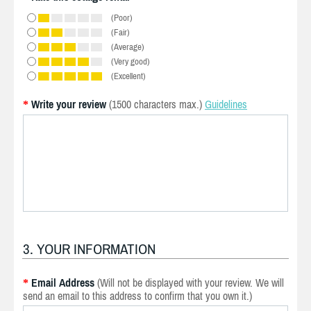
(Poor)
(Fair)
(Average)
(Very good)
(Excellent)
Write your review
(1500 characters max.)
Guidelines
*
3. YOUR INFORMATION
Email Address
(Will not be displayed with your review. We will
*
send an email to this address to confirm that you own it.)