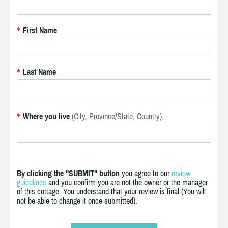
First Name
*
Last Name
*
Where you live
(City, Province/State, Country)
*
By clicking the "SUBMIT" button
you agree to our
review
guidelines
and you confirm you are not the owner or the manager
of this cottage. You understand that your review is final (You will
not be able to change it once submitted).