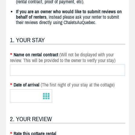
(rental contract, proof of payment, etc).
If you are an owner who would like to submit reviews on
behalf of renters
, instead please ask your renter to submit
their reviews directly using ChaletsAuQuebec.
1. YOUR STAY
Name on rental contract
(Will not be displayed with your
*
review. This will be provided to the owner to verify your stay)
Date of arrival
(The first night of your stay at the cottage)
*
2. YOUR REVIEW
Rate this cottage rental
*