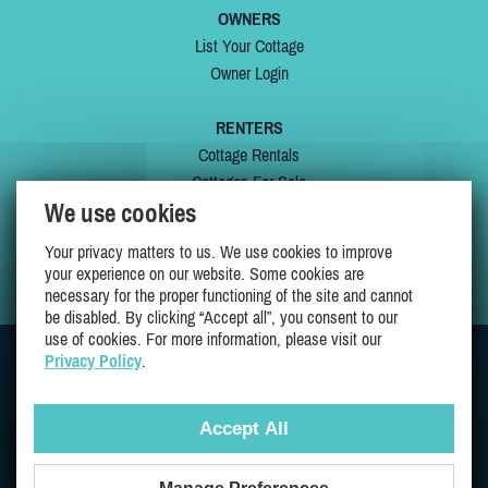
OWNERS
List Your Cottage
Owner Login
RENTERS
Cottage Rentals
Cottages For Sale
We use cookies
Last Listings
Special Offers
Your privacy matters to us. We use cookies to improve
My Wishlist
your experience on our website. Some cookies are
necessary for the proper functioning of the site and cannot
be disabled. By clicking “Accept all”, you consent to our
use of cookies. For more information, please visit our
Privacy Policy
.
JOIN US ON
Accept All