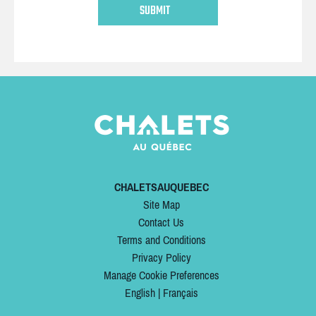
CHALETSAUQUEBEC
Site Map
Contact Us
Terms and Conditions
Privacy Policy
Manage Cookie Preferences
English
|
Français