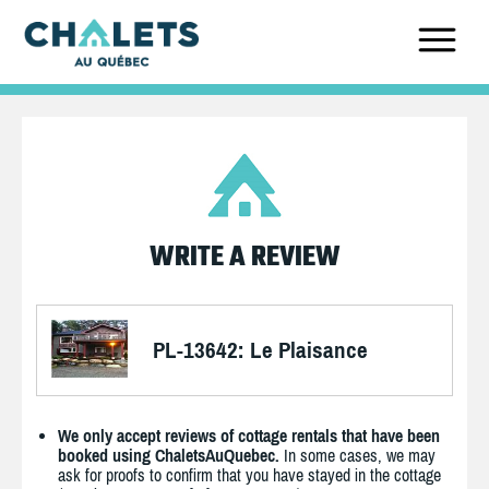
WRITE A REVIEW
PL-13642: Le Plaisance
We only accept reviews of cottage rentals that have been
booked using ChaletsAuQuebec.
In some cases, we may
ask for proofs to confirm that you have stayed in the cottage