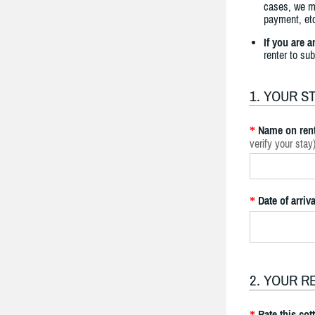
cases, we ma
payment, etc
If you are 
renter to su
1. YOUR S
Name on rent
*
verify your stay
Date of arriva
*
2. YOUR R
Rate this cot
*