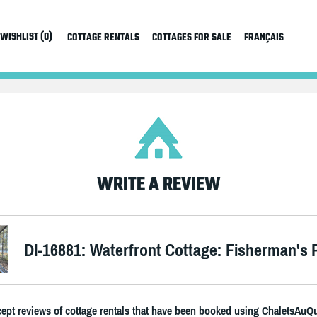
WISHLIST (0)
COTTAGE RENTALS
COTTAGES FOR SALE
FRANÇAIS
WRITE A REVIEW
DI-16881: Waterfront Cottage: Fisherman's 
ept reviews of cottage rentals that have been booked using ChaletsAuQ