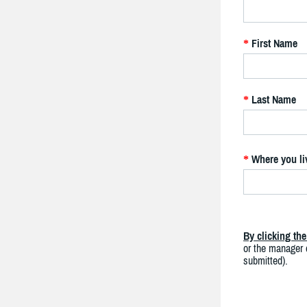
First Name
*
Last Name
*
Where you li
*
By clicking th
or the manager o
submitted).