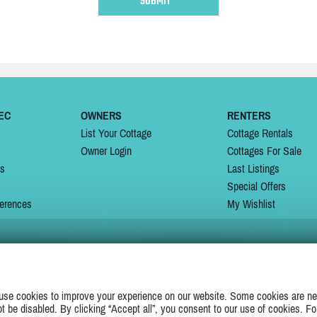
EC
OWNERS
RENTERS
List Your Cottage
Cottage Rentals
Owner Login
Cottages For Sale
ns
Last Listings
Special Offers
erences
My Wishlist
JOIN US ON
use cookies to improve your experience on our website. Some cookies are ne
ot be disabled. By clicking “Accept all”, you consent to our use of cookies. Fo