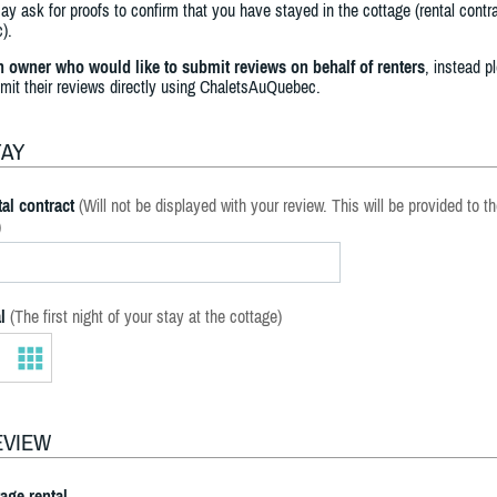
y ask for proofs to confirm that you have stayed in the cottage (rental contra
).
an owner who would like to submit reviews on behalf of renters
, instead p
bmit their reviews directly using ChaletsAuQuebec.
TAY
al contract
(Will not be displayed with your review. This will be provided to t
)
l
(The first night of your stay at the cottage)
EVIEW
tage rental