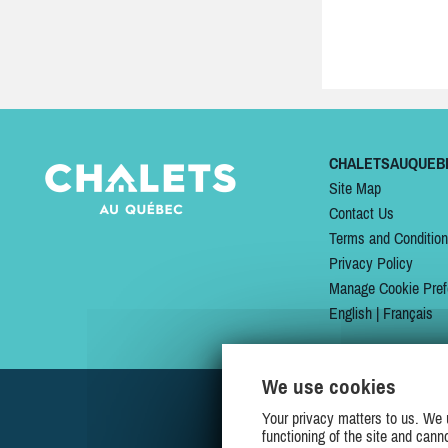
CHALETSAUQUEB
Site Map
Contact Us
Terms and Conditio
Privacy Policy
Manage Cookie Pref
English
|
Français
We use cookies
Your privacy matters to us. We 
functioning of the site and cann