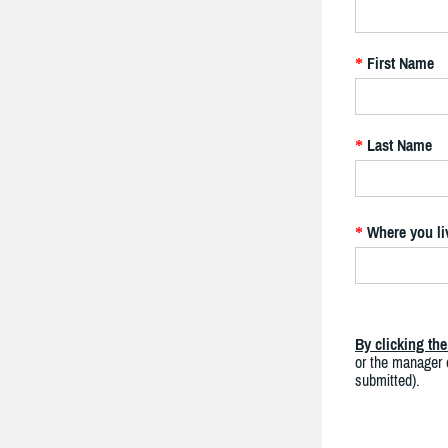
First Name
*
Last Name
*
Where you li
*
By clicking th
or the manager o
submitted).