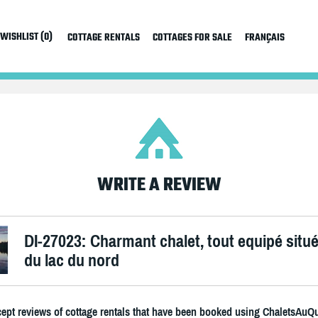
WISHLIST (0)
COTTAGE RENTALS
COTTAGES FOR SALE
FRANÇAIS
WRITE A REVIEW
DI-27023: Charmant chalet, tout equipé situ
du lac du nord
ept reviews of cottage rentals that have been booked using ChaletsAuQ