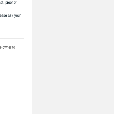
ct, proof of
lease ask your
he owner to