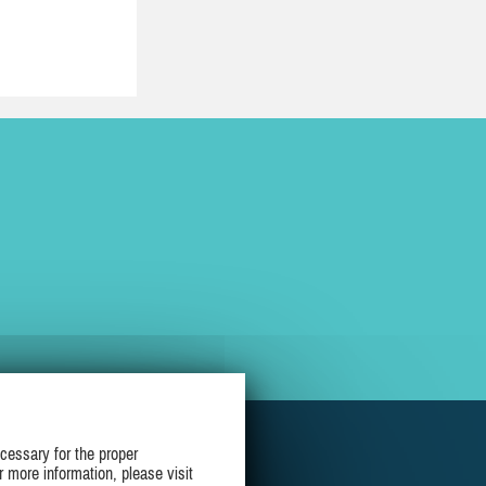
cessary for the proper
r more information, please visit