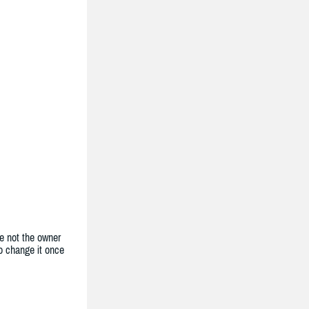
e not the owner
to change it once