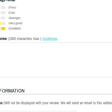
(Poor)
(Fair)
(Average)
(Very good)
(Excellent)
eview
(1500 characters max.)
Guidelines
NFORMATION
ss
(Will not be displayed with your review. We will send an email to this addre