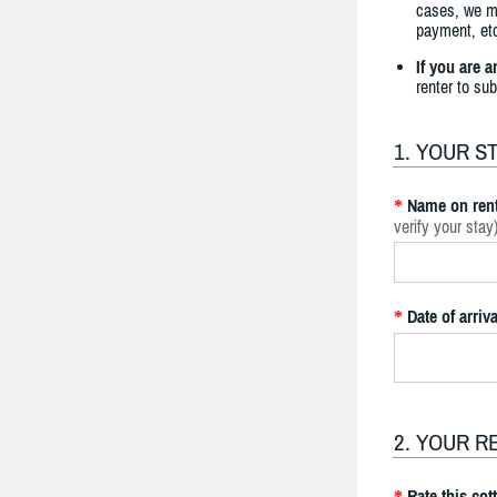
cases, we ma
payment, etc
If you are 
renter to su
1. YOUR S
Name on rent
*
verify your stay
Date of arriva
*
2. YOUR R
Rate this cot
*