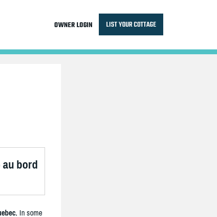
LIST YOUR COTTAGE
OWNER LOGIN
é au bord
uebec.
In some