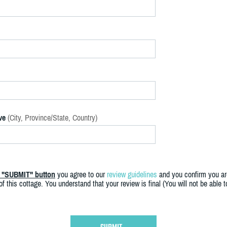
ve
(City, Province/State, Country)
e "SUBMIT" button
you agree to our
review guidelines
and you confirm you ar
f this cottage. You understand that your review is final (You will not be able 