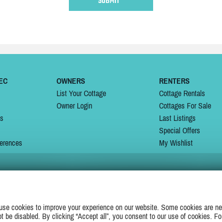
EC
OWNERS
RENTERS
List Your Cottage
Cottage Rentals
Owner Login
Cottages For Sale
ns
Last Listings
Special Offers
erences
My Wishlist
JOIN US ON
use cookies to improve your experience on our website. Some cookies are ne
ot be disabled. By clicking “Accept all”, you consent to our use of cookies. Fo