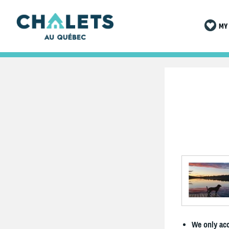
MY 
We only acc