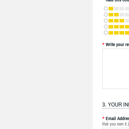
Write your r
*
3. YOUR I
Email Addre
*
that you own it.)