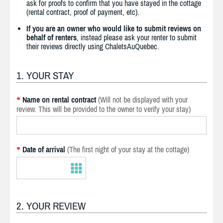
ask for proofs to confirm that you have stayed in the cottage
(rental contract, proof of payment, etc).
If you are an owner who would like to submit reviews on
behalf of renters
, instead please ask your renter to submit
their reviews directly using ChaletsAuQuebec.
1. YOUR STAY
Name on rental contract
(Will not be displayed with your
*
review. This will be provided to the owner to verify your stay)
Date of arrival
(The first night of your stay at the cottage)
*
2. YOUR REVIEW