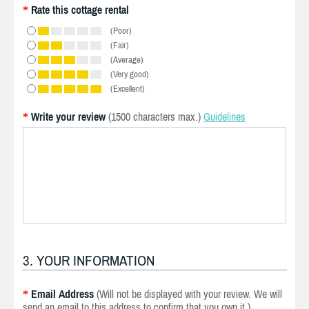
Rate this cottage rental
*
(Poor)
(Fair)
(Average)
(Very good)
(Excellent)
Write your review
(1500 characters max.)
Guidelines
*
3. YOUR INFORMATION
Email Address
(Will not be displayed with your review. We will
*
send an email to this address to confirm that you own it.)