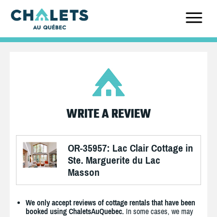
WRITE A REVIEW
OR-35957: Lac Clair Cottage in
Ste. Marguerite du Lac
Masson
We only accept reviews of cottage rentals that have been
booked using ChaletsAuQuebec.
In some cases, we may