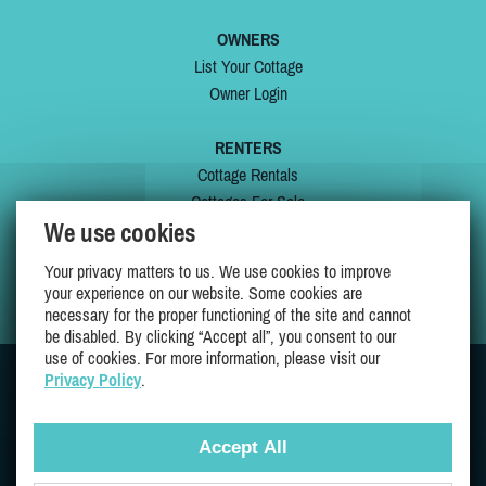
OWNERS
List Your Cottage
Owner Login
RENTERS
Cottage Rentals
Cottages For Sale
We use cookies
Last Listings
Special Offers
Your privacy matters to us. We use cookies to improve
My Wishlist
your experience on our website. Some cookies are
necessary for the proper functioning of the site and cannot
be disabled. By clicking “Accept all”, you consent to our
use of cookies. For more information, please visit our
Privacy Policy
.
JOIN US ON
Accept All