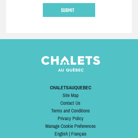
CHALETSAUQUEBEC
Site Map
Contact Us
Terms and Conditions
Privacy Policy
Manage Cookie Preferences
English
|
Français