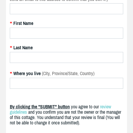
First Name
*
Last Name
*
Where you live
(City, Province/State, Country)
*
By clicking the "SUBMIT" button
you agree to our
review
guidelines
and you confirm you are not the owner or the manager
of this cottage. You understand that your review is final (You will
not be able to change it once submitted).