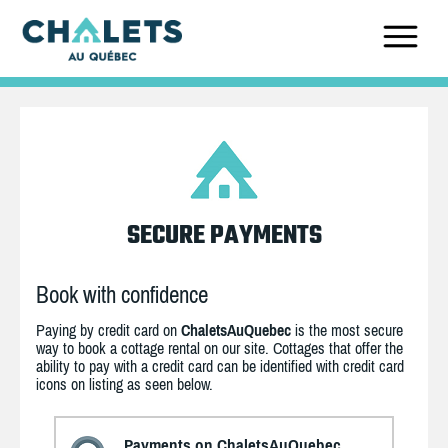
SECURE PAYMENTS
Book with confidence
Paying by credit card on
ChaletsAuQuebec
is the most secure
way to book a cottage rental on our site. Cottages that offer the
ability to pay with a credit card can be identified with credit card
icons on listing as seen below.
Payments on ChaletsAuQuebec