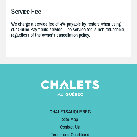
Service Fee
We charge a service fee of 4% payable by renters when using
our Online Payments service. The service fee is non-refundable,
regardless of the owner's cancellation policy.
CHALETSAUQUEBEC
Site Map
Contact Us
Terms and Conditions