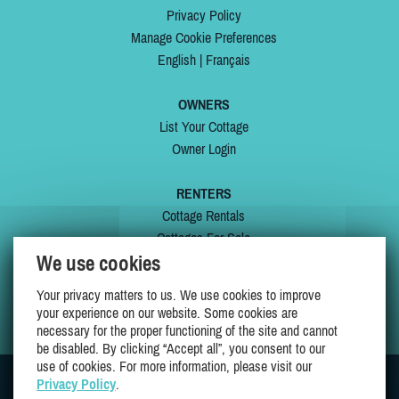
Privacy Policy
Manage Cookie Preferences
English
|
Français
OWNERS
List Your Cottage
Owner Login
RENTERS
Cottage Rentals
Cottages For Sale
We use cookies
Last Listings
Special Offers
Your privacy matters to us. We use cookies to improve
My Wishlist
your experience on our website. Some cookies are
necessary for the proper functioning of the site and cannot
be disabled. By clicking “Accept all”, you consent to our
use of cookies. For more information, please visit our
Privacy Policy
.
JOIN US ON