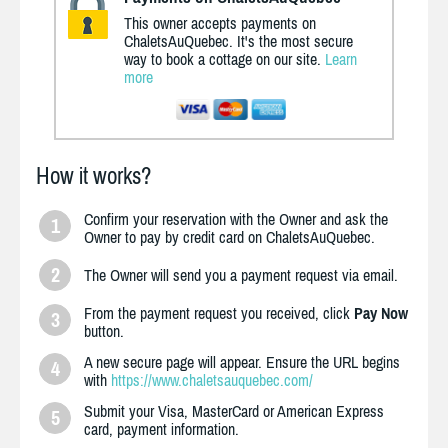
This owner accepts payments on
ChaletsAuQuebec. It's the most secure
way to book a cottage on our site.
Learn
more
How it works?
Confirm your reservation with the Owner and ask the
1
Owner to pay by credit card on ChaletsAuQuebec.
2
The Owner will send you a payment request via email.
From the payment request you received, click
Pay Now
3
button.
A new secure page will appear. Ensure the URL begins
4
with
https://www.chaletsauquebec.com/
Submit your Visa, MasterCard or American Express
5
card, payment information.