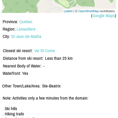
Leaflet
| Ⓒ
OpenStreetMap
contributors
(
Google Maps
)
Province:
Quebec
Region:
Lanaudiere
City:
St-Jean-de-Matha
Closest ski resort:
Val St-Come
Distance from ski resort:
Less than 25 km
Nearest Body of Water:
-
Waterfront: Yes
Other Town/Lake/Area:
Ste-Beatrix
Note: Activities only a few minutes from the domain:
. Ski hills
. Hiking trails