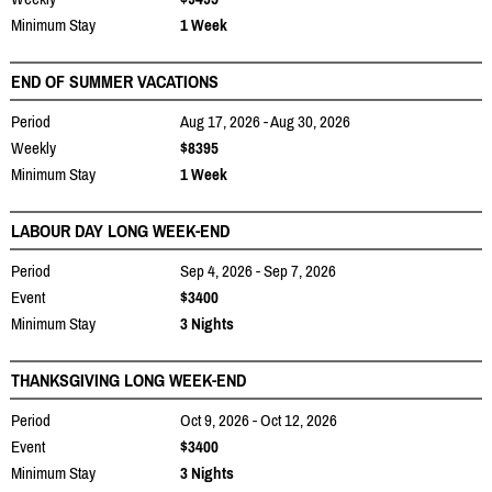
Minimum Stay
1 Week
END OF SUMMER VACATIONS
Period
Aug 17, 2026 - Aug 30, 2026
Weekly
$8395
Minimum Stay
1 Week
LABOUR DAY LONG WEEK-END
Period
Sep 4, 2026 - Sep 7, 2026
Event
$3400
Minimum Stay
3 Nights
THANKSGIVING LONG WEEK-END
Period
Oct 9, 2026 - Oct 12, 2026
Event
$3400
Minimum Stay
3 Nights