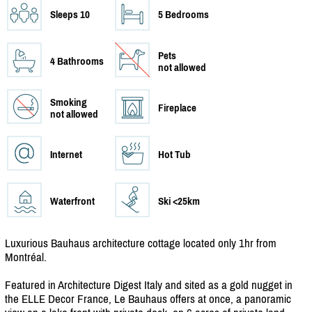
Sleeps 10
5 Bedrooms
Pets
4 Bathrooms
not allowed
Smoking
Fireplace
not allowed
Internet
Hot Tub
Waterfront
Ski <25km
Luxurious Bauhaus architecture cottage located only 1hr from
Montréal.
Featured in Architecture Digest Italy and sited as a gold nugget in
the ELLE Decor France, Le Bauhaus offers at once, a panoramic