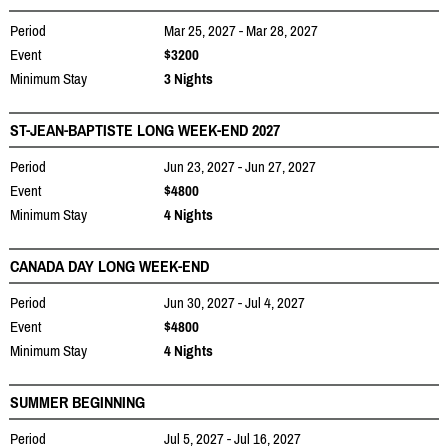
Period
Mar 25, 2027 - Mar 28, 2027
Event
$3200
Minimum Stay
3 Nights
ST-JEAN-BAPTISTE LONG WEEK-END 2027
Period
Jun 23, 2027 - Jun 27, 2027
Event
$4800
Minimum Stay
4 Nights
CANADA DAY LONG WEEK-END
Period
Jun 30, 2027 - Jul 4, 2027
Event
$4800
Minimum Stay
4 Nights
SUMMER BEGINNING
Period
Jul 5, 2027 - Jul 16, 2027