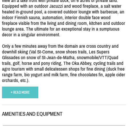
view an a lake front with private dock, on 6 acres of private land.
Equipped with an outdoor Jacuzzi and wood fireplace, a salt water
heated in-ground pool, a covered outdoor lounge with barbecue, an
indoor Finnish sauna, automation, interior double face wood
fireplace visible from the living and dining room, kitchen and outdoor
lounge area. The ultimate for an exceptional stay in a sumptuous
decor in a singular environment.
Only a few minutes away from the domain are cross country and
downhill skiing (Val St-Come, snow shoes trails, Les Supers
Glissades on snow of St-Jean-de-Matha, snowmobile/
VTT/
Quad
trails, golf, horse and pony riding, The Oka Abbey, cycling trails and
agro tourism with small delicatessen shops for fine dining (duck free
range farm, bio yogurt and milk farm, fine chocolates fin, apple cider
orchards, etc.).
+ READ MORE
AMENITIES AND EQUIPMENT