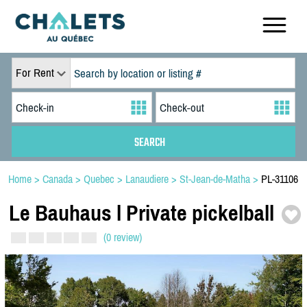
For Rent
Home
>
Canada
>
Quebec
>
Lanaudiere
>
St-Jean-de-Matha
>
PL-31106
Le Bauhaus l Private pickelball
(0 review)