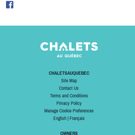
CHALETSAUQUEBEC
Site Map
Contact Us
Terms and Conditions
Privacy Policy
Manage Cookie Preferences
English
|
Français
OWNERS