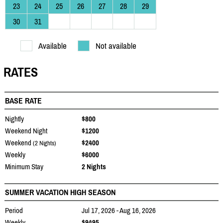
23
24
25
26
27
28
29
30
31
Available
Not available
RATES
BASE RATE
Nightly
$800
Weekend Night
$1200
Weekend
$2400
(2 Nights)
Weekly
$6000
Minimum Stay
2 Nights
SUMMER VACATION HIGH SEASON
Period
Jul 17, 2026 - Aug 16, 2026
Weekly
$9495