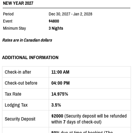
NEW YEAR 2027
Period
Dec 30, 2027 - Jan 2, 2028
Event
$4800
Minimum Stay
3 Nights
Rates are in Canadian dollars
ADDITIONAL INFORMATION
Check-in after
11:00 AM
Check-out before
04:00 PM
Tax Rate
14.975%
Lodging Tax
3.5%
$2000
(Security deposit will be refunded
Security Deposit
within
7
days of check-out)
50%
due at time of booking (The