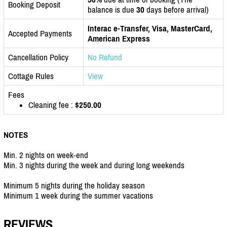
Booking Deposit
balance is due
30
days before arrival)
Interac e-Transfer, Visa, MasterCard,
Accepted Payments
American Express
Cancellation Policy
No Refund
Cottage Rules
View
Fees
Cleaning fee :
$250.00
NOTES
Min. 2 nights on week-end
Min. 3 nights during the week and during long weekends
Minimum 5 nights during the holiday season
Minimum 1 week during the summer vacations
REVIEWS