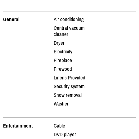
General
Air conditioning
Central vacuum
cleaner
Dryer
Electricity
Fireplace
Firewood
Linens Provided
Security system
Snow removal
Washer
Entertainment
Cable
DVD player