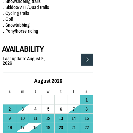
. Snowshoeing trails
. Skidoo/VTT/Quad trails
. Cycling trails
. Golf
. Snowtubbing
. Pony/horse riding
AVAILABILITY
Last update: August 9,
2026
August 2026
s
m
t
w
t
f
s
1
2
3
4
5
6
7
8
9
10
11
12
13
14
15
16
17
18
19
20
21
22