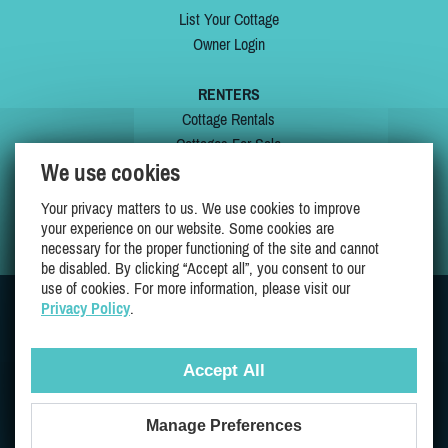
List Your Cottage
Owner Login
RENTERS
Cottage Rentals
Cottages For Sale
We use cookies
Last Listings
Special Offers
Your privacy matters to us. We use cookies to improve
My Wishlist
your experience on our website. Some cookies are
necessary for the proper functioning of the site and cannot
be disabled. By clicking “Accept all”, you consent to our
use of cookies. For more information, please visit our
Privacy Policy
.
JOIN US ON
Accept All
Manage Preferences
Proudly 100% Quebec Owned And Operated