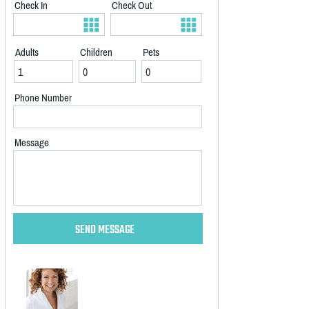
Check In
Check Out
Adults
Children
Pets
Phone Number
Message