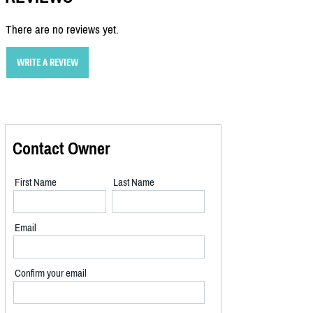
There are no reviews yet.
WRITE A REVIEW
Contact Owner
First Name
Last Name
Email
Confirm your email