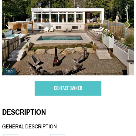
1/40
CONTACT OWNER
DESCRIPTION
GENERAL DESCRIPTION