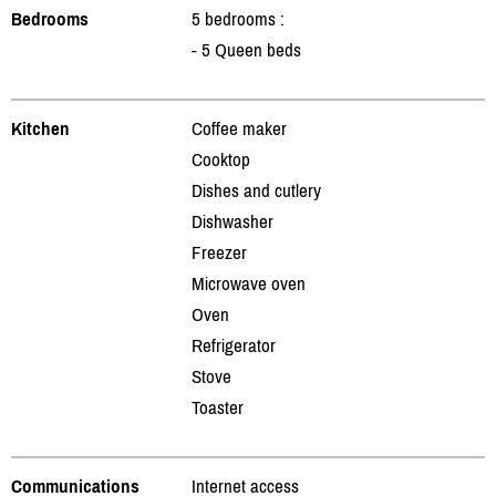
Bedrooms
5 bedrooms :
- 5 Queen beds
Kitchen
Coffee maker
Cooktop
Dishes and cutlery
Dishwasher
Freezer
Microwave oven
Oven
Refrigerator
Stove
Toaster
Communications
Internet access