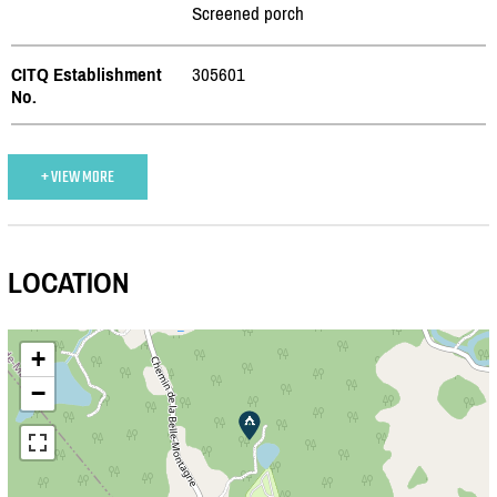
Screened porch
CITQ Establishment
305601
No.
+ VIEW MORE
LOCATION
+
−