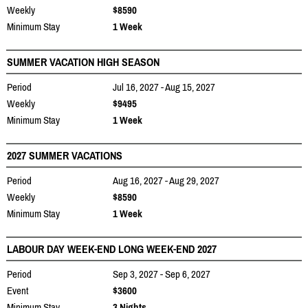
Weekly
$8590
Minimum Stay
1 Week
SUMMER VACATION HIGH SEASON
Period
Jul 16, 2027 - Aug 15, 2027
Weekly
$9495
Minimum Stay
1 Week
2027 SUMMER VACATIONS
Period
Aug 16, 2027 - Aug 29, 2027
Weekly
$8590
Minimum Stay
1 Week
LABOUR DAY WEEK-END LONG WEEK-END 2027
Period
Sep 3, 2027 - Sep 6, 2027
Event
$3600
Minimum Stay
3 Nights