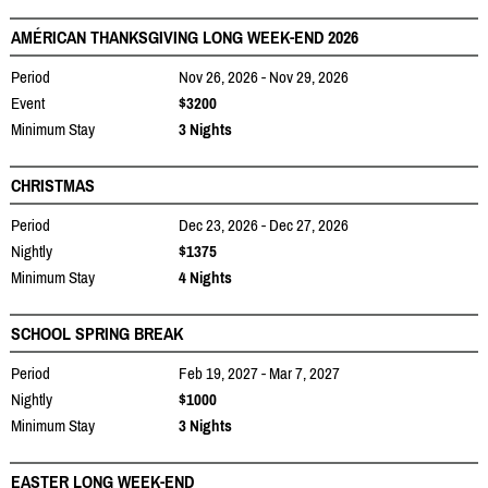
AMÉRICAN THANKSGIVING LONG WEEK-END 2026
Period
Nov 26, 2026 - Nov 29, 2026
Event
$3200
Minimum Stay
3 Nights
CHRISTMAS
Period
Dec 23, 2026 - Dec 27, 2026
Nightly
$1375
Minimum Stay
4 Nights
SCHOOL SPRING BREAK
Period
Feb 19, 2027 - Mar 7, 2027
Nightly
$1000
Minimum Stay
3 Nights
EASTER LONG WEEK-END