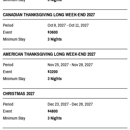
CANADIAN THANKSGIVING LONG WEEK-END 2027
Period
Oct 8, 2027 - Oct 11, 2027
Event
$3600
Minimum Stay
3 Nights
AMERICAN THANKSGIVING LONG WEEK-END 2027
Period
Nov 25, 2027 - Nov 28, 2027
Event
$3200
Minimum Stay
3 Nights
CHRISTMAS 2027
Period
Dec 23, 2027 - Dec 26, 2027
Event
$4800
Minimum Stay
3 Nights