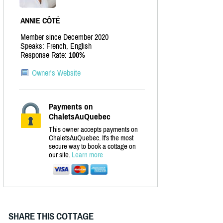
ANNIE CÔTÉ
Member since December 2020
Speaks: French, English
Response Rate:
100%
Owner's Website
Payments on
ChaletsAuQuebec
This owner accepts payments on
ChaletsAuQuebec. It's the most
secure way to book a cottage on
our site.
Learn more
SHARE THIS COTTAGE