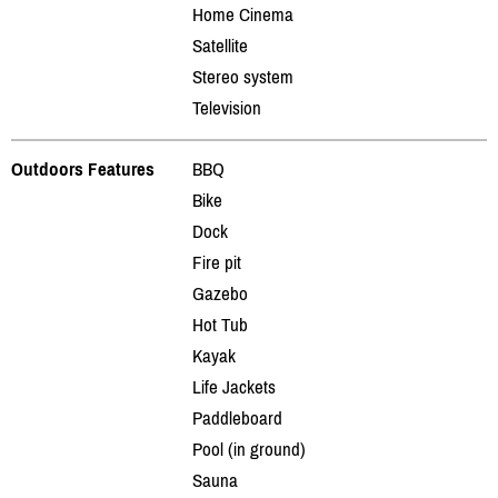
Home Cinema
Satellite
Stereo system
Television
Outdoors Features
BBQ
Bike
Dock
Fire pit
Gazebo
Hot Tub
Kayak
Life Jackets
Paddleboard
Pool (in ground)
Sauna