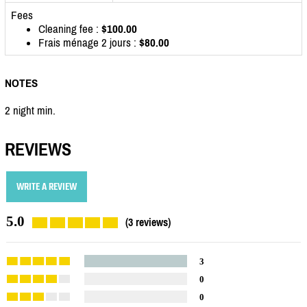
Fees
Cleaning fee :
$100.00
Frais ménage 2 jours :
$80.00
NOTES
2 night min.
REVIEWS
WRITE A REVIEW
5.0
(3 reviews)
3
0
0