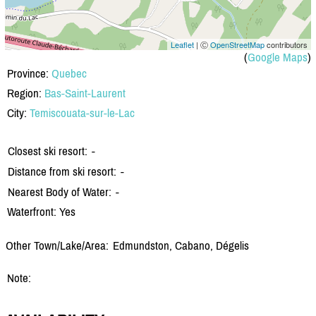
Leaflet
| Ⓒ
OpenStreetMap
contributors
(
Google Maps
)
Province:
Quebec
Region:
Bas-Saint-Laurent
City:
Temiscouata-sur-le-Lac
Closest ski resort:
-
Distance from ski resort:
-
Nearest Body of Water:
-
Waterfront: Yes
Other Town/Lake/Area:
Edmundston, Cabano, Dégelis
Note: