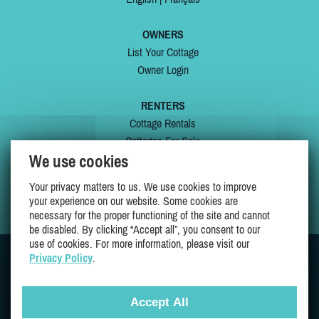
OWNERS
List Your Cottage
Owner Login
RENTERS
Cottage Rentals
Cottages For Sale
We use cookies
Last Listings
Special Offers
Your privacy matters to us. We use cookies to improve
My Wishlist
your experience on our website. Some cookies are
necessary for the proper functioning of the site and cannot
be disabled. By clicking “Accept all”, you consent to our
use of cookies. For more information, please visit our
Privacy Policy
.
JOIN US ON
Accept All