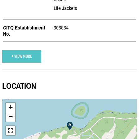
Life Jackets
CITQ Establishment
303534
No.
+ VIEW MORE
LOCATION
+
−