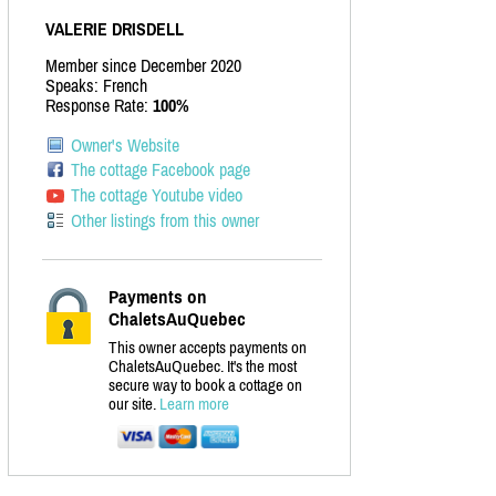
VALERIE DRISDELL
Member since December 2020
Speaks: French
Response Rate:
100%
Owner's Website
The cottage Facebook page
The cottage Youtube video
Other listings from this owner
Payments on
ChaletsAuQuebec
This owner accepts payments on
ChaletsAuQuebec. It's the most
secure way to book a cottage on
our site.
Learn more