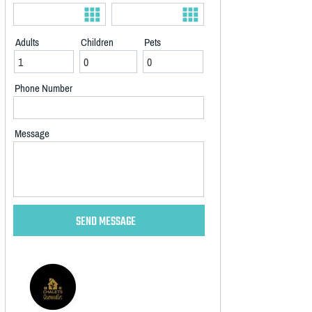
Adults
Children
Pets
Phone Number
Message