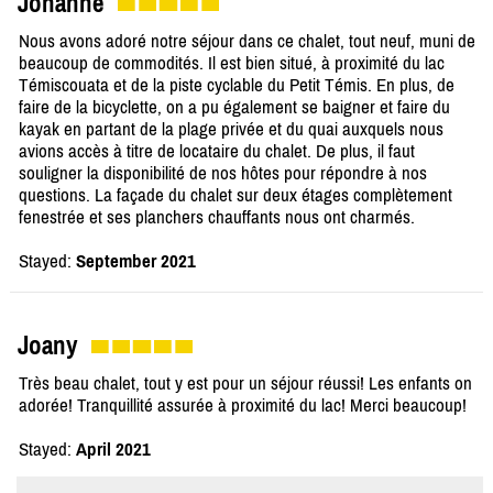
Johanne
Nous avons adoré notre séjour dans ce chalet, tout neuf, muni de
beaucoup de commodités. Il est bien situé, à proximité du lac
Témiscouata et de la piste cyclable du Petit Témis. En plus, de
faire de la bicyclette, on a pu également se baigner et faire du
kayak en partant de la plage privée et du quai auxquels nous
avions accès à titre de locataire du chalet. De plus, il faut
souligner la disponibilité de nos hôtes pour répondre à nos
questions. La façade du chalet sur deux étages complètement
fenestrée et ses planchers chauffants nous ont charmés.
Stayed:
September 2021
Joany
Très beau chalet, tout y est pour un séjour réussi! Les enfants on
adorée! Tranquillité assurée à proximité du lac! Merci beaucoup!
Stayed:
April 2021