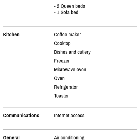
- 2 Queen beds
- 1 Sofa bed
Kitchen
Coffee maker
Cooktop
Dishes and cutlery
Freezer
Microwave oven
Oven
Refrigerator
Toaster
Communications
Internet access
General
Air conditioning