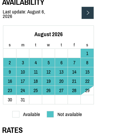
AVAILABILITY
Last update: August 6,
2026
August 2026
s
m
t
w
t
f
s
1
2
3
4
5
6
7
8
9
10
11
12
13
14
15
16
17
18
19
20
21
22
23
24
25
26
27
28
29
30
31
Available
Not available
RATES