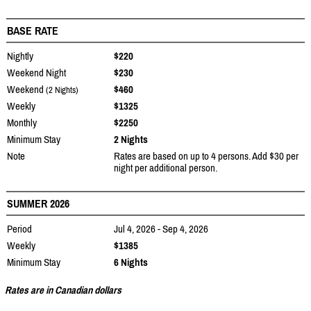
BASE RATE
Nightly
$220
Weekend Night
$230
Weekend
$460
(2 Nights)
Weekly
$1325
Monthly
$2250
Minimum Stay
2 Nights
Note
Rates are based on up to 4 persons. Add $30 per
night per additional person.
SUMMER 2026
Period
Jul 4, 2026 - Sep 4, 2026
Weekly
$1385
Minimum Stay
6 Nights
Rates are in Canadian dollars