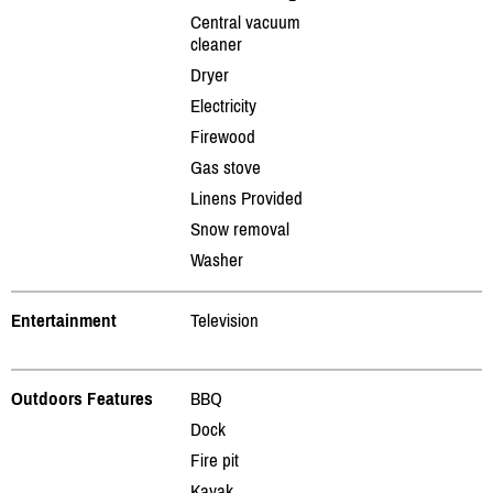
Central vacuum
cleaner
Dryer
Electricity
Firewood
Gas stove
Linens Provided
Snow removal
Washer
Entertainment
Television
Outdoors Features
BBQ
Dock
Fire pit
Kayak