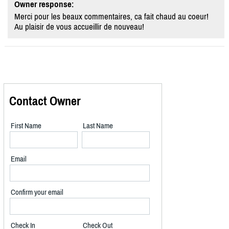
Owner response:
Merci pour les beaux commentaires, ca fait chaud au coeur!
Au plaisir de vous accueillir de nouveau!
Contact Owner
First Name
Last Name
Email
Confirm your email
Check In
Check Out