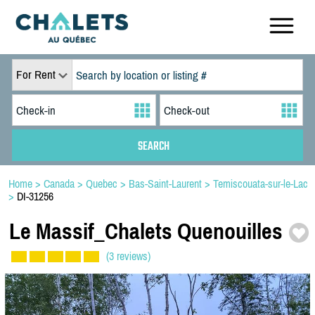
For Rent
Home
>
Canada
>
Quebec
>
Bas-Saint-Laurent
>
Temiscouata-sur-le-Lac
>
DI-31256
Le Massif_Chalets Quenouilles
(3 reviews)