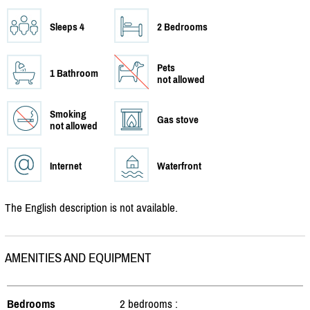
Sleeps 4
2 Bedrooms
Pets
1 Bathroom
not allowed
Smoking
Gas stove
not allowed
Internet
Waterfront
The English description is not available.
AMENITIES AND EQUIPMENT
Bedrooms
2 bedrooms :