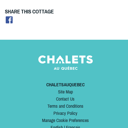
SHARE THIS COTTAGE
CHALETSAUQUEBEC
Site Map
Contact Us
Terms and Conditions
Privacy Policy
Manage Cookie Preferences
English
|
Français