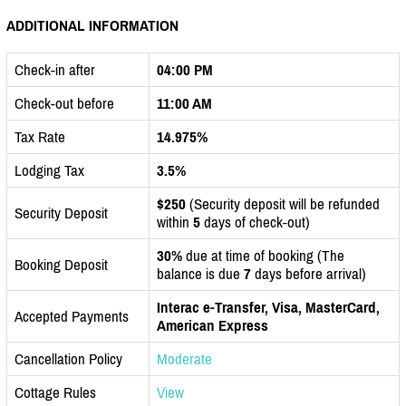
ADDITIONAL INFORMATION
Check-in after
04:00 PM
Check-out before
11:00 AM
Tax Rate
14.975%
Lodging Tax
3.5%
$250
(Security deposit will be refunded
Security Deposit
within
5
days of check-out)
30%
due at time of booking (The
Booking Deposit
balance is due
7
days before arrival)
Interac e-Transfer, Visa, MasterCard,
Accepted Payments
American Express
Cancellation Policy
Moderate
Cottage Rules
View