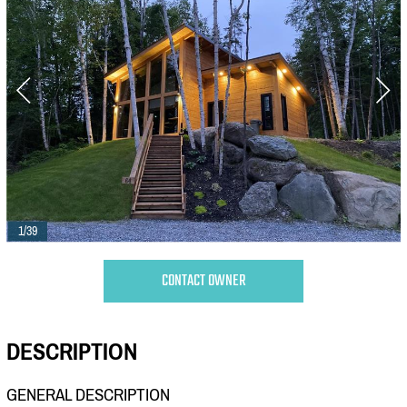
1/39
CONTACT OWNER
DESCRIPTION
GENERAL DESCRIPTION