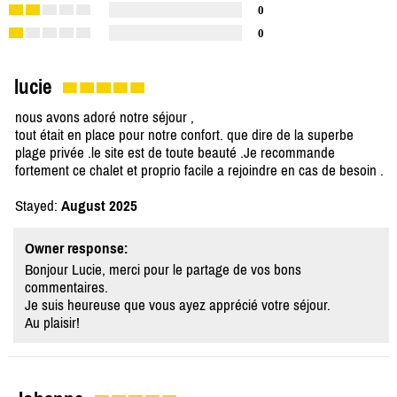
0
0
lucie
nous avons adoré notre séjour ,
tout était en place pour notre confort. que dire de la superbe
plage privée .le site est de toute beauté .Je recommande
fortement ce chalet et proprio facile a rejoindre en cas de besoin .
Stayed:
August 2025
Owner response:
Bonjour Lucie, merci pour le partage de vos bons
commentaires.
Je suis heureuse que vous ayez apprécié votre séjour.
Au plaisir!