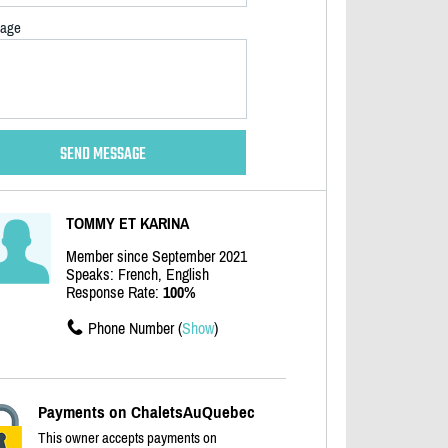
age
TOMMY ET KARINA
Member since September 2021
Speaks: French, English
Response Rate:
100%
Phone Number (
Show
)
Payments on ChaletsAuQuebec
This owner accepts payments on