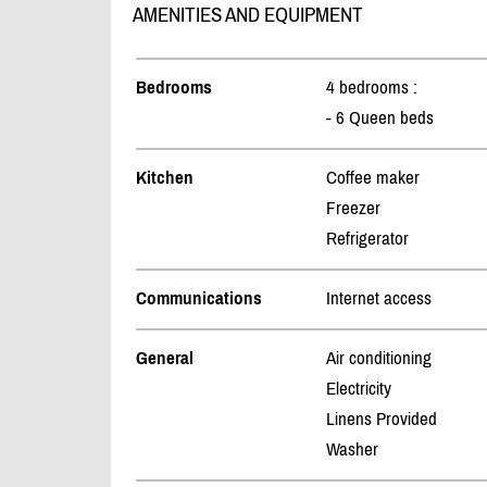
AMENITIES AND EQUIPMENT
Bedrooms
4 bedrooms :
- 6 Queen beds
Kitchen
Coffee maker
Freezer
Refrigerator
Communications
Internet access
General
Air conditioning
Electricity
Linens Provided
Washer