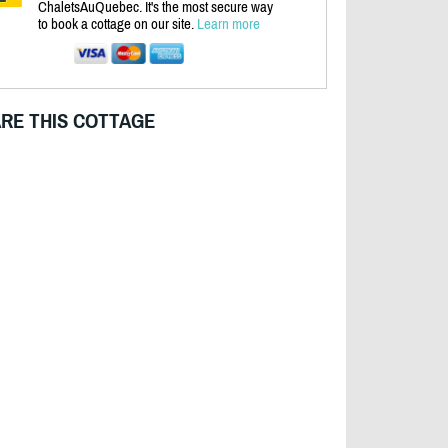
ChaletsAuQuebec. It's the most secure way
to book a cottage on our site.
Learn more
RE THIS COTTAGE