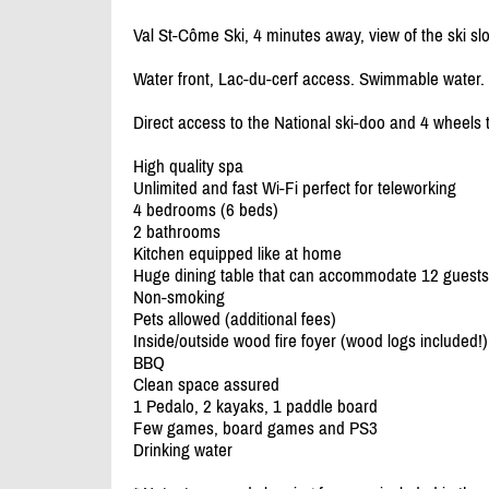
Val St-Côme Ski, 4 minutes away, view of the ski sl
Water front, Lac-du-cerf access. Swimmable water.
Direct access to the National ski-doo and 4 wheels t
High quality spa
Unlimited and fast Wi-Fi perfect for teleworking
4 bedrooms (6 beds)
2 bathrooms
Kitchen equipped like at home
Huge dining table that can accommodate 12 guests
Non-smoking
Pets allowed (additional fees)
Inside/
outside wood fire foyer (wood logs included!)
BBQ
Clean space assured
1 Pedalo, 2 kayaks, 1 paddle board
Few games, board games and PS3
Drinking water