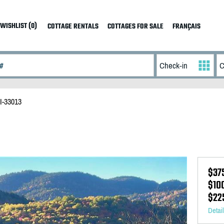
WISHLIST (0)
COTTAGE RENTALS
COTTAGES FOR SALE
FRANÇAIS
I-33013
$37
$10
$22
Detai