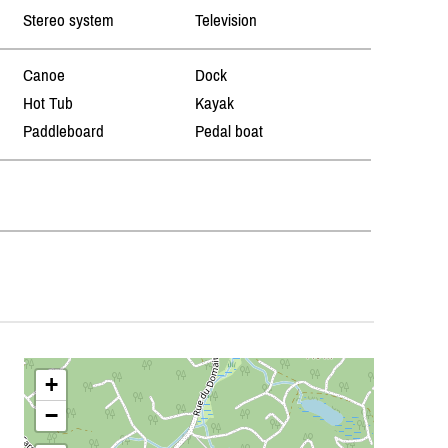
Stereo system
Television
Canoe
Dock
Hot Tub
Kayak
Paddleboard
Pedal boat
+
−