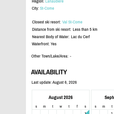
Region:
Lanaudiere
City:
St-Come
Closest ski resort:
Val St-Come
Distance from ski resort:
Less than 5 km
Nearest Body of Water:
Lac du Cerf
Waterfront: Yes
Other Town/Lake/Area:
-
AVAILABILITY
Last update: August 6, 2026
August 2026
Sept
s
m
t
w
t
f
s
s
m
t
1
1