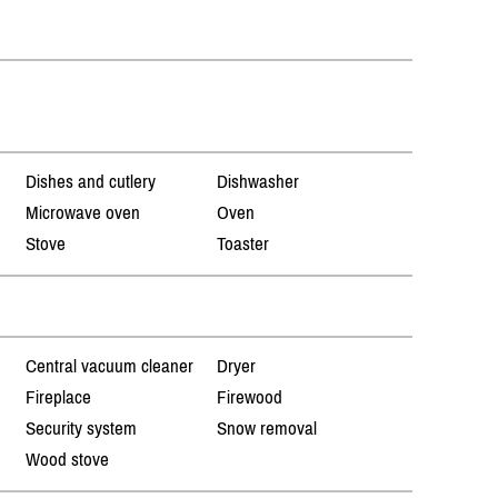
Dishes and cutlery
Dishwasher
Microwave oven
Oven
Stove
Toaster
Central vacuum cleaner
Dryer
Fireplace
Firewood
Security system
Snow removal
Wood stove