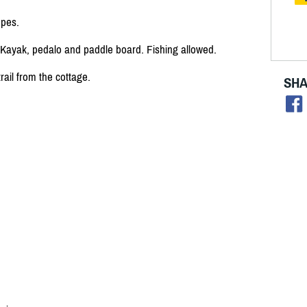
opes.
 Kayak, pedalo and paddle board. Fishing allowed.
rail from the cottage.
SHA