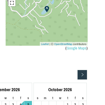
Leaflet
| Ⓒ
OpenStreetMap
contributors
(
Google Maps
)
ember 2026
October 2026
w
t
f
s
s
m
t
w
t
f
s
2
3
4
5
1
2
3