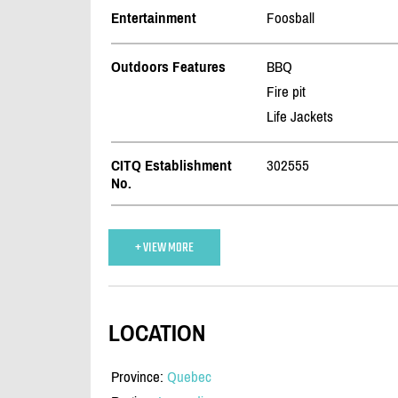
Entertainment
Foosball
Outdoors Features
BBQ
Fire pit
Life Jackets
CITQ Establishment
302555
No.
+ VIEW MORE
LOCATION
Province:
Quebec