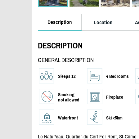
Description
Location
Av
DESCRIPTION
GENERAL DESCRIPTION
Sleeps 12
4 Bedrooms
Smoking
Fireplace
not allowed
Waterfront
Ski <5km
Le Natur'eau, Quartier-du Cerf For Rent, St-Côme