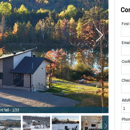
Co
Firs
Emai
Confi
Chec
Adul
nt fall - 1/33
Phon