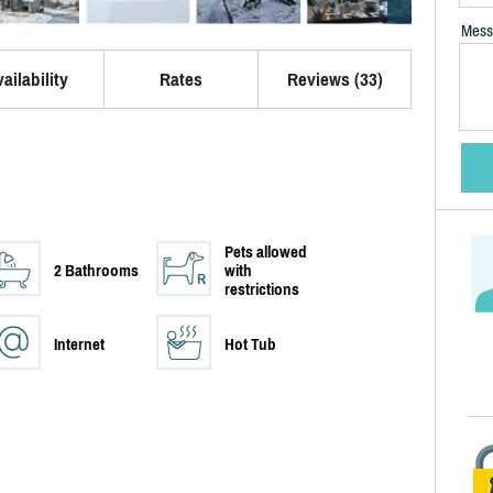
Mess
ailability
Rates
Reviews (33)
Pets allowed
2 Bathrooms
with
restrictions
Internet
Hot Tub