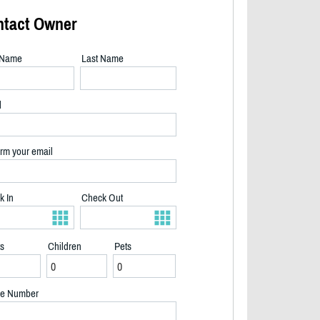
ntact Owner
t Name
Last Name
l
rm your email
k In
Check Out
ts
Children
Pets
Backyard summer - 2/33
e Number