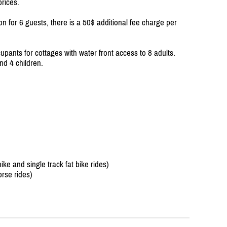
prices.
on for 6 guests, there is a 50$ additional fee charge per
upants for cottages with water front access to 8 adults.
nd 4 children.
e and single track fat bike rides)
rse rides)