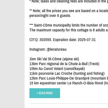
* Note; taxes and cleaning fees are included in the 
** Note; all the prices you see are based on a locati
person/
night over 6 guests.
*** Saint-Côme municipality limits the number of occ
The maximum capacity for this cottage is 8 adults a
CITQ: 302555. Expiration date: 2025-07-31
Instagram: @lenatureau
1km Ski Val St-Côme (alpine ski)
13km Parc régional de la Chute-à-Bull (Treck)
10km Au Canot Volant (canot/
kayak)
11km pourvoirie Lac Croche (hunting and fishing)
12km Parc Louis-Philippe-De Grandpré (mountain bik
15 km equestrian center Le Ranch-O-Bois Rond (ho
+ READ MORE