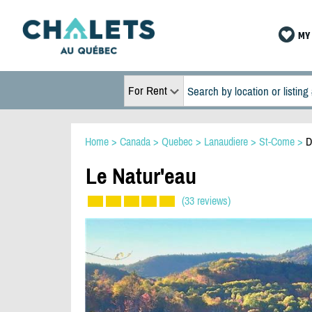
MY 
For Rent
Home
>
Canada
>
Quebec
>
Lanaudiere
>
St-Come
>
D
Le Natur'eau
(33 reviews)