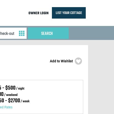
LIST YOUR COTTAGE
OWNER LOGIN
Add to Wishlist
5 - $500
/ night
00
/ weekend
50 - $2700
/ week
led Rates