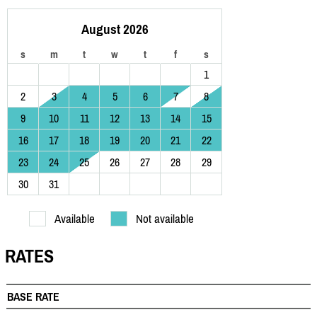
August 2026
s
m
t
w
t
f
s
1
2
3
4
5
6
7
8
9
10
11
12
13
14
15
16
17
18
19
20
21
22
23
24
25
26
27
28
29
30
31
Available
Not available
RATES
BASE RATE