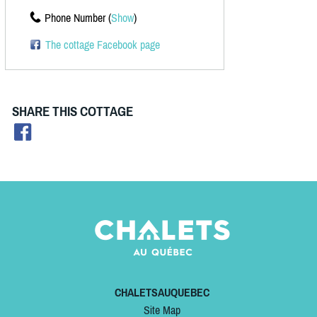
Phone Number (
Show
)
The cottage Facebook page
SHARE THIS COTTAGE
CHALETSAUQUEBEC
Site Map