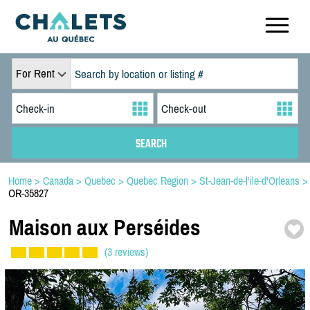
For Rent
Home
>
Canada
>
Quebec
>
Quebec Region
>
St-Jean-de-l'ile-d'Orleans
>
OR-35827
Maison aux Perséides
(3 reviews)