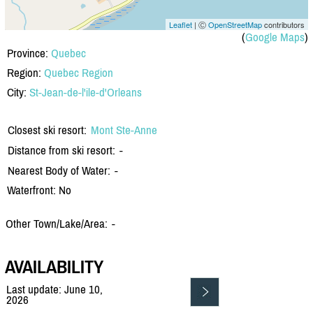
Leaflet
| Ⓒ
OpenStreetMap
contributors
(
Google Maps
)
Province:
Quebec
Region:
Quebec Region
City:
St-Jean-de-l'ile-d'Orleans
Closest ski resort:
Mont Ste-Anne
Distance from ski resort:
-
Nearest Body of Water:
-
Waterfront: No
Other Town/Lake/Area:
-
AVAILABILITY
Last update: June 10,
2026