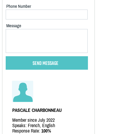
Phone Number
Message
PASCALE CHARBONNEAU
Member since July 2022
Speaks: French, English
Response Rate:
100%