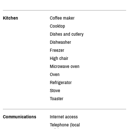
Kitchen
Coffee maker
Cooktop
Dishes and cutlery
Dishwasher
Freezer
High chair
Microwave oven
Oven
Refrigerator
Stove
Toaster
Communications
Internet access
Telephone (local