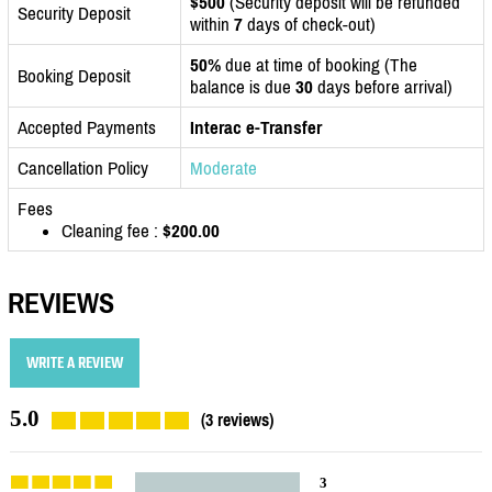
$500
(Security deposit will be refunded
Security Deposit
within
7
days of check-out)
50%
due at time of booking (The
Booking Deposit
balance is due
30
days before arrival)
Accepted Payments
Interac e-Transfer
Cancellation Policy
Moderate
Fees
Cleaning fee :
$200.00
REVIEWS
WRITE A REVIEW
5.0
(3 reviews)
3