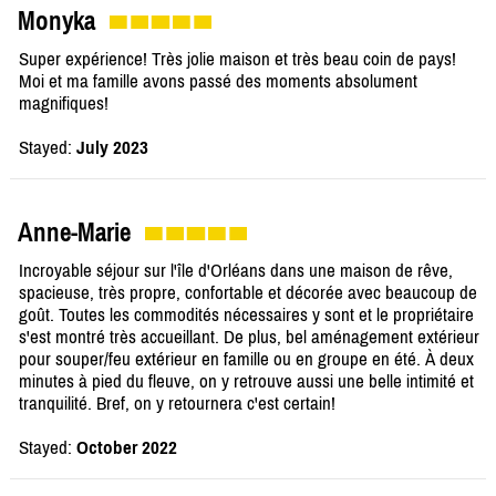
Monyka
Super expérience! Très jolie maison et très beau coin de pays!
Moi et ma famille avons passé des moments absolument
magnifiques!
Stayed:
July 2023
Anne-Marie
Incroyable séjour sur l'île d'Orléans dans une maison de rêve,
spacieuse, très propre, confortable et décorée avec beaucoup de
goût. Toutes les commodités nécessaires y sont et le propriétaire
s'est montré très accueillant. De plus, bel aménagement extérieur
pour souper/feu extérieur en famille ou en groupe en été. À deux
minutes à pied du fleuve, on y retrouve aussi une belle intimité et
tranquilité. Bref, on y retournera c'est certain!
Stayed:
October 2022