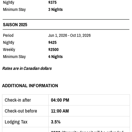
Nightly
$375
Minimum Stay
3 Nights
SAISON 2025
Period
Jun 1, 2026 - Oct 13, 2026
Nightly
$425
Weekly
$2500
Minimum Stay
4 Nights
Rates are in Canadian dollars
ADDITIONAL INFORMATION
Check-in after
04:00 PM
Check-out before
11:00 AM
Lodging Tax
3.5%