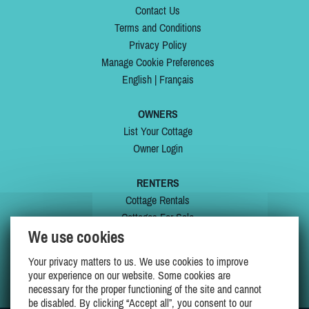
Contact Us
Terms and Conditions
Privacy Policy
Manage Cookie Preferences
English
|
Français
OWNERS
List Your Cottage
Owner Login
RENTERS
Cottage Rentals
Cottages For Sale
We use cookies
Last Listings
Special Offers
Your privacy matters to us. We use cookies to improve
My Wishlist
your experience on our website. Some cookies are
necessary for the proper functioning of the site and cannot
be disabled. By clicking “Accept all”, you consent to our