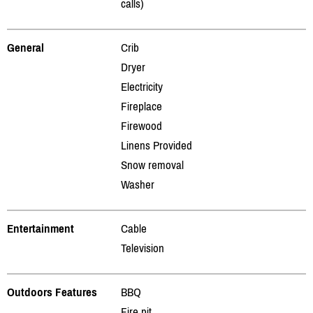
calls)
General
Crib
Dryer
Electricity
Fireplace
Firewood
Linens Provided
Snow removal
Washer
Entertainment
Cable
Television
Outdoors Features
BBQ
Fire pit