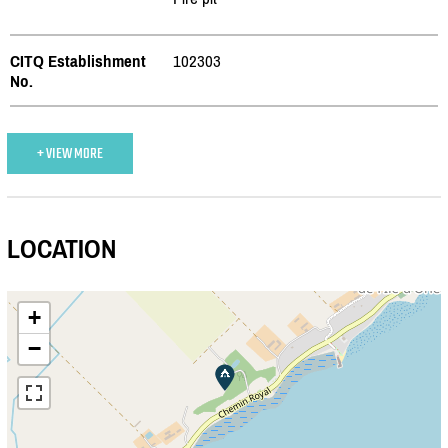
CITQ Establishment
102303
No.
+ VIEW MORE
LOCATION
+
−