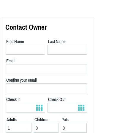
Contact Owner
First Name
Last Name
Email
Confirm your email
Check In
Check Out
Adults
Children
Pets