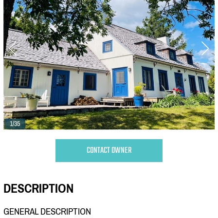
1/35
CONTACT OWNER
DESCRIPTION
GENERAL DESCRIPTION