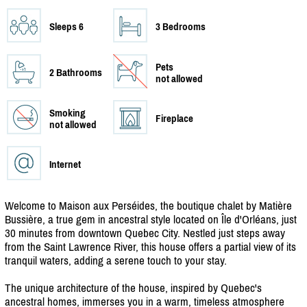
Sleeps 6
3 Bedrooms
Pets
2 Bathrooms
not allowed
Smoking
Fireplace
not allowed
Internet
Welcome to Maison aux Perséides, the boutique chalet by Matière
Bussière, a true gem in ancestral style located on Île d'Orléans, just
30 minutes from downtown Quebec City. Nestled just steps away
from the Saint Lawrence River, this house offers a partial view of its
tranquil waters, adding a serene touch to your stay.
The unique architecture of the house, inspired by Quebec's
ancestral homes, immerses you in a warm, timeless atmosphere