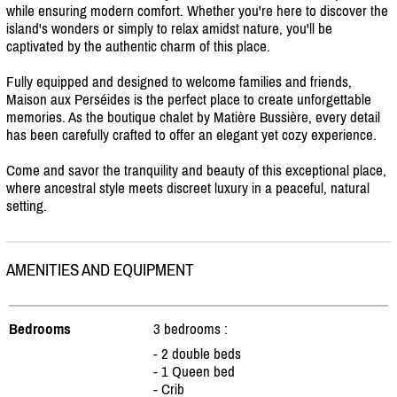
while ensuring modern comfort. Whether you're here to discover the
island's wonders or simply to relax amidst nature, you'll be
captivated by the authentic charm of this place.
Fully equipped and designed to welcome families and friends,
Maison aux Perséides is the perfect place to create unforgettable
memories. As the boutique chalet by Matière Bussière, every detail
has been carefully crafted to offer an elegant yet cozy experience.
Come and savor the tranquility and beauty of this exceptional place,
where ancestral style meets discreet luxury in a peaceful, natural
setting.
AMENITIES AND EQUIPMENT
Bedrooms
3 bedrooms :
- 2 double beds
- 1 Queen bed
- Crib