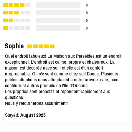
0
0
0
0
Sophie
Quel endroit fabuleux! La Maison aux Perséides est un endroit
exceptionnel. L'endroit est calme, propre et chaleureux. La
maison est décorée avec soin et elle est d'un confort
irréprochable. On s'y sent comme chez soi! Bonus: Plusieurs
petites attentions nous attendaient à notre arrivée: café, pain,
confiture et autres produits de l'Ile d'Orleans.
Les proprios sont proactifs et répondent rapidement aux
questions.
Nous y retournerons assurément!
Stayed:
August 2025