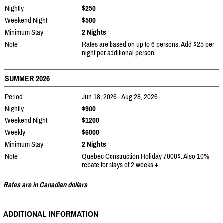
Nightly
$250
Weekend Night
$500
Minimum Stay
2 Nights
Note
Rates are based on up to 6 persons. Add $25 per
night per additional person.
SUMMER 2026
Period
Jun 18, 2026 - Aug 28, 2026
Nightly
$900
Weekend Night
$1200
Weekly
$6000
Minimum Stay
2 Nights
Note
Quebec Construction Holiday 7000$. Also 10%
rebate for stays of 2 weeks +
Rates are in Canadian dollars
ADDITIONAL INFORMATION