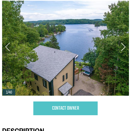
1/40
CONTACT OWNER