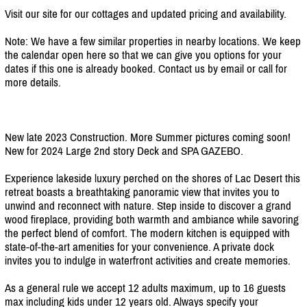
Visit our site for our cottages and updated pricing and availability.
Note: We have a few similar properties in nearby locations. We keep
the calendar open here so that we can give you options for your
dates if this one is already booked. Contact us by email or call for
more details.
New late 2023 Construction. More Summer pictures coming soon!
New for 2024 Large 2nd story Deck and SPA GAZEBO.
Experience lakeside luxury perched on the shores of Lac Desert this
retreat boasts a breathtaking panoramic view that invites you to
unwind and reconnect with nature. Step inside to discover a grand
wood fireplace, providing both warmth and ambiance while savoring
the perfect blend of comfort. The modern kitchen is equipped with
state-of-the-art amenities for your convenience. A private dock
invites you to indulge in waterfront activities and create memories.
As a general rule we accept 12 adults maximum, up to 16 guests
max including kids under 12 years old. Always specify your