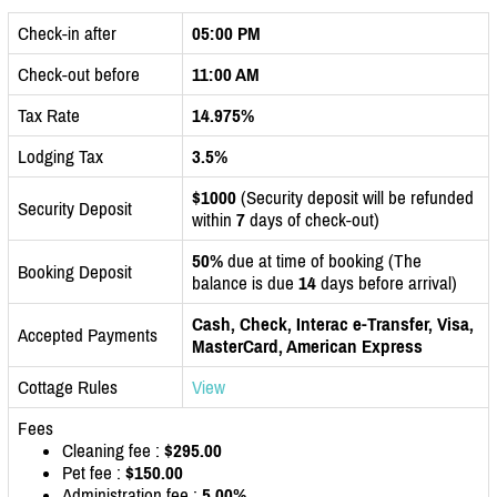
Check-in after
05:00 PM
Check-out before
11:00 AM
Tax Rate
14.975%
Lodging Tax
3.5%
$1000
(Security deposit will be refunded
Security Deposit
within
7
days of check-out)
50%
due at time of booking (The
Booking Deposit
balance is due
14
days before arrival)
Cash, Check, Interac e-Transfer, Visa,
Accepted Payments
MasterCard, American Express
Cottage Rules
View
Fees
Cleaning fee :
$295.00
Pet fee :
$150.00
Administration fee :
5.00%