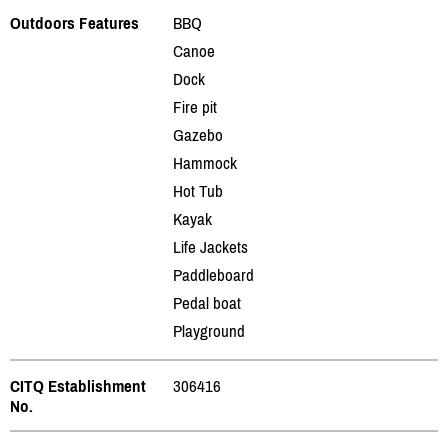
Outdoors Features
BBQ
Canoe
Dock
Fire pit
Gazebo
Hammock
Hot Tub
Kayak
Life Jackets
Paddleboard
Pedal boat
Playground
CITQ Establishment
306416
No.