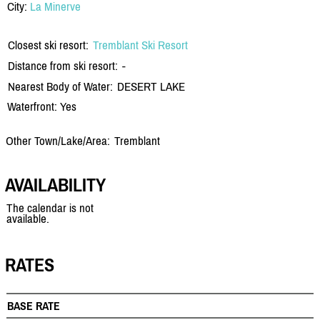
City:
La Minerve
Closest ski resort:
Tremblant Ski Resort
Distance from ski resort:
-
Nearest Body of Water:
DESERT LAKE
Waterfront: Yes
Other Town/Lake/Area:
Tremblant
AVAILABILITY
The calendar is not
available.
RATES
BASE RATE