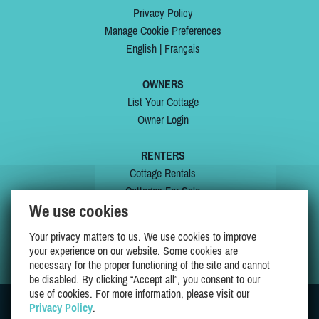
Privacy Policy
Manage Cookie Preferences
English
|
Français
OWNERS
List Your Cottage
Owner Login
RENTERS
Cottage Rentals
Cottages For Sale
We use cookies
Last Listings
Special Offers
Your privacy matters to us. We use cookies to improve
My Wishlist
your experience on our website. Some cookies are
necessary for the proper functioning of the site and cannot
be disabled. By clicking “Accept all”, you consent to our
use of cookies. For more information, please visit our
Privacy Policy
.
JOIN US ON