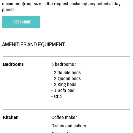
maximum group size in the request, including any potential day
guests.
+ READ MORE
AMENITIES AND EQUIPMENT
Bedrooms
5 bedrooms :
- 2 double beds
- 2 Queen beds
- 2 King beds
- 1 Sofa bed
- Crib
Kitchen
Coffee maker
Dishes and cutlery