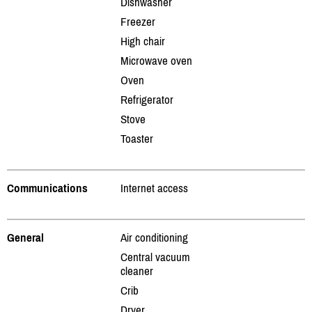
Dishwasher
Freezer
High chair
Microwave oven
Oven
Refrigerator
Stove
Toaster
Communications
Internet access
General
Air conditioning
Central vacuum
cleaner
Crib
Dryer