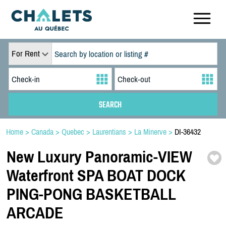
For Rent
Home
>
Canada
>
Quebec
>
Laurentians
>
La Minerve
>
DI-36432
New Luxury Panoramic-
VIEW
Waterfront SPA BOAT DOCK
PING-
PONG BASKETBALL
ARCADE