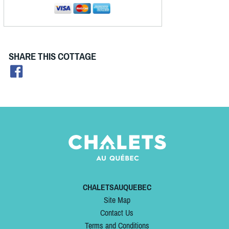
SHARE THIS COTTAGE
CHALETSAUQUEBEC
Site Map
Contact Us
Terms and Conditions