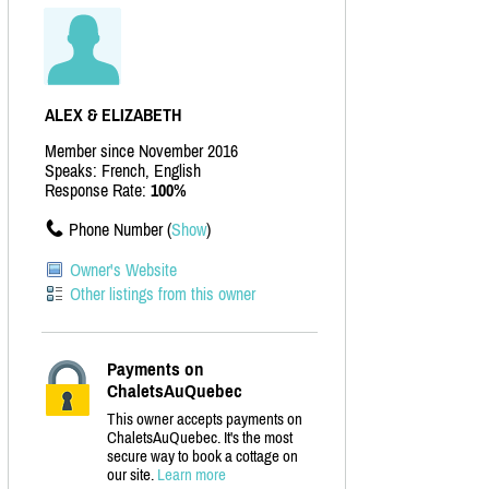
ALEX & ELIZABETH
Member since November 2016
Speaks: French, English
Response Rate:
100%
Phone Number (
Show
)
Owner's Website
Other listings from this owner
Payments on
ChaletsAuQuebec
This owner accepts payments on
ChaletsAuQuebec. It's the most
secure way to book a cottage on
our site.
Learn more