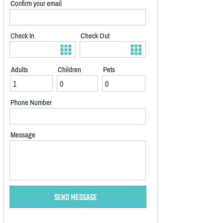
Confirm your email
Check In
Check Out
Adults
Children
Pets
Phone Number
Message