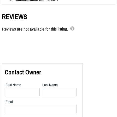
REVIEWS
Reviews are not available for this listing.
Contact Owner
First Name
Last Name
Email