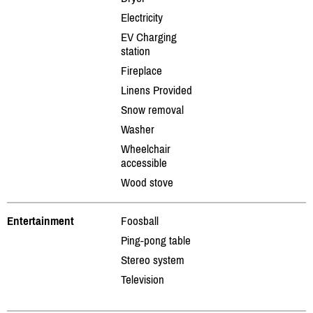
Electricity
EV Charging
station
Fireplace
Linens Provided
Snow removal
Washer
Wheelchair
accessible
Wood stove
Entertainment
Foosball
Ping-pong table
Stereo system
Television