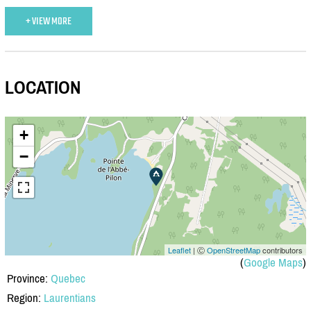
+ VIEW MORE
LOCATION
+
−
Leaflet
| Ⓒ
OpenStreetMap
contributors
(
Google Maps
)
Province:
Quebec
Region:
Laurentians