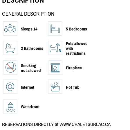
DESCRIPTION
GENERAL DESCRIPTION
Sleeps 14
5 Bedrooms
Pets allowed
3 Bathrooms
with
restrictions
Smoking
Fireplace
not allowed
Internet
Hot Tub
Waterfront
RESERVATIONS DIRECTLY at WWW.CHALETSURLAC.CA