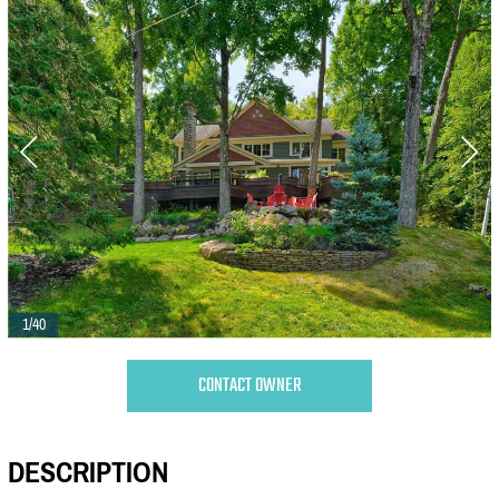
1/40
CONTACT OWNER
DESCRIPTION