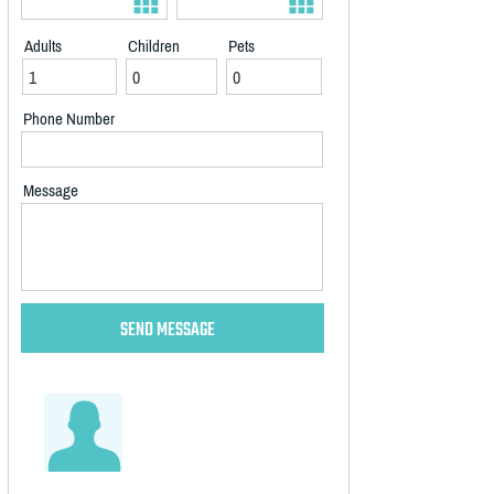
Adults
Children
Pets
Phone Number
Message