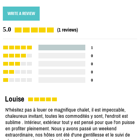
WRITE A REVIEW
5.0
(1 reviews)
1
0
0
0
0
Louise
N'hésitez pas à louer ce magnifique chalet, il est impeccable,
chaleureux invitant, toutes les commodités y sont, l'endroit est
sublime . Intérieur, extérieur tout y est pensé pour que l'on puisse
en profiter pleinement. Nous y avons passé un weekend
extraordinaire, nos hôtes ont été d'une gentillesse et le suivi de