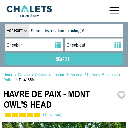
For Rent
Home
>
Canada
>
Quebec
>
Eastern Townships / Estrie
>
Mansonville-
Potton
>
DI-41859
HAVRE DE PAIX -
MONT
OWL'S HEAD
(1 reviews)