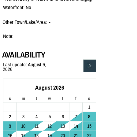
Waterfront: No
Other Town/Lake/Area:
-
Note:
AVAILABILITY
Last update: August 9,
2026
August 2026
s
m
t
w
t
f
s
1
2
3
4
5
6
7
8
9
10
11
12
13
14
15
16
17
18
19
20
21
22