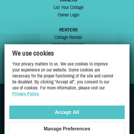
List Your Cottage
Owner Login
RENTERS
Cottage Rentals
Cottages For Sale
We use cookies
Last Listings
Special Offers
Your privacy matters to us. We use cookies to improve
My Wishlist
your experience on our website. Some cookies are
necessary for the proper functioning of the site and cannot
be disabled. By clicking “Accept all”, you consent to our
use of cookies. For more information, please visit our
Privacy Policy
.
JOIN US ON
Accept All
Manage Preferences
Proudly 100% Quebec Owned And Operated