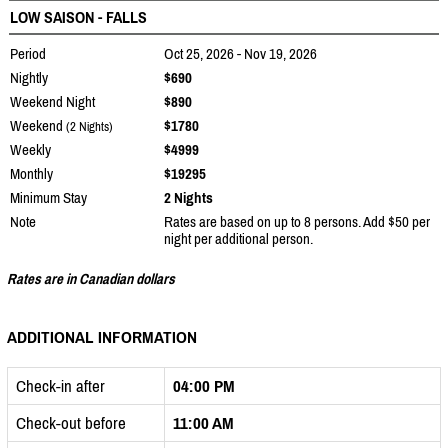
LOW SAISON - FALLS
Period
Oct 25, 2026 - Nov 19, 2026
Nightly
$690
Weekend Night
$890
Weekend
$1780
(2 Nights)
Weekly
$4999
Monthly
$19295
Minimum Stay
2 Nights
Note
Rates are based on up to 8 persons. Add $50 per
night per additional person.
Rates are in Canadian dollars
ADDITIONAL INFORMATION
Check-in after
04:00 PM
Check-out before
11:00 AM