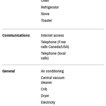
Oven
Refrigerator
Stove
Toaster
Communications
Internet access
Telephone (Free
calls Canada/USA)
Telephone (local
calls)
General
Air conditioning
Central vacuum
cleaner
Crib
Dryer
Electricity