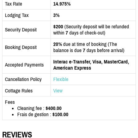
Tax Rate
14.975%
Lodging Tax
3%
$200
(Security deposit will be refunded
Security Deposit
within
7
days of check-out)
20%
due at time of booking (The
Booking Deposit
balance is due
7
days before arrival)
Interac e-Transfer, Visa, MasterCard,
Accepted Payments
American Express
Cancellation Policy
Flexible
Cottage Rules
View
Fees
Cleaning fee :
$400.00
Frais de gestion :
$100.00
REVIEWS