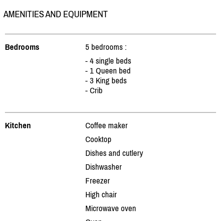
AMENITIES AND EQUIPMENT
Bedrooms
5 bedrooms :
- 4 single beds
- 1 Queen bed
- 3 King beds
- Crib
Kitchen
Coffee maker
Cooktop
Dishes and cutlery
Dishwasher
Freezer
High chair
Microwave oven