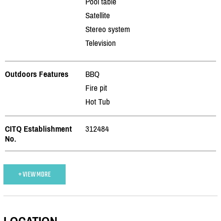
Pool table
Satellite
Stereo system
Television
Outdoors Features
BBQ
Fire pit
Hot Tub
CITQ Establishment
312484
No.
+ VIEW MORE