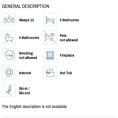
GENERAL DESCRIPTION
Sleeps 12
5 Bedrooms
Pets
4 Bathrooms
not allowed
Smoking
Fireplace
not allowed
Internet
Hot Tub
Ski-in /
Ski-out
The English description is not available.