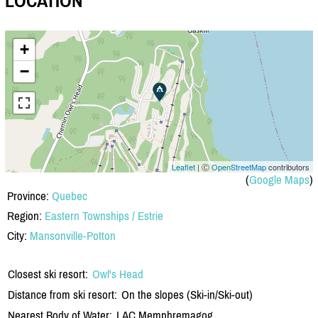
LOCATION
+
−
Leaflet
| Ⓒ
OpenStreetMap
contributors
(
Google Maps
)
Province:
Quebec
Region:
Eastern Townships / Estrie
City:
Mansonville-Potton
Closest ski resort:
Owl's Head
Distance from ski resort:
On the slopes (Ski-in/Ski-out)
Nearest Body of Water:
LAC Memphremagog