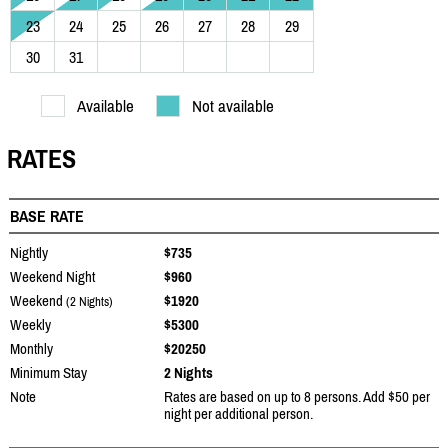
23
24
25
26
27
28
29
30
31
Available
Not available
RATES
BASE RATE
Nightly
$735
Weekend Night
$960
Weekend
$1920
(2 Nights)
Weekly
$5300
Monthly
$20250
Minimum Stay
2 Nights
Note
Rates are based on up to 8 persons. Add $50 per
night per additional person.