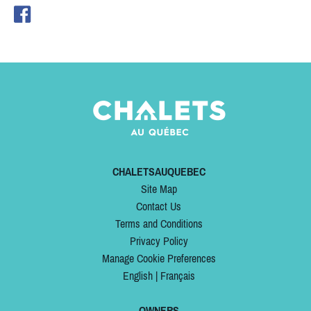
CHALETSAUQUEBEC
Site Map
Contact Us
Terms and Conditions
Privacy Policy
Manage Cookie Preferences
English
|
Français
OWNERS