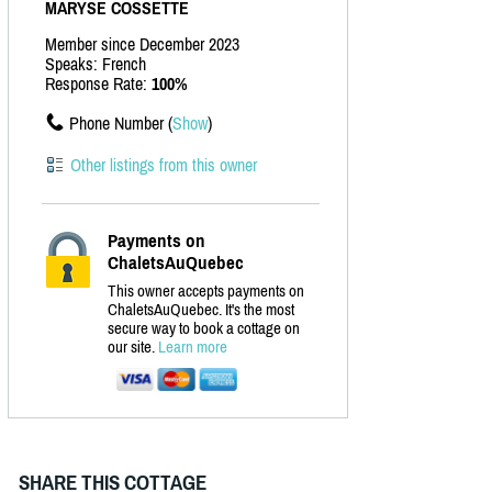
MARYSE COSSETTE
Member since December 2023
Speaks: French
Response Rate:
100%
Phone Number (
Show
)
Other listings from this owner
Payments on
ChaletsAuQuebec
This owner accepts payments on
ChaletsAuQuebec. It's the most
secure way to book a cottage on
our site.
Learn more
SHARE THIS COTTAGE