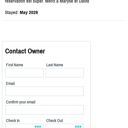
réservation est super. Merci à Maryse et David
Stayed:
May 2026
Contact Owner
First Name
Last Name
Email
Confirm your email
Check In
Check Out