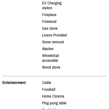
EV Charging
station
Fireplace
Firewood
Gas stove
Linens Provided
Snow removal
Washer
Wheelchair
accessible
Wood stove
Entertainment
Cable
Foosball
Home Cinema
Ping-pong table