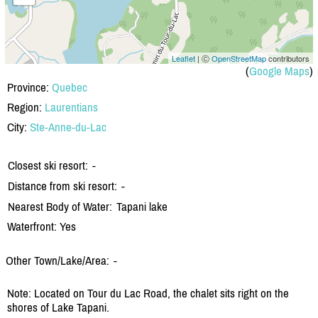
Leaflet
| Ⓒ
OpenStreetMap
contributors
(
Google Maps
)
Province:
Quebec
Region:
Laurentians
City:
Ste-Anne-du-Lac
Closest ski resort:
-
Distance from ski resort:
-
Nearest Body of Water:
Tapani lake
Waterfront: Yes
Other Town/Lake/Area:
-
Note: Located on Tour du Lac Road, the chalet sits right on the
shores of Lake Tapani.