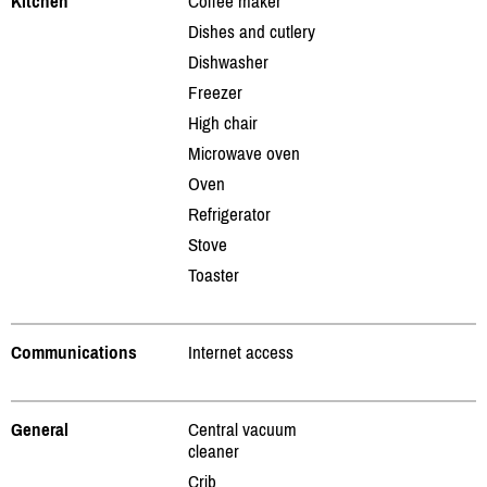
Kitchen
Coffee maker
Dishes and cutlery
Dishwasher
Freezer
High chair
Microwave oven
Oven
Refrigerator
Stove
Toaster
Communications
Internet access
General
Central vacuum
cleaner
Crib