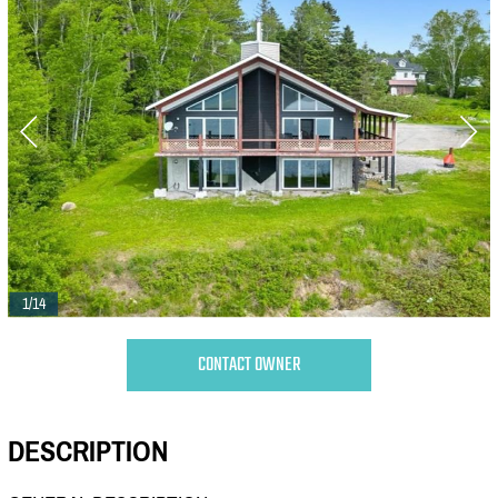
1/14
CONTACT OWNER
DESCRIPTION