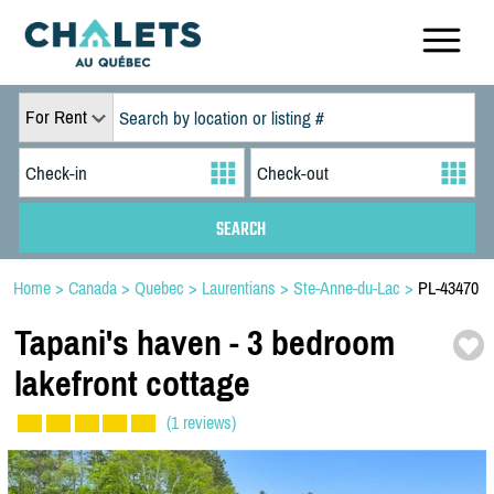
For Rent
Home
>
Canada
>
Quebec
>
Laurentians
>
Ste-Anne-du-Lac
>
PL-43470
Tapani's haven -
3 bedroom
lakefront cottage
(1 reviews)