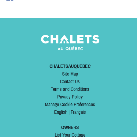
CHALETSAUQUEBEC
Site Map
Contact Us
Terms and Conditions
Privacy Policy
Manage Cookie Preferences
English
|
Français
OWNERS
List Your Cottage