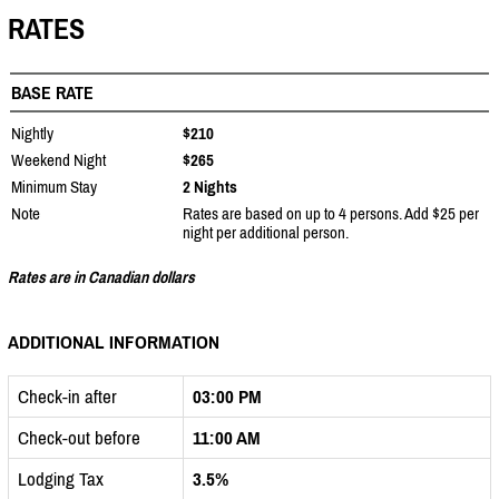
RATES
BASE RATE
Nightly
$210
Weekend Night
$265
Minimum Stay
2 Nights
Note
Rates are based on up to 4 persons. Add $25 per
night per additional person.
Rates are in Canadian dollars
ADDITIONAL INFORMATION
Check-in after
03:00 PM
Check-out before
11:00 AM
Lodging Tax
3.5%