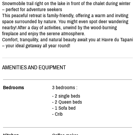
Snowmobile trail right on the lake in front of the chalet during winter
– perfect for adventure seekers
This peaceful retreat is family-friendly, offering a warm and inviting
space surrounded by nature. You might even spot deer wandering
nearby! After a day of activities, unwind by the wood-burning
fireplace and enjoy the serene atmosphere.
Comfort, tranquility, and natural beauty await you at Havre du Tapani
– your ideal getaway all year round!
AMENITIES AND EQUIPMENT
Bedrooms
3 bedrooms :
- 2 single beds
- 2 Queen beds
- 1 Sofa bed
- Crib