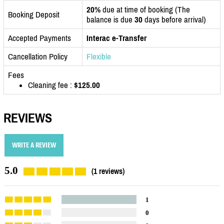
20%
due at time of booking (The
Booking Deposit
balance is due
30
days before arrival)
Accepted Payments
Interac e-Transfer
Cancellation Policy
Flexible
Fees
Cleaning fee :
$125.00
REVIEWS
WRITE A REVIEW
5.0
(1 reviews)
1
0