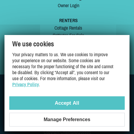
Owner Login
RENTERS
Cottage Rentals
Cottages For Sale
We use cookies
Last Listings
Special Offers
Your privacy matters to us. We use cookies to improve
My Wishlist
your experience on our website. Some cookies are
necessary for the proper functioning of the site and cannot
be disabled. By clicking “Accept all”, you consent to our
use of cookies. For more information, please visit our
Privacy Policy
.
JOIN US ON
Accept All
Manage Preferences
Proudly 100% Quebec Owned And Operated
Copyright ChaletsAuQuebec