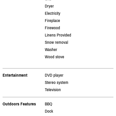
Dryer
Electricity
Fireplace
Firewood
Linens Provided
Snow removal
Washer
Wood stove
Entertainment
DVD player
Stereo system
Television
Outdoors Features
BBQ
Dock