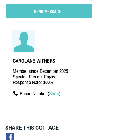
CAROLANE WITHERS
Member since December 2025
Speaks: French, English
Response Rate:
100%
Phone Number (
Show
)
SHARE THIS COTTAGE