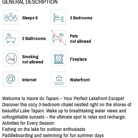
GENERAL DESCRIPTION
Sleeps 8
3 Bedrooms
Pets
2 Bathrooms
not allowed
Smoking
Fireplace
not allowed
Internet
Waterfront
Welcome to Havre du Tapani – Your Perfect Lakefront Escape!
Discover this cozy 3-bedroom chalet nestled right on the shores of
beautiful Lake Tapani. Wake up to breathtaking water views and
unforgettable sunsets – the ultimate spot to relax and recharge.
Activities for Every Season:
Fishing on the lake for outdoor enthusiasts
Paddleboarding and swimming for fun summer days