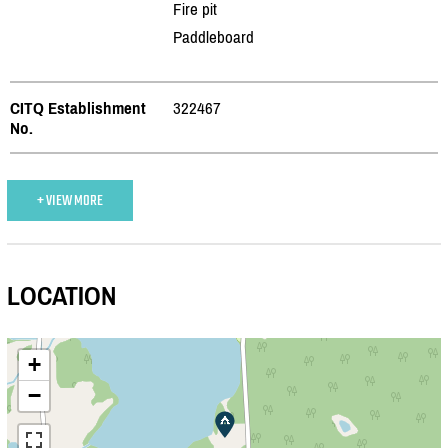
Fire pit
Paddleboard
CITQ Establishment
322467
No.
+ VIEW MORE
LOCATION
+
−