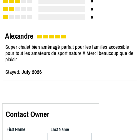
0
0
0
Alexandre
Super chalet bien aménagé parfait pour les familles accessible
pour tout les amateurs de sport nature !! Merci beaucoup que de
plaisir
Stayed:
July 2026
Contact Owner
First Name
Last Name