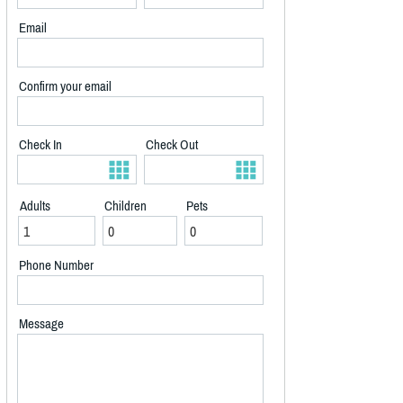
Email
Confirm your email
Check In
Check Out
Adults
Children
Pets
Phone Number
Message