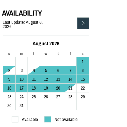
AVAILABILITY
Last update: August 6,
2026
August 2026
s
m
t
w
t
f
s
1
2
3
4
5
6
7
8
9
10
11
12
13
14
15
16
17
18
19
20
21
22
23
24
25
26
27
28
29
30
31
Available
Not available