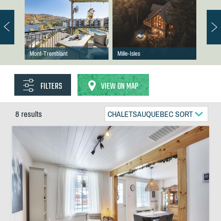
Mont-Tremblant
Mille-Isles
FILTERS
VIEW ON MAP
8 results
CHALETSAUQUEBEC SORT