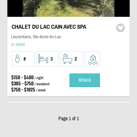
CHALET DU LAC CAIN AVEC SPA
Laurentians, Ste-Anne-du-Lac
DI-34069
8
3
2
$150 - $400
/ night
DETAILS
$395 - $750
/ weekend
$750 - $1825
/ week
Page 1 of 1