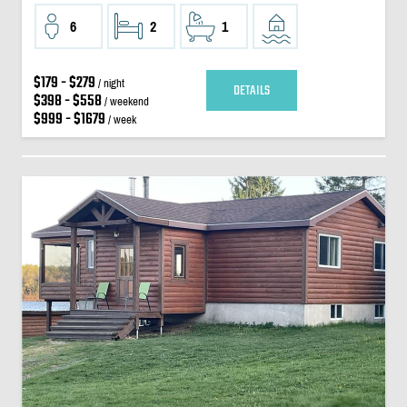
6
2
1
$179 - $279
/ night
DETAILS
$398 - $558
/ weekend
$999 - $1679
/ week