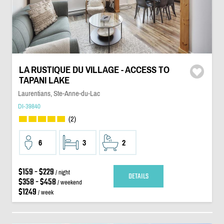
LA RUSTIQUE DU VILLAGE - ACCESS TO
TAPANI LAKE
Laurentians, Ste-Anne-du-Lac
DI-39840
(2)
6
3
2
$159 - $229
/ night
DETAILS
$358 - $458
/ weekend
$1249
/ week