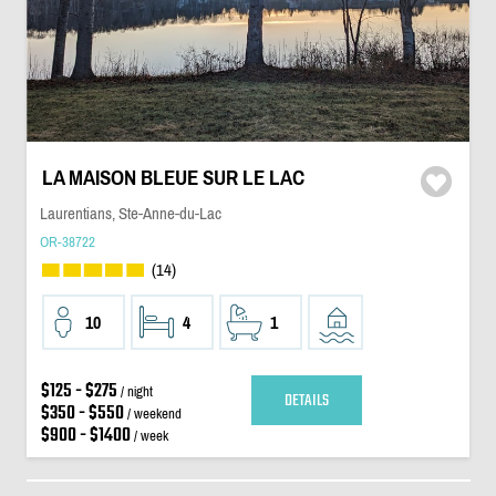
LA MAISON BLEUE SUR LE LAC
Laurentians, Ste-Anne-du-Lac
OR-38722
(14)
10
4
1
$125 - $275
/ night
DETAILS
$350 - $550
/ weekend
$900 - $1400
/ week