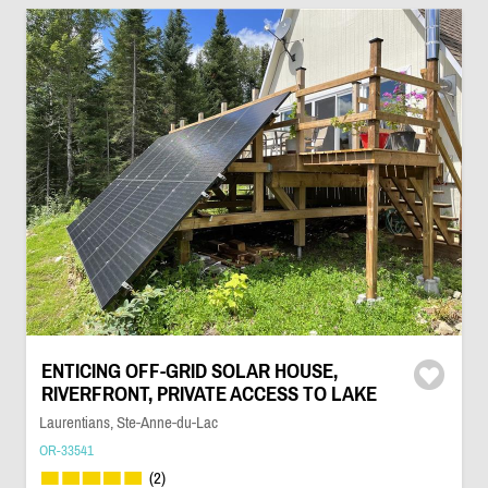
ENTICING OFF-GRID SOLAR HOUSE,
RIVERFRONT, PRIVATE ACCESS TO LAKE
Laurentians, Ste-Anne-du-Lac
OR-33541
(2)