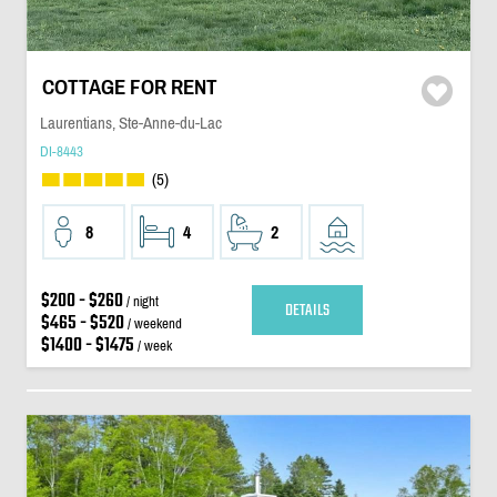
COTTAGE FOR RENT
Laurentians, Ste-Anne-du-Lac
DI-8443
(5)
8
4
2
$200 - $260
/ night
DETAILS
$465 - $520
/ weekend
$1400 - $1475
/ week