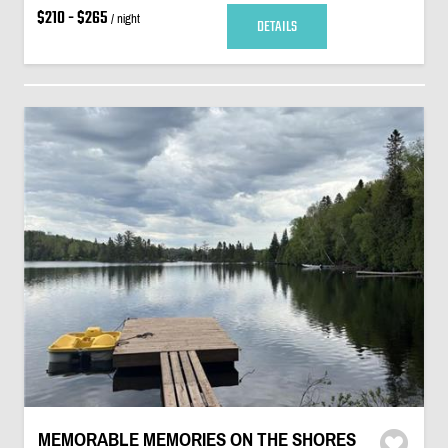
$210 - $265
/ night
DETAILS
MEMORABLE MEMORIES ON THE SHORES