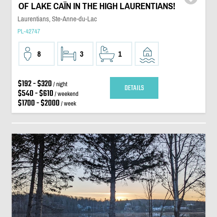
OF LAKE CAÏN IN THE HIGH LAURENTIANS!
Laurentians, Ste-Anne-du-Lac
PL-42747
8
3
1
$192 - $320
/ night
DETAILS
$540 - $610
/ weekend
$1700 - $2000
/ week