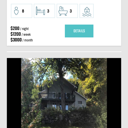
8
3
3
$200
/ night
DETAILS
$1200
/ week
$3000
/ month