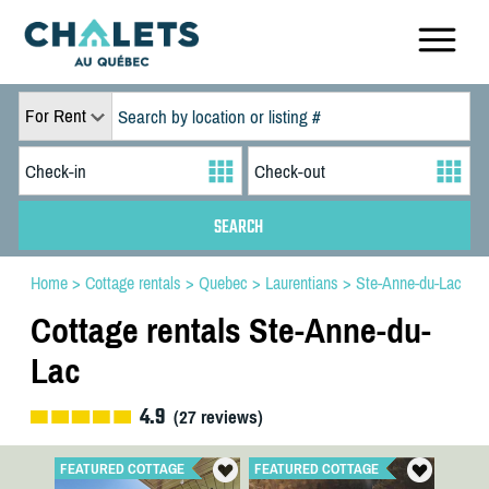
For Rent
Home
>
Cottage rentals
>
Quebec
>
Laurentians
>
Ste-Anne-du-Lac
Cottage rentals Ste-Anne-du-
Lac
4.9
(
27
reviews)
FEATURED COTTAGE
FEATURED COTTAGE