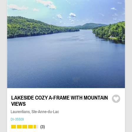
LAKESIDE COZY A-FRAME WITH MOUNTAIN
VIEWS
Laurentians, Ste-Anne-du-Lac
DI-35509
(3)