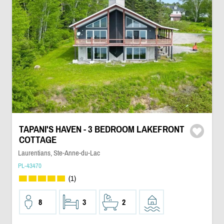
TAPANI'S HAVEN - 3 BEDROOM LAKEFRONT
COTTAGE
Laurentians, Ste-Anne-du-Lac
PL-43470
(1)
8
3
2