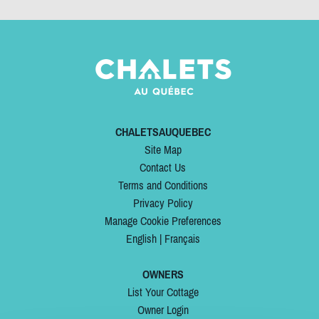
CHALETSAUQUEBEC
Site Map
Contact Us
Terms and Conditions
Privacy Policy
Manage Cookie Preferences
English
|
Français
OWNERS
List Your Cottage
Owner Login