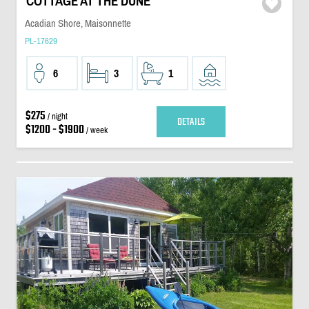
COTTAGE AT THE DUNE
Acadian Shore, Maisonnette
PL-17629
6
3
1
$275
/ night
DETAILS
$1200 - $1900
/ week