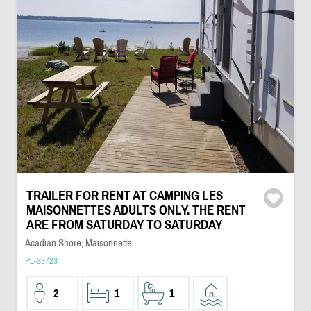
TRAILER FOR RENT AT CAMPING LES
MAISONNETTES ADULTS ONLY. THE RENT
ARE FROM SATURDAY TO SATURDAY
Acadian Shore, Maisonnette
PL-33723
2
1
1