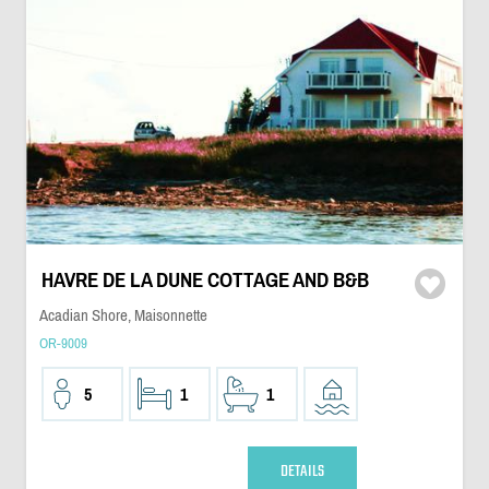
HAVRE DE LA DUNE COTTAGE AND B&B
Acadian Shore, Maisonnette
OR-9009
5
1
1
DETAILS