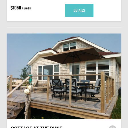
$1050
/ week
DETAILS