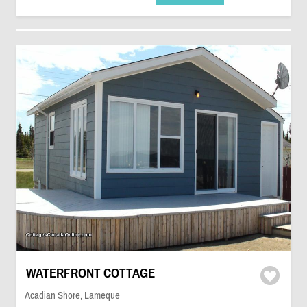
WATERFRONT COTTAGE
Acadian Shore, Lameque