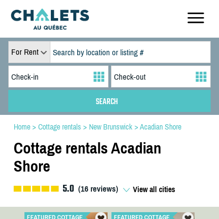
For Rent
Home
>
Cottage rentals
>
New Brunswick
>
Acadian Shore
Cottage rentals Acadian
Shore
5.0
(
16
reviews)
View all cities
FEATURED COTTAGE
FEATURED COTTAGE