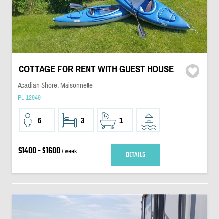
COTTAGE FOR RENT WITH GUEST HOUSE
Acadian Shore, Maisonnette
PL-12949
6
3
1
$1400 - $1600
/ week
DETAILS