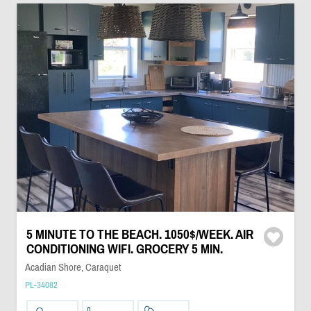
5 MINUTE TO THE BEACH. 1050$/WEEK. AIR
CONDITIONING WIFI. GROCERY 5 MIN.
Acadian Shore, Caraquet
PL-34082