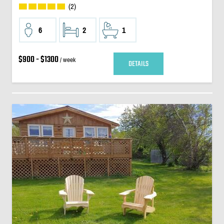
(2)
6
2
1
$900 - $1300
/ week
DETAILS