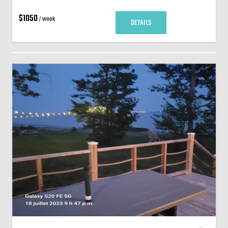
$1050
/ week
DETAILS