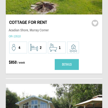
COTTAGE FOR RENT
Acadian Shore, Murray Corner
OR-13510
4
2
1
$850
/ week
DETAILS