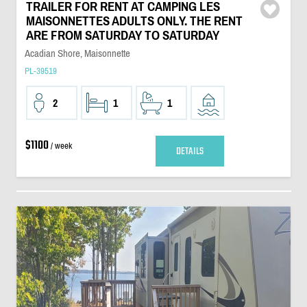
TRAILER FOR RENT AT CAMPING LES
MAISONNETTES ADULTS ONLY. THE RENT
ARE FROM SATURDAY TO SATURDAY
Acadian Shore, Maisonnette
PL-39519
2
1
1
$1100
/ week
DETAILS