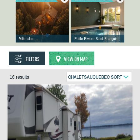
Mille-Isles
Petite-Riviere-Saint-François
FILTERS
VIEW ON MAP
16 results
CHALETSAUQUEBEC SORT