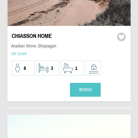
CHIASSON HOME
Acadian Shore, Shippagan
OR-31409
8
3
1
DETAILS