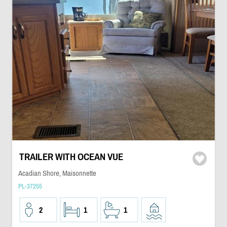
TRAILER WITH OCEAN VUE
Acadian Shore, Maisonnette
PL-37255
2
1
1