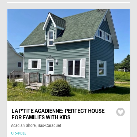
LA P'TITE ACADIENNE: PERFECT HOUSE
FOR FAMILIES WITH KIDS
Acadian Shore, Bas-Caraquet
OR-44318