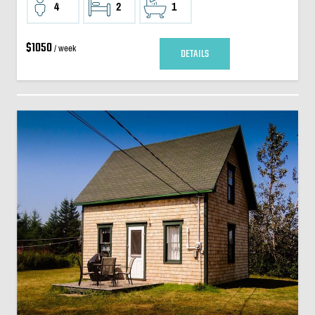
4
2
1
$1050
/ week
DETAILS