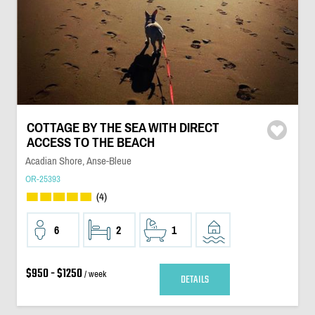
COTTAGE BY THE SEA WITH DIRECT
ACCESS TO THE BEACH
Acadian Shore, Anse-Bleue
OR-25393
(4)
6
2
1
$950 - $1250
/ week
DETAILS