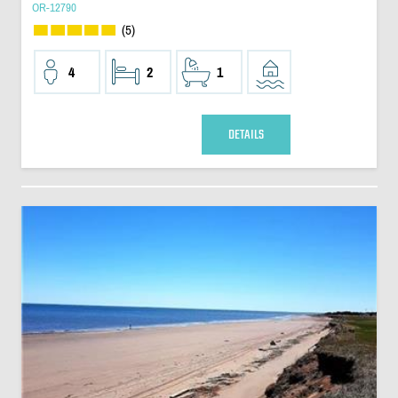
OR-12790
(5)
4
2
1
DETAILS