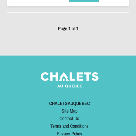
Page 1 of 1
CHALETSAUQUEBEC
Site Map
Contact Us
Terms and Conditions
Privacy Policy