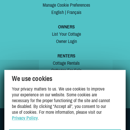
Manage Cookie Preferences
English
|
Français
OWNERS
List Your Cottage
Owner Login
RENTERS
Cottage Rentals
Cottages For Sale
We use cookies
Last Listings
Special Offers
Your privacy matters to us. We use cookies to improve
My Wishlist
your experience on our website. Some cookies are
necessary for the proper functioning of the site and cannot
be disabled. By clicking “Accept all”, you consent to our
use of cookies. For more information, please visit our
Privacy Policy
.
JOIN US ON