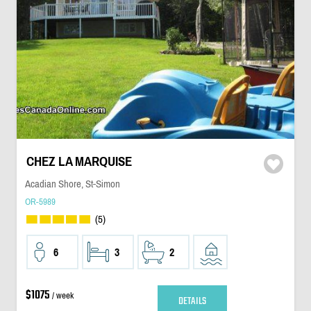
CHEZ LA MARQUISE
Acadian Shore, St-Simon
OR-5989
(5)
6
3
2
$1075
/ week
DETAILS