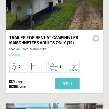
TRAILER FOR RENT AT CAMPING LES
MAISONNETTES ADULTS ONLY (19)
Acadian Shore, Maisonnette
PL-34067
2
1
1
$175
/ night
DETAILS
$1200
/ week