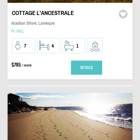
COTTAGE L'ANCESTRALE
Acadian Shore, Lameque
PL-5911
7
4
1
$795
/ week
DETAILS