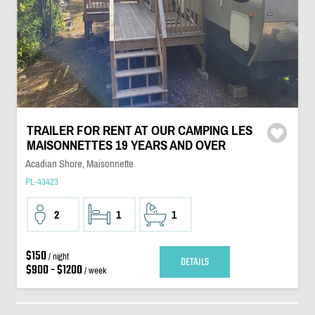
TRAILER FOR RENT AT OUR CAMPING LES
MAISONNETTES 19 YEARS AND OVER
Acadian Shore, Maisonnette
PL-43423
2
1
1
$150
/ night
DETAILS
$900 - $1200
/ week