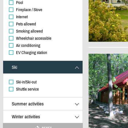
Pool
Fireplace / Stove
Internet
Pets allowed
Smoking allowed
Wheelchair accessible
Air conditioning
EV Charging station
Ski
Ski-in/Ski-out
Shuttle service
Summer activities
Winter activities