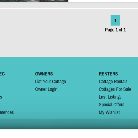
1
Page 1 of 1
EC
OWNERS
RENTERS
List Your Cottage
Cottage Rentals
Owner Login
Cottages For Sale
ns
Last Listings
Special Offers
erences
My Wishlist