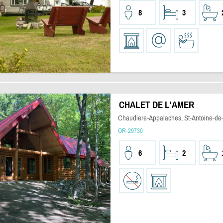
8
3
CHALET DE L'AMER
Chaudiere-Appalaches, St-Antoine-de-
OR-29730
6
2