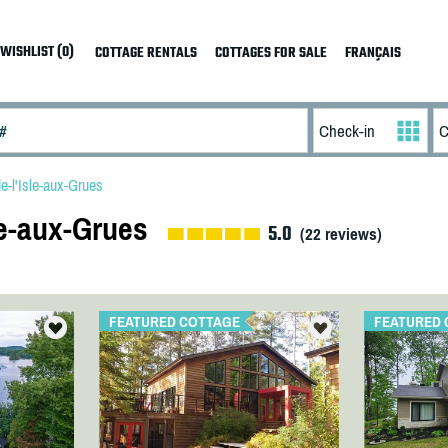
WISHLIST (0)
COTTAGE RENTALS
COTTAGES FOR SALE
FRANÇAIS
e-l'Isle-aux-Grues
le-aux-Grues
5.0
(
22
reviews)
FEATURED COTTAGE
FEATURED 