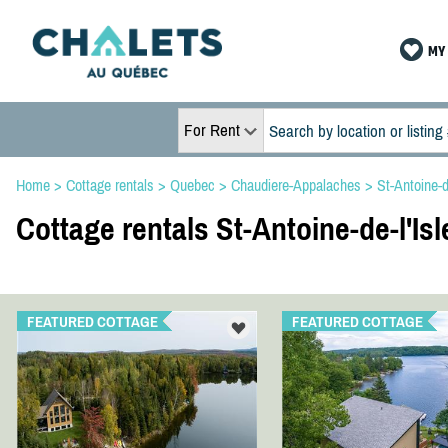
MY 
For Rent
Home
>
Cottage rentals
>
Quebec
>
Chaudiere-Appalaches
>
St-Antoine-d
Cottage rentals St-Antoine-de-l'Is
FEATURED COTTAGE
FEATURED COTTAGE