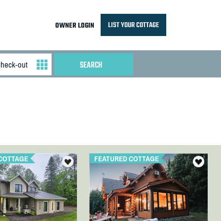
LIST YOUR COTTAGE
OWNER LOGIN
COTTAGE
FEATURED COTTAGE