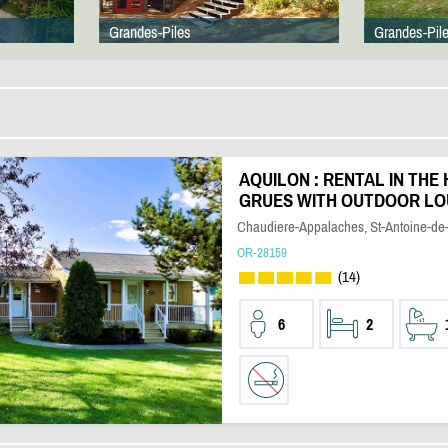
Grandes-Piles
Grandes-Pil
AQUILON : RENTAL IN THE 
GRUES WITH OUTDOOR L
Chaudiere-Appalaches, St-Antoine-de-
OR-28159
(14)
6
2