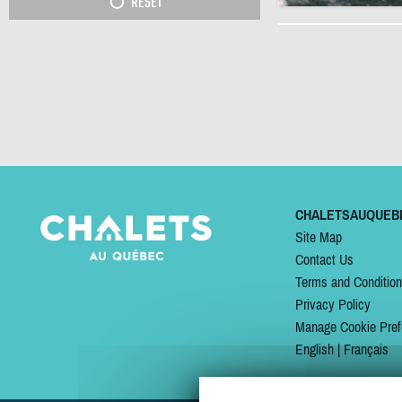
RESET
CHALETSAUQUEB
Site Map
Contact Us
Terms and Conditio
Privacy Policy
Manage Cookie Pref
English
|
Français