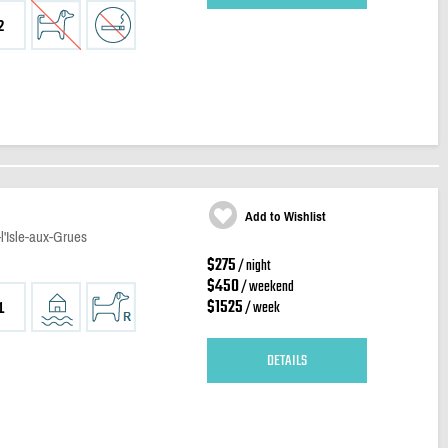
2
Add to Wishlist
l'Isle-aux-Grues
$275
/ night
$450
/ weekend
$1525
/ week
1
DETAILS