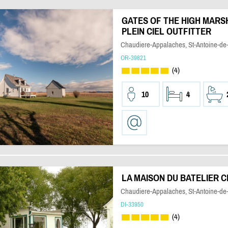
GATES OF THE HIGH MARSH
PLEIN CIEL OUTFITTER
Chaudiere-Appalaches, St-Antoine-de-
OR-39821
(4)
10
4
LA MAISON DU BATELIER 
Chaudiere-Appalaches, St-Antoine-de-
DI-33950
(4)