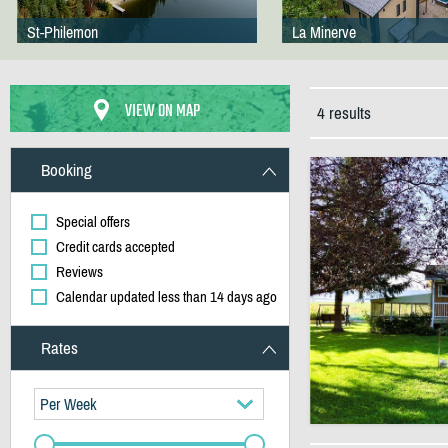
St-Philemon
La Minerve
VIEW ON MAP
4 results
Booking
Special offers
Credit cards accepted
Reviews
Calendar updated less than 14 days ago
Rates
Per Week