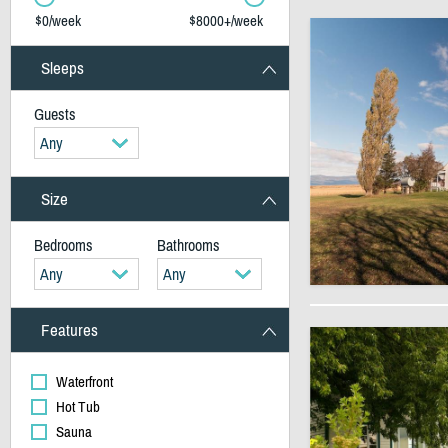
$0/week
$8000+/week
Sleeps
Guests
Any
Size
Bedrooms
Bathrooms
Any
Any
Features
Waterfront
Hot Tub
Sauna