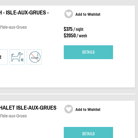
 - ISLE-AUX-GRUES -
Add to Wishlist
l'Isle-aux-Grues
$375
/ night
$2050
/ week
DETAILS
2
CHALET ISLE-AUX-GRUES
Add to Wishlist
l'Isle-aux-Grues
DETAILS