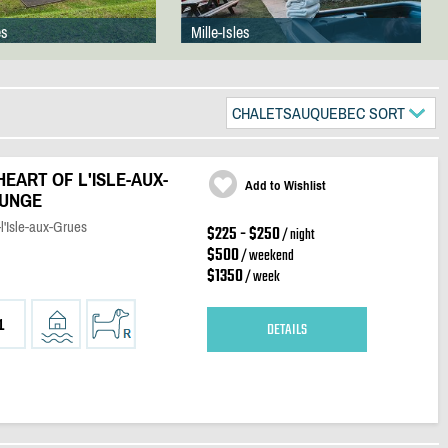
es
Mille-Isles
CHALETSAUQUEBEC SORT
HEART OF L'ISLE-AUX-
Add to Wishlist
OUNGE
l'Isle-aux-Grues
$225 - $250
/ night
$500
/ weekend
$1350
/ week
1
DETAILS