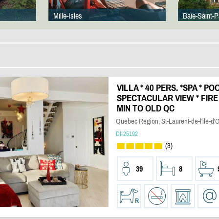
Mille-Isles
Baie-Saint-P
VILLA * 40 PERS. *SPA * PO
SPECTACULAR VIEW * FIRE 
MIN TO OLD QC
Quebec Region, St-Laurent-de-l'ile-d'
DI-25192
(3)
39
8