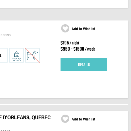
Add to Wishlist
Orleans
$195
/ night
$950 - $1500
/ week
1
DETAILS
E D'ORLEANS, QUEBEC
Add to Wishlist