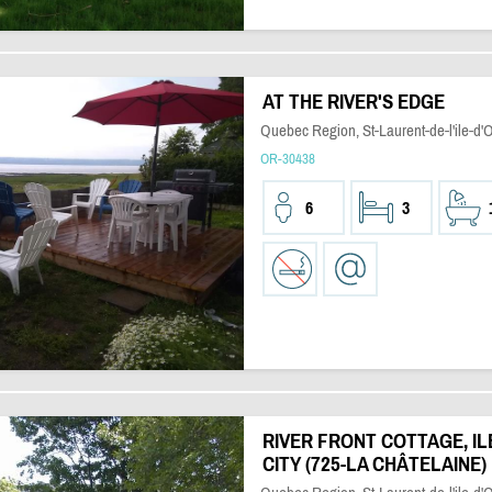
AT THE RIVER'S EDGE
Quebec Region, St-Laurent-de-l'ile-d'
OR-30438
6
3
RIVER FRONT COTTAGE, IL
CITY (725-LA CHÂTELAINE)