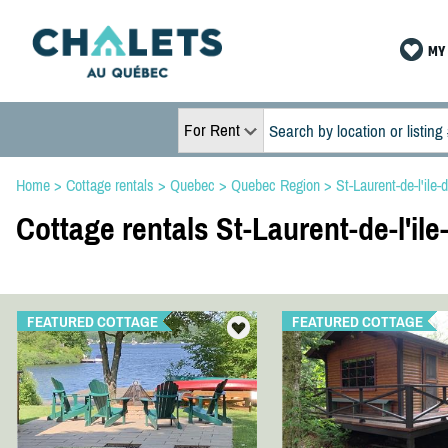
MY 
For Rent
Home
>
Cottage rentals
>
Quebec
>
Quebec Region
>
St-Laurent-de-l'ile-
Cottage rentals St-Laurent-de-l'ile
FEATURED COTTAGE
FEATURED COTTAGE