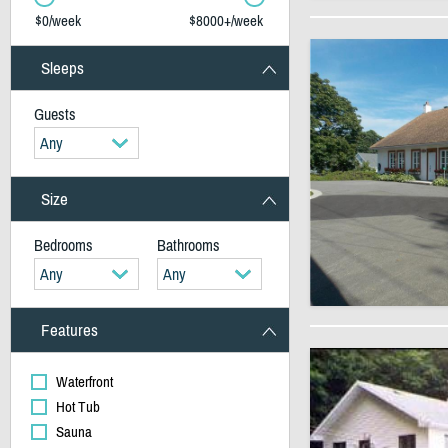
$0/week
$8000+/week
Sleeps
Guests
Any
Size
Bedrooms
Bathrooms
Any
Any
Features
Waterfront
Hot Tub
Sauna