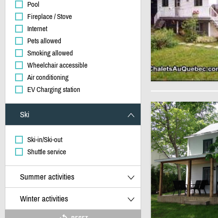
Pool
Fireplace / Stove
Internet
Pets allowed
Smoking allowed
Wheelchair accessible
Air conditioning
EV Charging station
Ski
Ski-in/Ski-out
Shuttle service
Summer activities
Winter activities