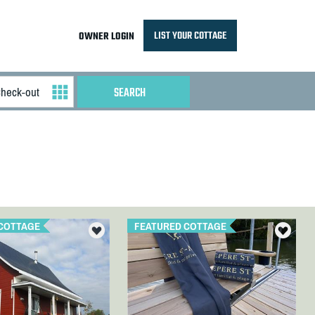
LIST YOUR COTTAGE
OWNER LOGIN
COTTAGE
FEATURED COTTAGE