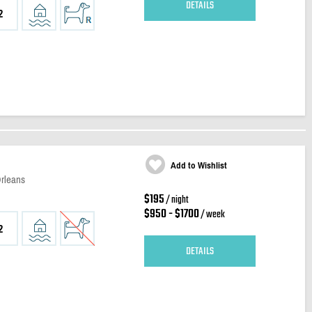
DETAILS
2
Add to Wishlist
Orleans
$195
/ night
$950 - $1700
/ week
2
DETAILS