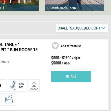
aul
St-Mathieu-de-Rioux
CHALETSAUQUEBEC SORT
OL TABLE *
Add to Wishlist
PIT * SUN ROOM* 15
$800 - $1500
/ night
Orleans
$5000
/ week
DETAILS
9