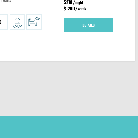
Orleans
$210
/ night
$1200
/ week
2
DETAILS