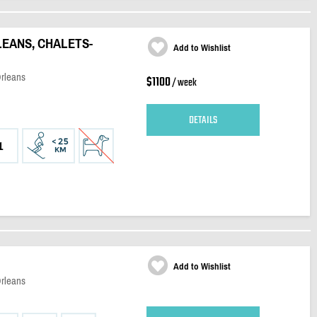
LEANS, CHALETS-
Add to Wishlist
Orleans
$1100
/ week
DETAILS
1
Add to Wishlist
Orleans