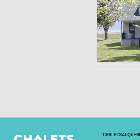
CHALETSAUQUEB