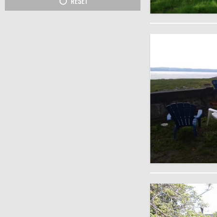
RESET