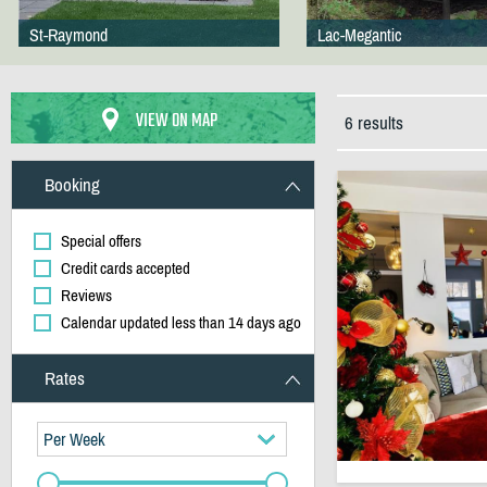
St-Raymond
Lac-Megantic
VIEW ON MAP
6 results
Booking
Special offers
Credit cards accepted
Reviews
Calendar updated less than 14 days ago
Rates
Per Week