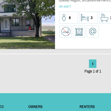
Quebec Region, St-Laurent-de-l'ile-d'
OR-40977
8
3
1
Page 1 of 1
EC
OWNERS
RENTERS