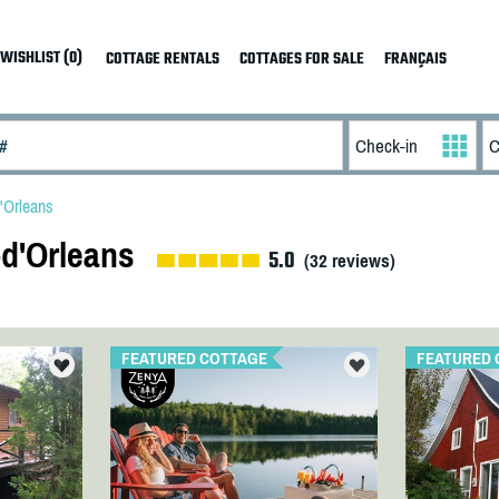
WISHLIST (0)
COTTAGE RENTALS
COTTAGES FOR SALE
FRANÇAIS
d'Orleans
-d'Orleans
5.0
(
32
reviews)
FEATURED COTTAGE
FEATURED 