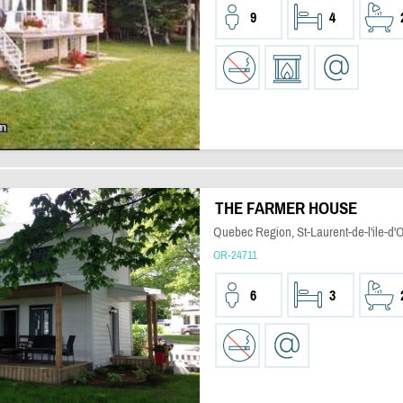
9
4
THE FARMER HOUSE
Quebec Region, St-Laurent-de-l'ile-d'
OR-24711
6
3