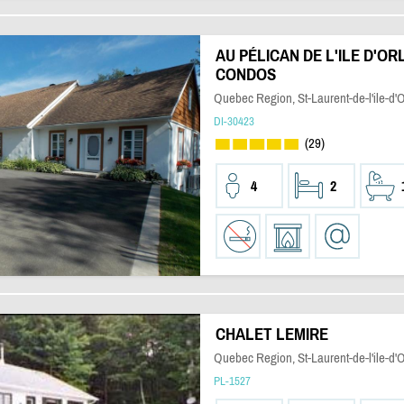
AU PÉLICAN DE L'ILE D'OR
CONDOS
Quebec Region, St-Laurent-de-l'ile-d'
DI-30423
(29)
4
2
CHALET LEMIRE
Quebec Region, St-Laurent-de-l'ile-d'
PL-1527