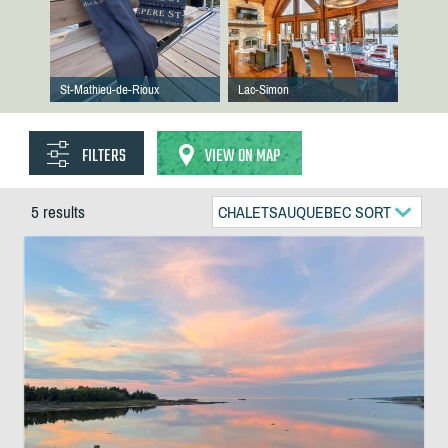
St-Mathieu-de-Rioux
Lac-Simon
FILTERS
VIEW ON MAP
5 results
CHALETSAUQUEBEC SORT