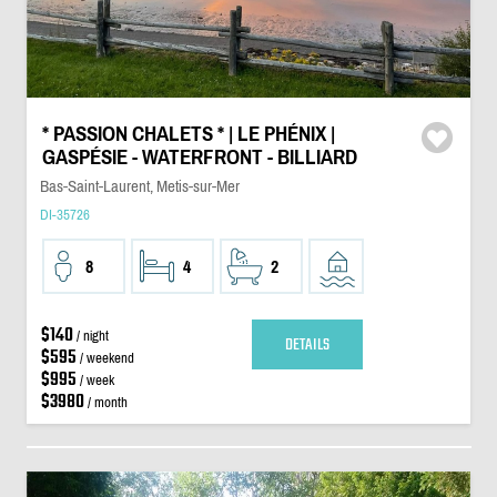
* PASSION CHALETS * | LE PHÉNIX |
GASPÉSIE - WATERFRONT - BILLIARD
Bas-Saint-Laurent, Metis-sur-Mer
DI-35726
8
4
2
$140
/ night
DETAILS
$595
/ weekend
$995
/ week
$3980
/ month