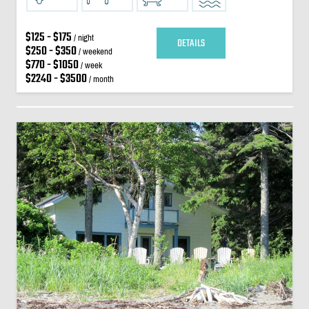
$125 - $175
/ night
DETAILS
$250 - $350
/ weekend
$770 - $1050
/ week
$2240 - $3500
/ month