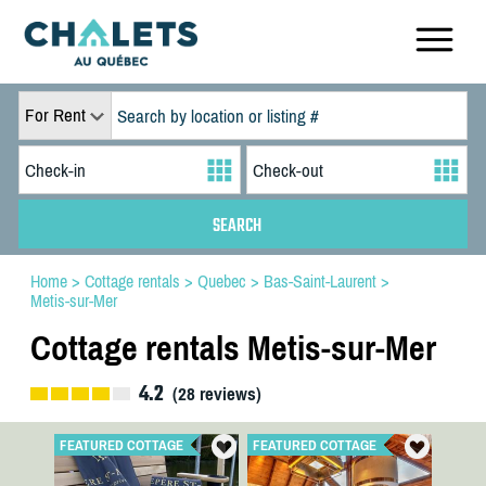
For Rent
Home
>
Cottage rentals
>
Quebec
>
Bas-Saint-Laurent
>
Metis-sur-Mer
Cottage rentals Metis-sur-Mer
4.2
(
28
reviews)
FEATURED COTTAGE
FEATURED COTTAGE