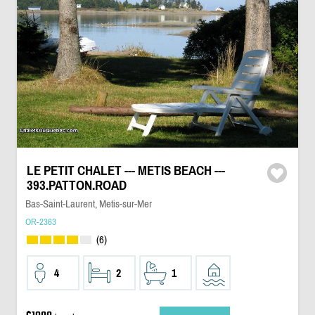
LE PETIT CHALET --- METIS BEACH ---
393.PATTON.ROAD
Bas-Saint-Laurent, Metis-sur-Mer
OR-2363
(6)
4
2
1