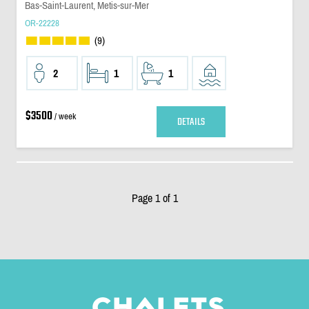
Bas-Saint-Laurent, Metis-sur-Mer
OR-22228
(9)
2
1
1
$3500
/ week
DETAILS
Page 1 of 1