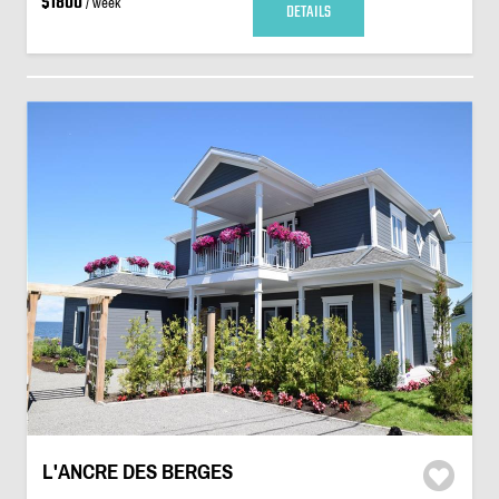
$1800
/ week
DETAILS
L'ANCRE DES BERGES