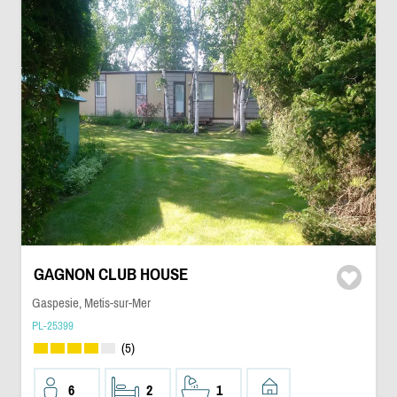
GAGNON CLUB HOUSE
Gaspesie, Metis-sur-Mer
PL-25399
(5)
6
2
1