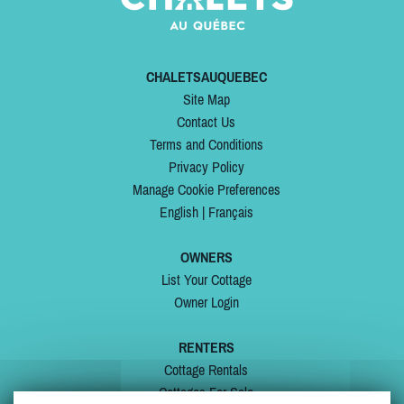
CHALETSAUQUEBEC
Site Map
Contact Us
Terms and Conditions
Privacy Policy
Manage Cookie Preferences
English
|
Français
OWNERS
List Your Cottage
Owner Login
RENTERS
Cottage Rentals
Cottages For Sale