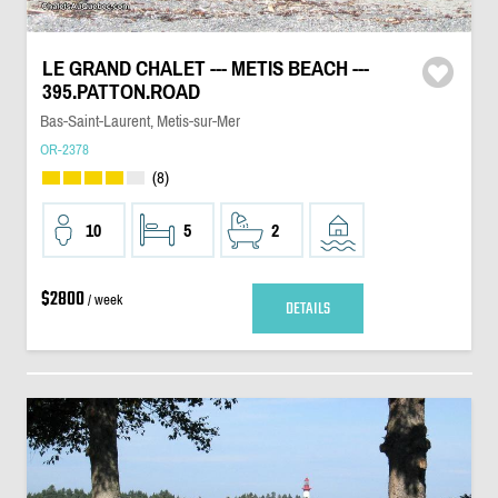
LE GRAND CHALET --- METIS BEACH ---
395.PATTON.ROAD
Bas-Saint-Laurent, Metis-sur-Mer
OR-2378
(8)
10
5
2
$2800
/ week
DETAILS