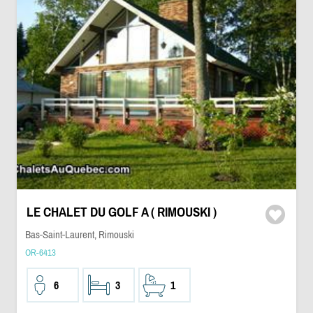
LE CHALET DU GOLF A ( RIMOUSKI )
Bas-Saint-Laurent, Rimouski
OR-6413
6
3
1