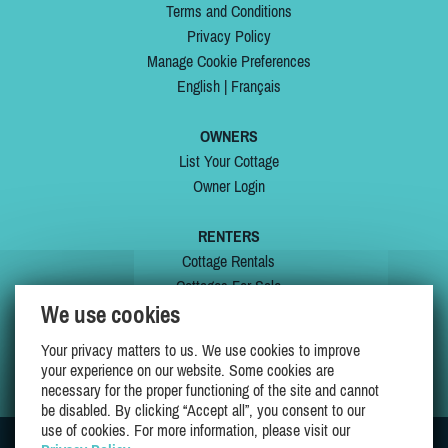
Terms and Conditions
Privacy Policy
Manage Cookie Preferences
English
|
Français
OWNERS
List Your Cottage
Owner Login
RENTERS
Cottage Rentals
Cottages For Sale
We use cookies
Last Listings
Special Offers
Your privacy matters to us. We use cookies to improve
My Wishlist
your experience on our website. Some cookies are
necessary for the proper functioning of the site and cannot
be disabled. By clicking “Accept all”, you consent to our
use of cookies. For more information, please visit our