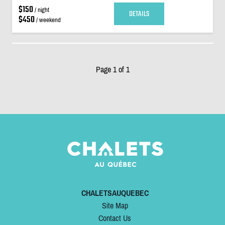
$150
/ night
DETAILS
$450
/ weekend
Page 1 of 1
CHALETSAUQUEBEC
Site Map
Contact Us