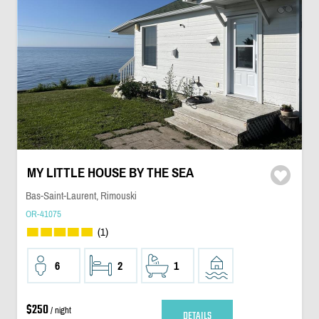
MY LITTLE HOUSE BY THE SEA
Bas-Saint-Laurent, Rimouski
OR-41075
(1)
6
2
1
$250
/ night
DETAILS