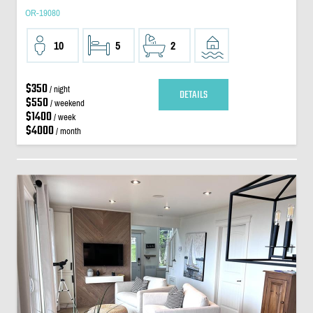
OR-19080
10
5
2
$350
/ night
DETAILS
$550
/ weekend
$1400
/ week
$4000
/ month