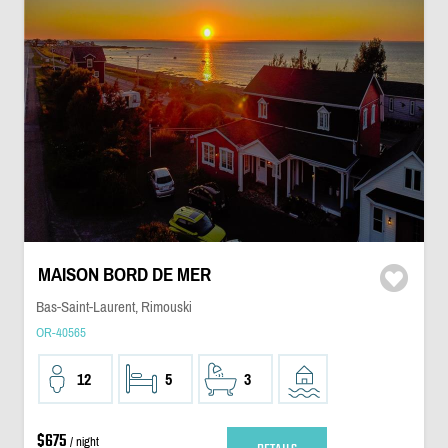
MAISON BORD DE MER
Bas-Saint-Laurent, Rimouski
OR-40565
12
5
3
$675
/ night