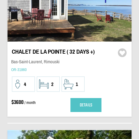
CHALET DE LA POINTE ( 32 DAYS +)
Bas-Saint-Laurent, Rimouski
OR-31860
4
2
1
$3600
/ month
DETAILS