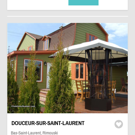
DOUCEUR-SUR-SAINT-LAURENT
Bas-Saint-Laurent, Rimouski