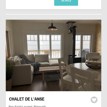
DETAILS
CHALET DE L'ANSE
Bas-Saint-Laurent, Rimouski