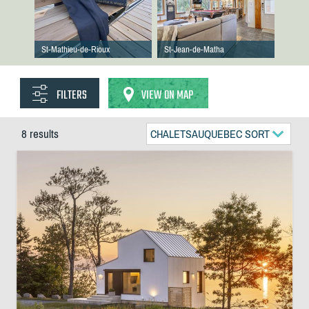
St-Mathieu-de-Rioux
St-Jean-de-Matha
FILTERS
VIEW ON MAP
8 results
CHALETSAUQUEBEC SORT