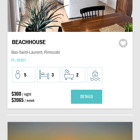
BEACHHOUSE
Bas-Saint-Laurent, Rimouski
PL-30357
5
3
2
$300
/ night
DETAILS
$2065
/ week