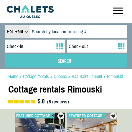
For Rent
Home
>
Cottage rentals
>
Quebec
>
Bas-Saint-Laurent
>
Rimouski
Cottage rentals Rimouski
5.0
(
5
reviews)
FEATURED COTTAGE
FEATURED COTTAGE