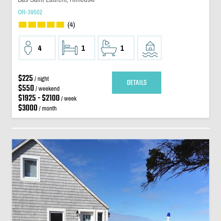
OR-39502
(4)
4
1
1
$225
/ night
DETAILS
$550
/ weekend
$1925 - $2100
/ week
$3000
/ month