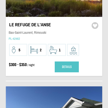
LE REFUGE DE L'ANSE
Bas-Saint-Laurent, Rimouski
PL-42462
5
2
1
$300 - $350
/ night
DETAILS