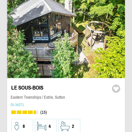
LE SOUS-BOIS
Eastern Townships / Estrie, Sutton
DI-34271
(15)
8
4
2