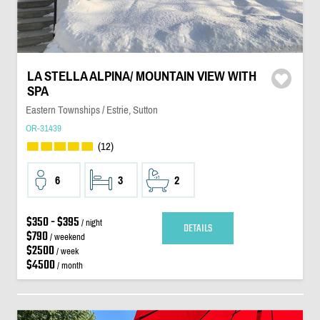
LA STELLA ALPINA/ MOUNTAIN VIEW WITH
SPA
Eastern Townships / Estrie, Sutton
OR-31439
(12)
6
3
2
$350 - $395
/ night
DETAILS
$790
/ weekend
$2500
/ week
$4500
/ month