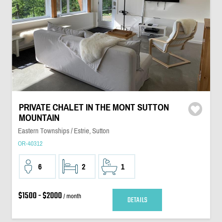
PRIVATE CHALET IN THE MONT SUTTON
MOUNTAIN
Eastern Townships / Estrie, Sutton
OR-40312
6
2
1
$1500 - $2000
/ month
DETAILS