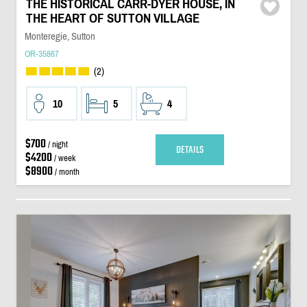
THE HISTORICAL CARR-DYER HOUSE, IN
THE HEART OF SUTTON VILLAGE
Monteregie, Sutton
OR-35867
(2)
10
5
4
$700
/ night
DETAILS
$4200
/ week
$8900
/ month