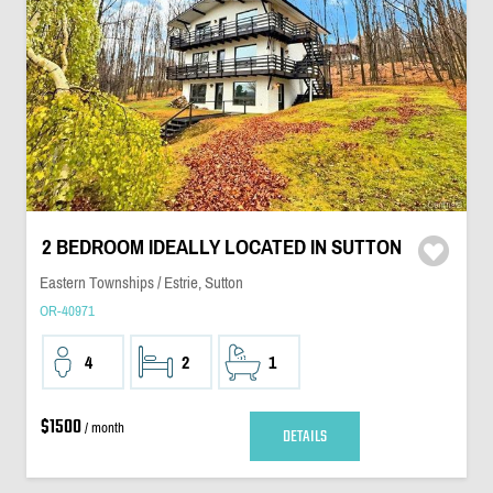
2 BEDROOM IDEALLY LOCATED IN SUTTON
Eastern Townships / Estrie, Sutton
OR-40971
4
2
1
$1500
/ month
DETAILS