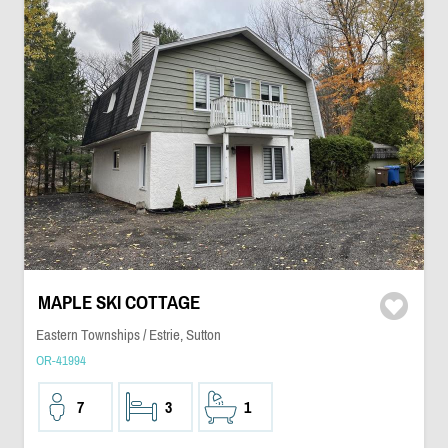
MAPLE SKI COTTAGE
Eastern Townships / Estrie, Sutton
OR-41994
7
3
1