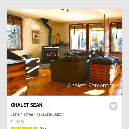
CHALET SEAN
Eastern Townships / Estrie, Sutton
PL-16482
(64)