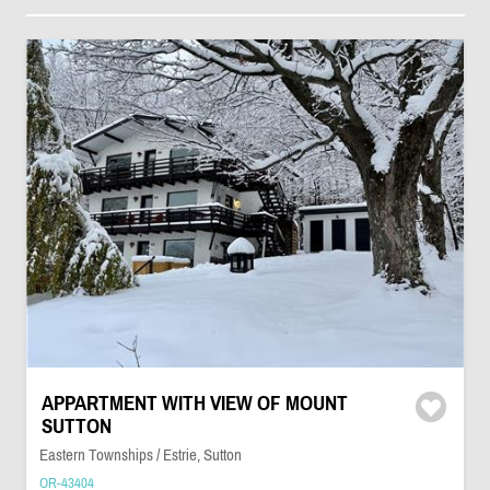
APPARTMENT WITH VIEW OF MOUNT
SUTTON
Eastern Townships / Estrie, Sutton
OR-43404