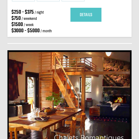
$250 - $375
/ night
DETAILS
$750
/ weekend
$1500
/ week
$3000 - $5000
/ month