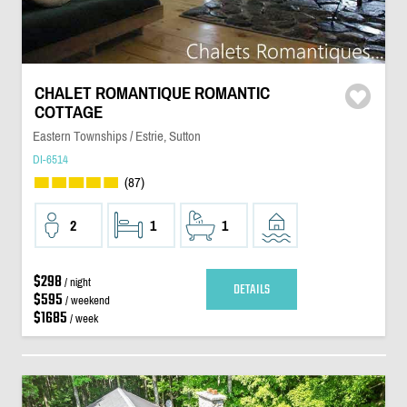
CHALET ROMANTIQUE ROMANTIC
COTTAGE
Eastern Townships / Estrie, Sutton
DI-6514
(87)
2
1
1
$298
/ night
DETAILS
$595
/ weekend
$1685
/ week