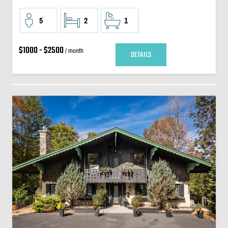
5
2
1
$1000 - $2500
/ month
DETAILS