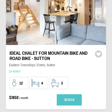
IDEAL CHALET FOR MOUNTAIN BIKE AND
ROAD BIKE - SUTTON
Eastern Townships / Estrie, Sutton
DI-42453
12
4
3
$1850
/ month
DETAILS