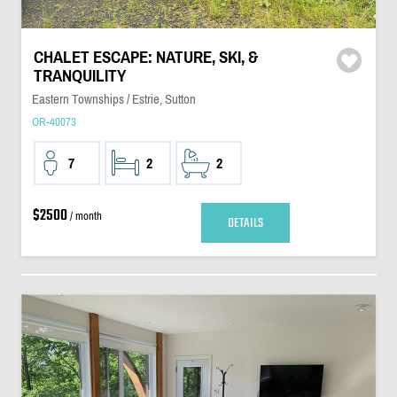
CHALET ESCAPE: NATURE, SKI, &
TRANQUILITY
Eastern Townships / Estrie, Sutton
OR-40073
7
2
2
$2500
/ month
DETAILS