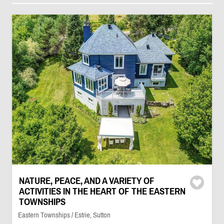
NATURE, PEACE, AND A VARIETY OF
ACTIVITIES IN THE HEART OF THE EASTERN
TOWNSHIPS
Eastern Townships / Estrie, Sutton