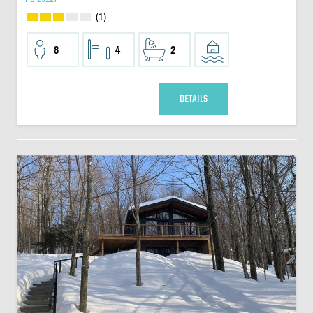
(1)
8
4
2
DETAILS