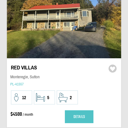
RED VILLAS
Monteregie, Sutton
PL-41557
12
5
2
$4500
/ month
DETAILS