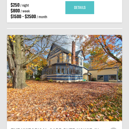
$250
/ night
DETAILS
$800
/ week
$1500 - $2500
/ month