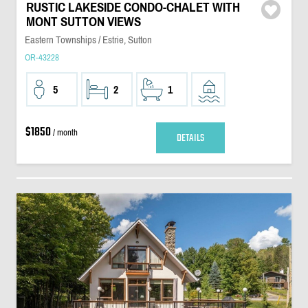
RUSTIC LAKESIDE CONDO-CHALET WITH
MONT SUTTON VIEWS
Eastern Townships / Estrie, Sutton
OR-43228
5
2
1
$1850
/ month
DETAILS