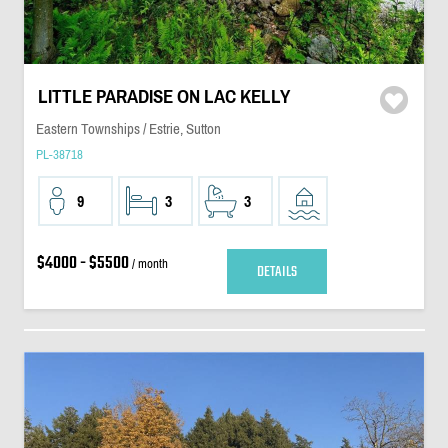
LITTLE PARADISE ON LAC KELLY
Eastern Townships / Estrie, Sutton
PL-38718
9
3
3
$4000 - $5500
/ month
DETAILS