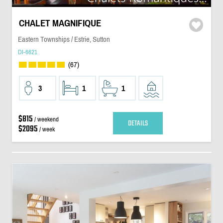
CHALET MAGNIFIQUE
Eastern Townships / Estrie, Sutton
DI-6621
(67)
3
1
1
$815
/ weekend
DETAILS
$2095
/ week