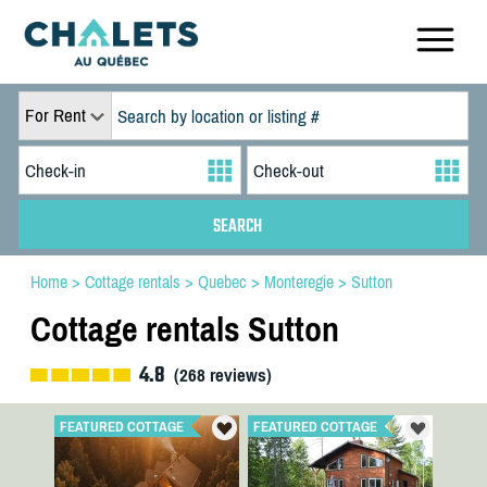
For Rent
Home
>
Cottage rentals
>
Quebec
>
Monteregie
>
Sutton
Cottage rentals Sutton
4.8
(
268
reviews)
FEATURED COTTAGE
FEATURED COTTAGE