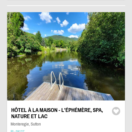
HÔTEL À LA MAISON - L'ÉPHÉMÈRE, SPA,
NATURE ET LAC
Monteregie, Sutton
PL-29127