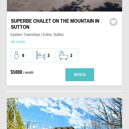
SUPERBE CHALET ON THE MOUNTAIN IN
SUTTON
Eastern Townships / Estrie, Sutton
OR-43309
6
3
2
$5000
/ month
DETAILS