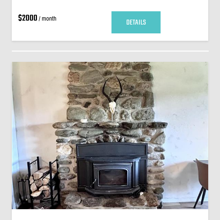
$2000
/ month
DETAILS