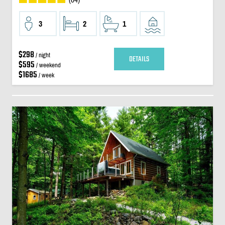
3
2
1
$298
/ night
DETAILS
$595
/ weekend
$1685
/ week