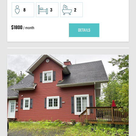
8
3
2
$1800
/ month
DETAILS