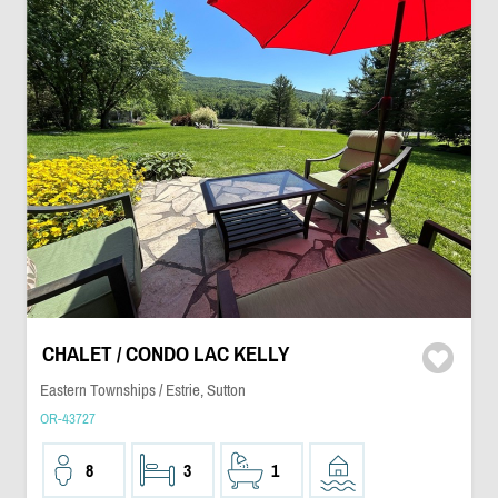
CHALET / CONDO LAC KELLY
Eastern Townships / Estrie, Sutton
OR-43727
8
3
1