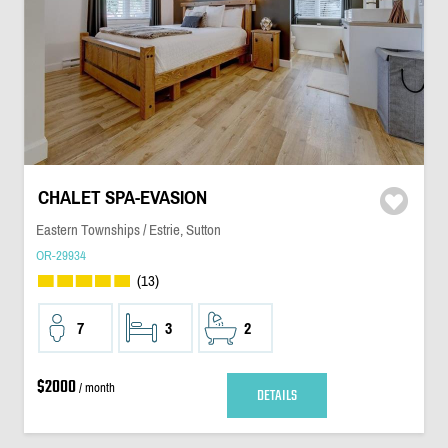
CHALET SPA-EVASION
Eastern Townships / Estrie, Sutton
OR-29934
(13)
7
3
2
$2000
/ month
DETAILS