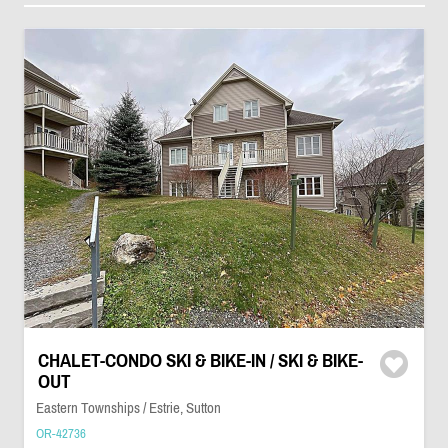
CHALET-CONDO SKI & BIKE-IN / SKI & BIKE-
OUT
Eastern Townships / Estrie, Sutton
OR-42736