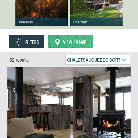
Mille-Isles
Chertsey
FILTERS
VIEW ON MAP
32 results
CHALETSAUQUEBEC SORT