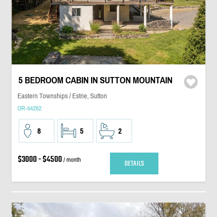
5 BEDROOM CABIN IN SUTTON MOUNTAIN
Eastern Townships / Estrie, Sutton
OR-44262
8
5
2
$3000 - $4500
/ month
DETAILS