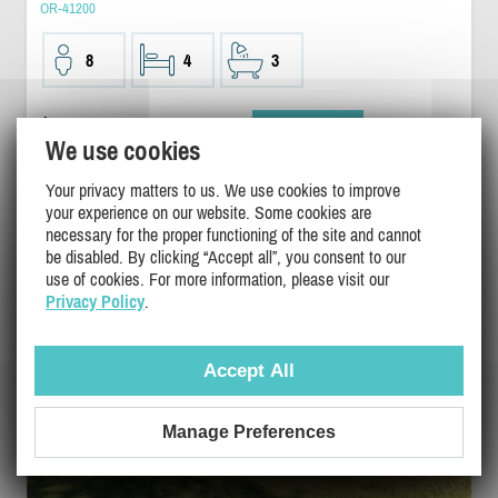
OR-41200
8
4
3
$1000
/ night
DETAILS
We use cookies
Your privacy matters to us. We use cookies to improve
your experience on our website. Some cookies are
necessary for the proper functioning of the site and cannot
be disabled. By clicking “Accept all”, you consent to our
use of cookies. For more information, please visit our
Privacy Policy
.
Accept All
Manage Preferences