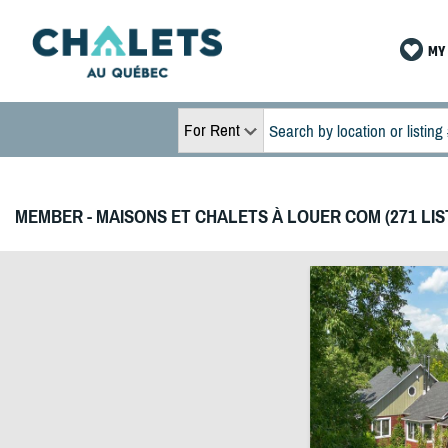
MY 
For Rent
MEMBER - MAISONS ET CHALETS À LOUER COM (271 LIS