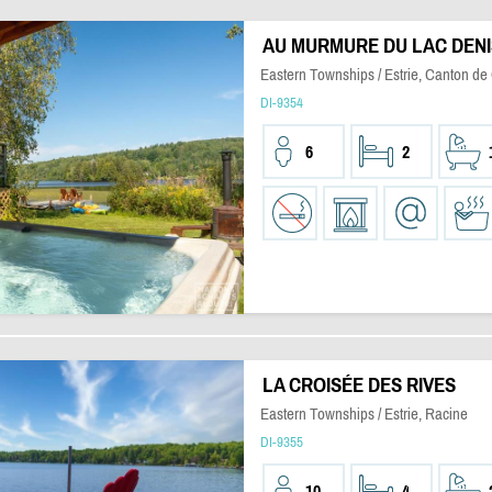
AU MURMURE DU LAC DEN
Eastern Townships / Estrie, Canton de
DI-9354
6
2
LA CROISÉE DES RIVES
Eastern Townships / Estrie, Racine
DI-9355
10
4