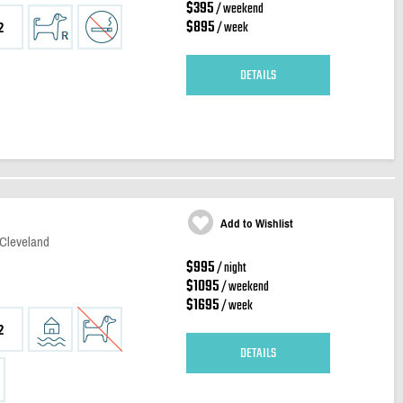
$395
/ weekend
$895
/ week
2
DETAILS
Add to Wishlist
 Cleveland
$995
/ night
$1095
/ weekend
$1695
/ week
2
DETAILS