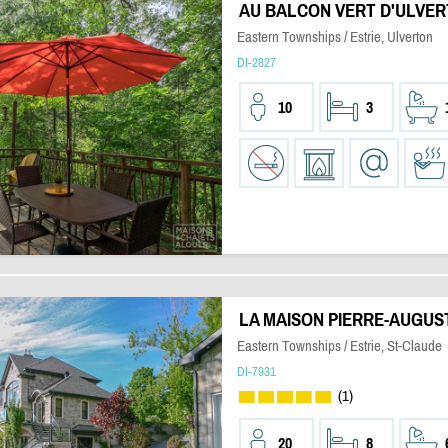
AU BALCON VERT D'ULVE
Eastern Townships / Estrie, Ulverton
DI-2827
10
3
LA MAISON PIERRE-AUGUS
Eastern Townships / Estrie, St-Claude
DI-7931
(1)
20
8