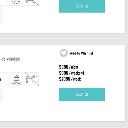
DETAILS
Add to Wishlist
es-de-Windsor
$995
/ night
$995
/ weekend
$2095
/ week
2
DETAILS