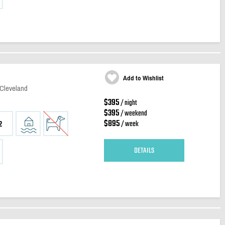
Add to Wishlist
 Cleveland
$395
/ night
$395
/ weekend
$895
/ week
2
DETAILS