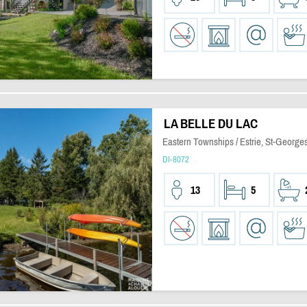
LA BELLE DU LAC
Eastern Townships / Estrie, St-Georg
DI-8072
13
5