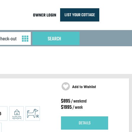
LIST YOUR COTTAGE
OWNER LOGIN
Add to Wishlist
$895
/ weekend
$1995
/ week
6
DETAILS