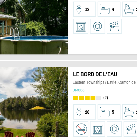
12
4
LE BORD DE L'EAU
Eastern Townships / Estrie, Canton de
DI-9365
(2)
20
5