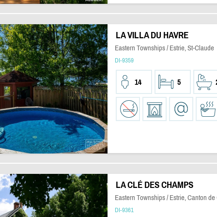
LA VILLA DU HAVRE
Eastern Townships / Estrie, St-Claude
DI-9359
14
5
LA CLÉ DES CHAMPS
Eastern Townships / Estrie, Canton de
DI-9361