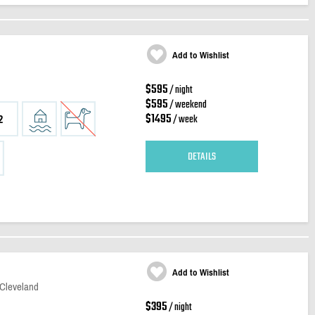
Add to Wishlist
$595
/ night
$595
/ weekend
$1495
/ week
2
DETAILS
Add to Wishlist
 Cleveland
$395
/ night