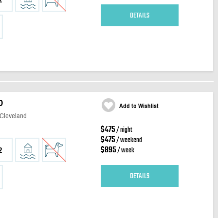
DETAILS
D
Add to Wishlist
 Cleveland
$475
/ night
$475
/ weekend
$895
/ week
2
DETAILS