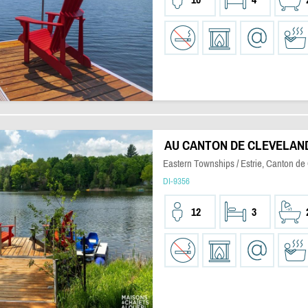
AU CANTON DE CLEVELAN
Eastern Townships / Estrie, Canton de
DI-9356
12
3