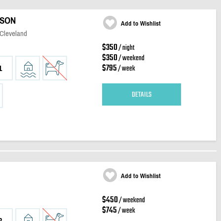
ISON
Add to Wishlist
 Cleveland
$350
/ night
$350
/ weekend
$795
/ week
1
DETAILS
Add to Wishlist
$450
/ weekend
$745
/ week
2