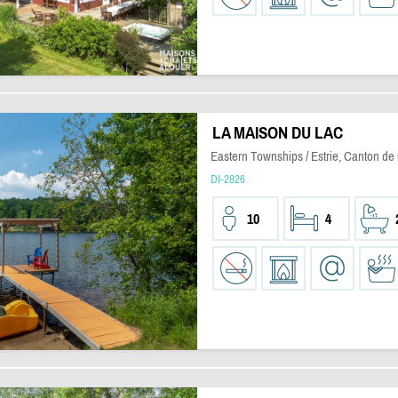
LA MAISON DU LAC
Eastern Townships / Estrie, Canton de
DI-2826
10
4