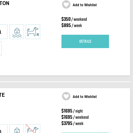
RTON
Add to Wishlist
$350
/ weekend
$895
/ week
1
DETAILS
TE
Add to Wishlist
$1695
/ night
$1695
/ weekend
$3795
/ week
6