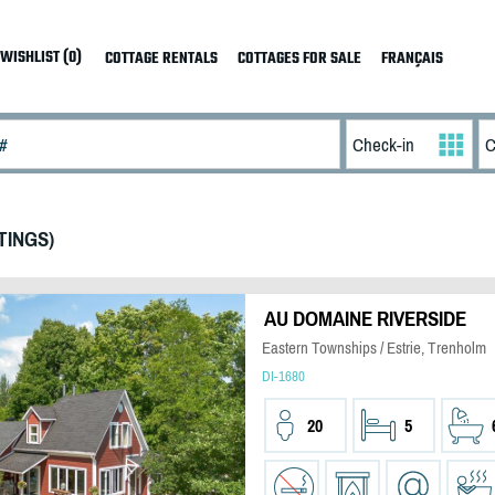
WISHLIST (0)
COTTAGE RENTALS
COTTAGES FOR SALE
FRANÇAIS
TINGS)
AU DOMAINE RIVERSIDE
Eastern Townships / Estrie, Trenholm
DI-1680
20
5